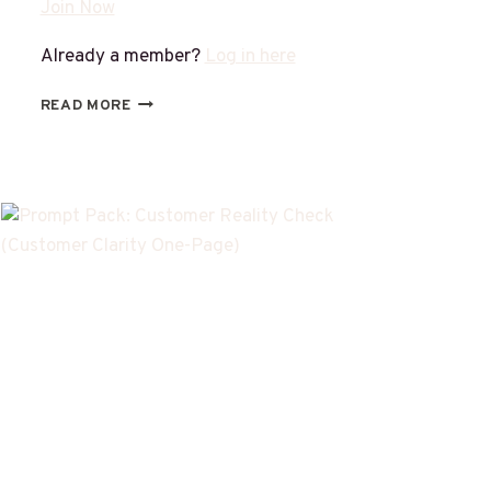
Join Now
Already a member?
Log in here
READ MORE