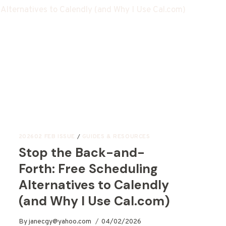
202602 FEB ISSUE
/
GUIDES & RESOURCES
Stop the Back-and-
Forth: Free Scheduling
Alternatives to Calendly
(and Why I Use Cal.com)
By
janecgy@yahoo.com
04/02/2026