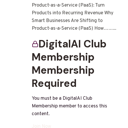
Product-as-a-Service (PaaS): Turn
Products into Recurring Revenue Why
Smart Businesses Are Shifting to
Product-as-a-Service (PaaS) How……...
DigitalAI Club
Membership
Membership
Required
You must be a DigitalAI Club
Membership member to access this
content.
Join Now