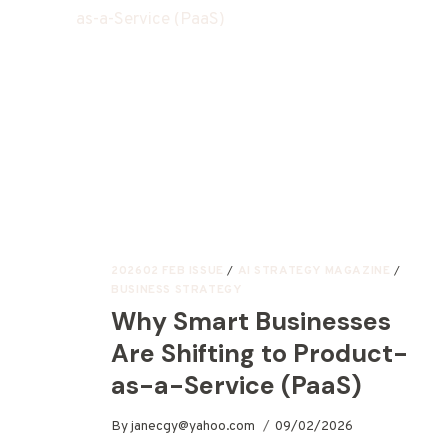
202602 FEB ISSUE
/
AI STRATEGY MAGAZINE
/
BUSINESS STRATEGY
Why Smart Businesses
Are Shifting to Product-
as-a-Service (PaaS)
By
janecgy@yahoo.com
09/02/2026