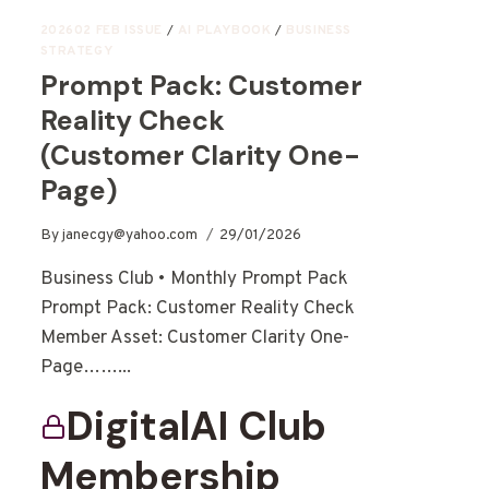
202602 FEB ISSUE
/
AI PLAYBOOK
/
BUSINESS
STRATEGY
Prompt Pack: Customer
Reality Check
(Customer Clarity One-
Page)
By
janecgy@yahoo.com
29/01/2026
Business Club • Monthly Prompt Pack
Prompt Pack: Customer Reality Check
Member Asset: Customer Clarity One-
Page……...
DigitalAI Club
Membership