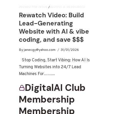
202602 FEB ISSUE
/
GUIDES & RESOURCES
Rewatch Video: Build
Lead-Generating
Website with AI & vibe
coding, and save $$$
By
janecgy@yahoo.com
31/01/2026
Stop Coding, Start Vibing: How AI Is
Turning Websites into 24/7 Lead
Machines For……...
DigitalAI Club
Membership
Membership