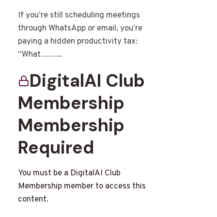
If you’re still scheduling meetings
through WhatsApp or email, you’re
paying a hidden productivity tax:
“What……...
DigitalAI Club
Membership
Membership
Required
You must be a DigitalAI Club
Membership member to access this
content.