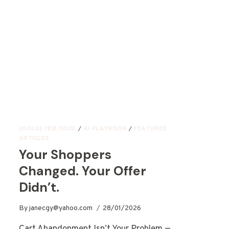
202602 FEB ISSUE
/
AI PLAYBOOK
/
FEATURED
ARTICLES
Your Shoppers
Changed. Your Offer
Didn’t.
By
janecgy@yahoo.com
28/01/2026
Cart Abandonment Isn’t Your Problem —