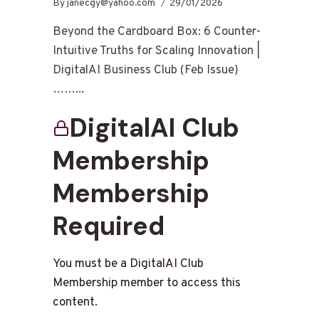
By
janecgy@yahoo.com
29/01/2026
Beyond the Cardboard Box: 6 Counter-
Intuitive Truths for Scaling Innovation |
DigitalAI Business Club (Feb Issue)
……...
DigitalAI Club
Membership
Membership
Required
You must be a DigitalAI Club
Membership member to access this
content.