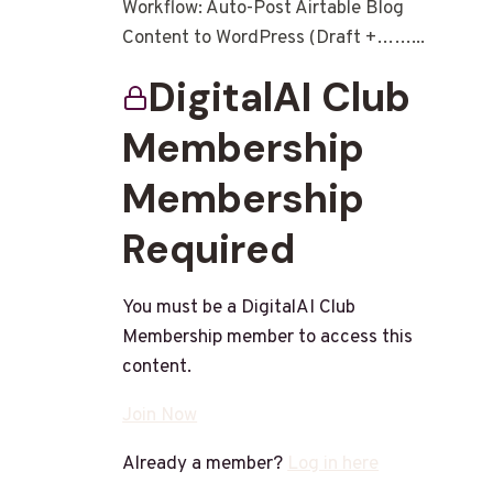
Workflow: Auto-Post Airtable Blog
Content to WordPress (Draft +……...
DigitalAI Club
Membership
Membership
Required
You must be a DigitalAI Club
Membership member to access this
content.
Join Now
Already a member?
Log in here