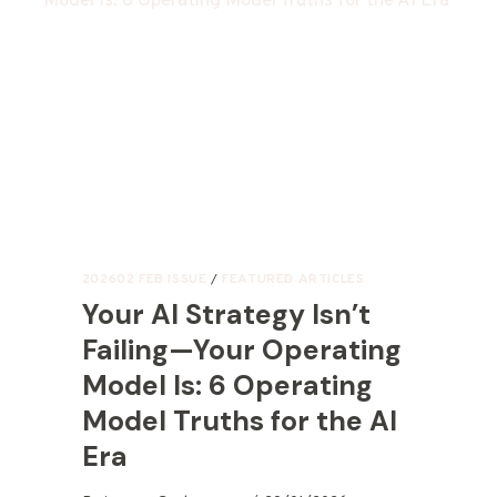
202602 FEB ISSUE
/
FEATURED ARTICLES
Your AI Strategy Isn’t
Failing—Your Operating
Model Is: 6 Operating
Model Truths for the AI
Era