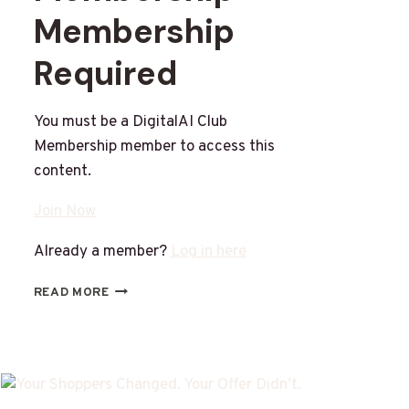
Membership
Required
You must be a DigitalAI Club
Membership member to access this
content.
Join Now
Already a member?
Log in here
READ MORE