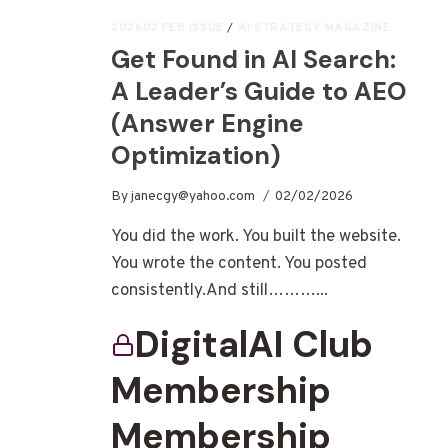
202602 FEB ISSUE
/
AI STRATEGY MAGAZINE
Get Found in AI Search:
A Leader’s Guide to AEO
(Answer Engine
Optimization)
By
janecgy@yahoo.com
02/02/2026
You did the work. You built the website.
You wrote the content. You posted
consistently.And still………...
DigitalAI Club
Membership
Membership