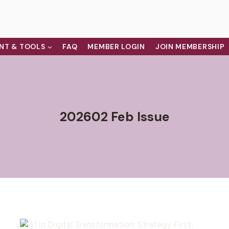
NT & TOOLS
FAQ
MEMBER LOGIN
JOIN MEMBERSHIP
202602 Feb Issue