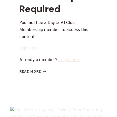
Required
You must be a DigitalAI Club
Membership member to access this
content.
Join Now
Already a member?
Log in here
READ MORE