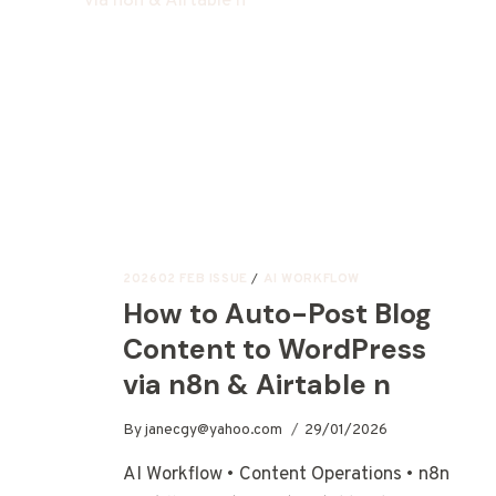
202602 FEB ISSUE
/
AI WORKFLOW
How to Auto-Post Blog
Content to WordPress
via n8n & Airtable n
By
janecgy@yahoo.com
29/01/2026
AI Workflow • Content Operations • n8n