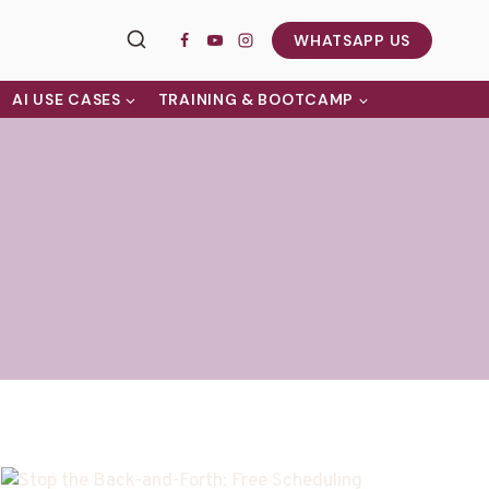
WHATSAPP US
AI USE CASES
TRAINING & BOOTCAMP