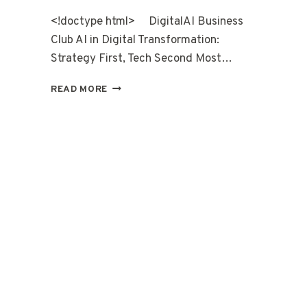
<!doctype html> DigitalAI Business
Club AI in Digital Transformation:
Strategy First, Tech Second Most…
READ MORE