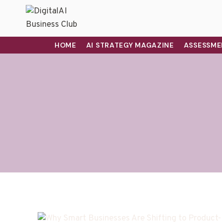
HOME
AI STRATEGY MAGAZINE
ASSESSME