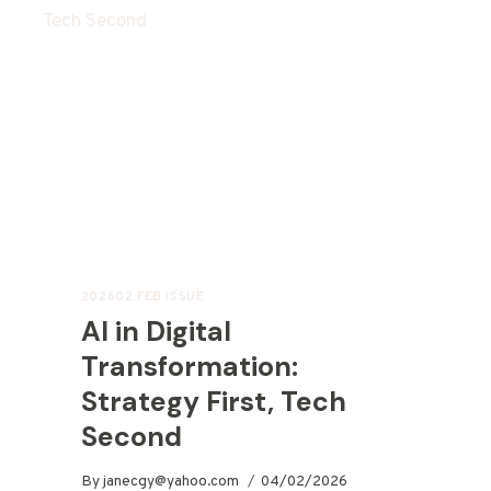
202602 FEB ISSUE
AI in Digital
Transformation:
Strategy First, Tech
Second
By
janecgy@yahoo.com
04/02/2026