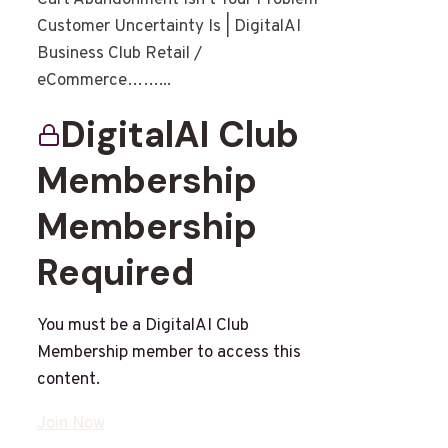
Customer Uncertainty Is | DigitalAI
Business Club Retail /
eCommerce……...
DigitalAI Club
Membership
Membership
Required
You must be a DigitalAI Club
Membership member to access this
content.
Join Now