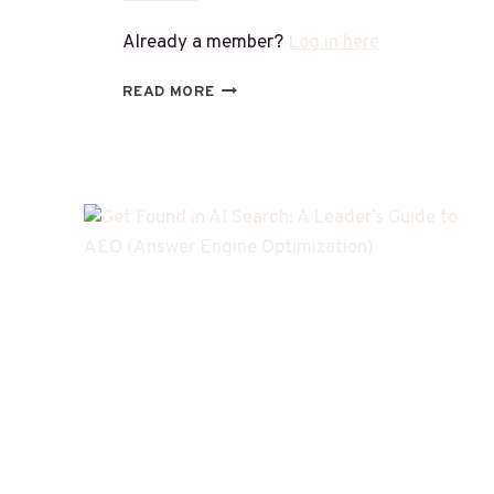
Already a member?
Log in here
READ MORE