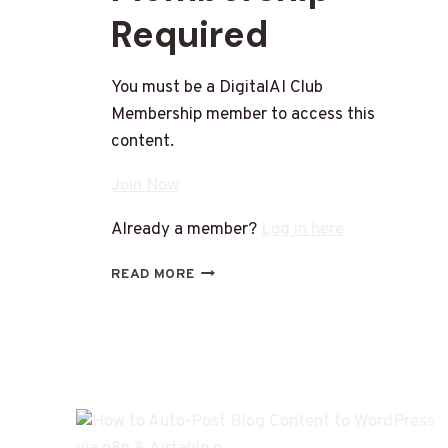
Required
You must be a DigitalAI Club
Membership member to access this
content.
Join Now
Already a member?
Log in here
READ MORE