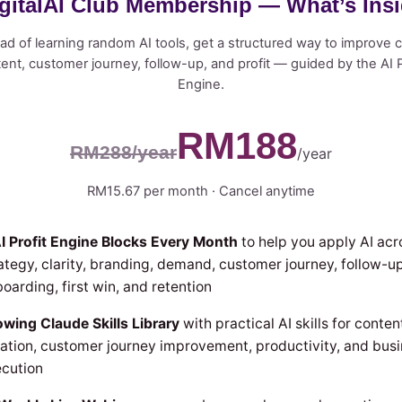
gitalAI Club Membership — What’s Ins
ad of learning random AI tools, get a structured way to improve cl
ent, customer journey, follow-up, and profit — guided by the AI P
Engine.
RM188
RM288/year
/year
RM15.67 per month · Cancel anytime
I Profit Engine Blocks Every Month
to help you apply AI acr
ategy, clarity, branding, demand, customer journey, follow-up
oarding, first win, and retention
wing Claude Skills Library
with practical AI skills for conten
ation, customer journey improvement, productivity, and bus
cution