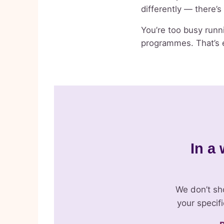
differently — there’
You’re too busy runni
programmes. That’s e
In a 
We don’t sh
your specif