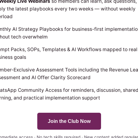
-Weekly Live Webinars
so members can learn, ask questions,
ly the latest playbooks every two weeks — without weekly
erload
thly AI Strategy Playbooks for business-first implementati
thout tech overwhelm
mpt Packs, SOPs, Templates & AI Workflows mapped to real
iness goals
mber-Exclusive Assessment Tools including the Revenue Le
essment and AI Offer Clarity Scorecard
atsApp Community Access for reminders, discussion, share
rning, and practical implementation support
Join the Club Now
mmediate access · No tech skills required · New content added regular