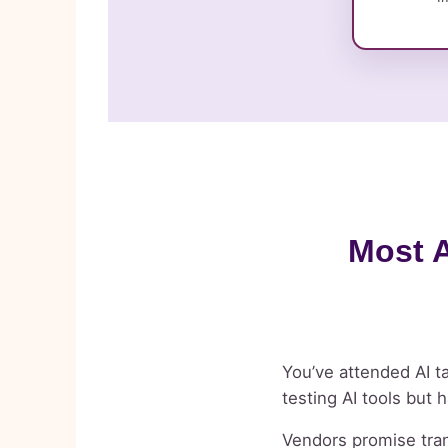
Most A
You’ve attended AI ta
testing AI tools but 
Vendors promise tran