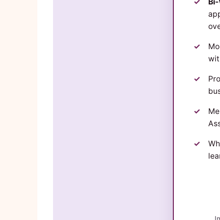
Bi
app
ov
Mon
wi
Pro
bus
Me
Ass
Wh
lea
I