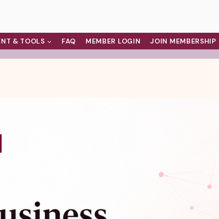
NT & TOOLS
FAQ
MEMBER LOGIN
JOIN MEMBERSHIP