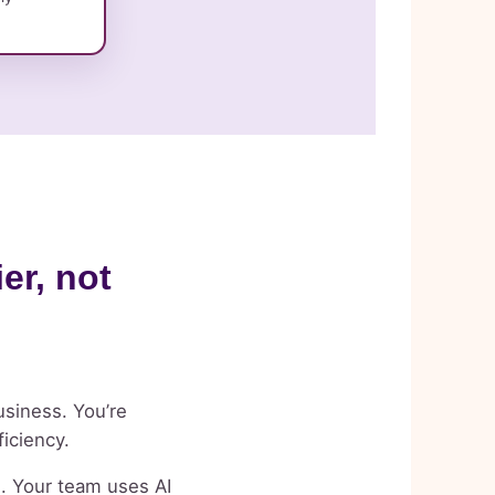
er, not
usiness. You’re
ficiency.
e. Your team uses AI