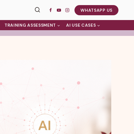
WHATSAPP US
TRAINING ASSESSMENT
AI USE CASES