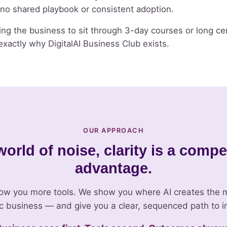
s no shared playbook or consistent adoption.
ng the business to sit through 3-day courses or long cer
xactly why DigitalAI Business Club exists.
OUR APPROACH
world of noise, clarity is a compe
advantage.
ow you more tools. We show you where AI creates the m
ic business — and give you a clear, sequenced path to i