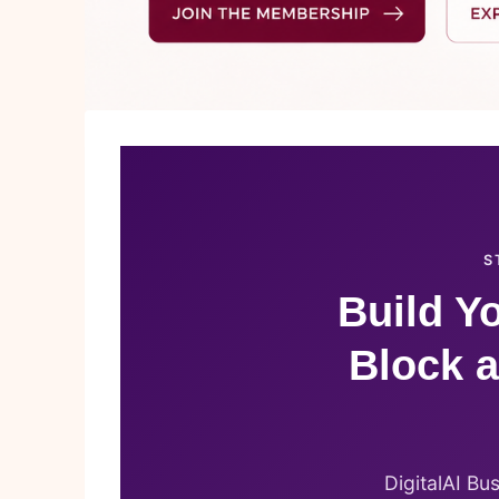
S
Build Yo
Block a
DigitalAI Bu