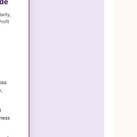
ide
arity,
rofit
oss
,
t
iness