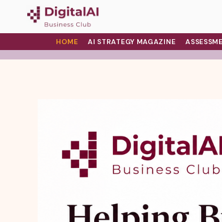
HOME
AI STRATEGY MAGAZINE
ASSESSME