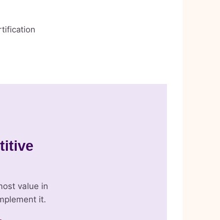
tification
titive
ost value in
mplement it.