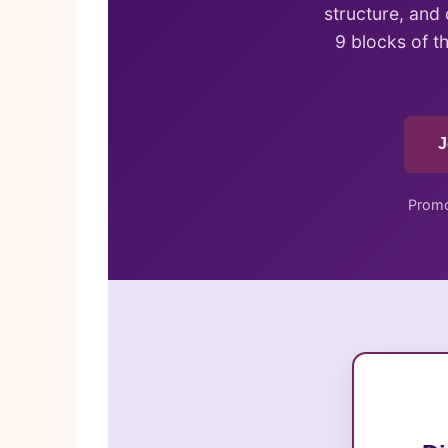
structure, and
9 blocks of t
J
Promo