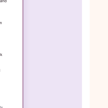
 and
on
ak
d
ly