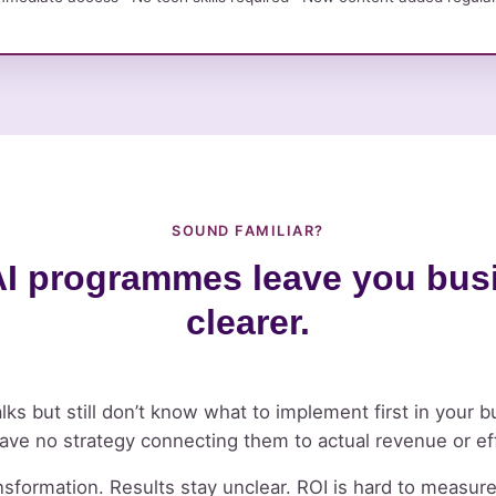
SOUND FAMILIAR?
I programmes leave you busi
clearer.
lks but still don’t know what to implement first in your b
have no strategy connecting them to actual revenue or ef
sformation. Results stay unclear. ROI is hard to measur