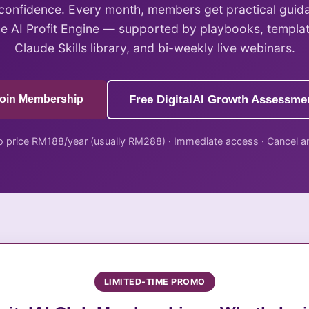
 confidence. Every month, members get practical guid
he AI Profit Engine — supported by playbooks, templa
Claude Skills library, and bi-weekly live webinars.
oin Membership
Free DigitalAI Growth Assessme
 price RM188/year (usually RM288) · Immediate access · Cancel a
LIMITED-TIME PROMO