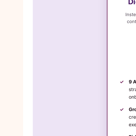
Di
Inste
cont
9 A
str
onb
Gro
cre
exe