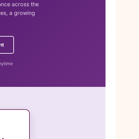
ance across the
tes, a growing
nt
nytime