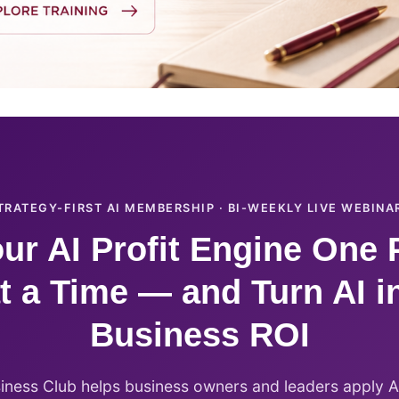
TRATEGY-FIRST AI MEMBERSHIP · BI-WEEKLY LIVE WEBINA
ur AI Profit Engine One 
t a Time — and Turn AI i
Business ROI
siness Club helps business owners and leaders apply AI 