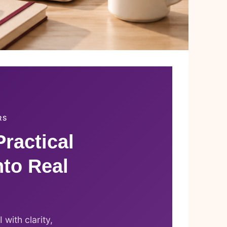
RS
Practical
nto Real
with clarity,