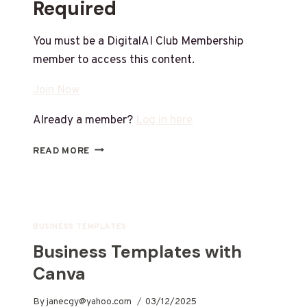
Required
You must be a DigitalAI Club Membership
member to access this content.
Join Now
Already a member?
Log in here
READ MORE
BUSINESS TEMPLATES
Business Templates with
Canva
By
janecgy@yahoo.com
03/12/2025