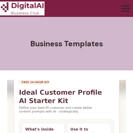
Business Templates