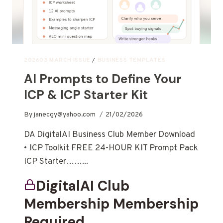
202603 MARCH ISSUE
/
BUSINESS TEMPLATES
AI Prompts to Define Your
ICP & ICP Starter Kit
By
janecgy@yahoo.com
21/02/2026
DA DigitalAI Business Club Member Download
• ICP Toolkit FREE 24-HOUR KIT Prompt Pack
ICP Starter……...
DigitalAI Club
Membership Membership
Required