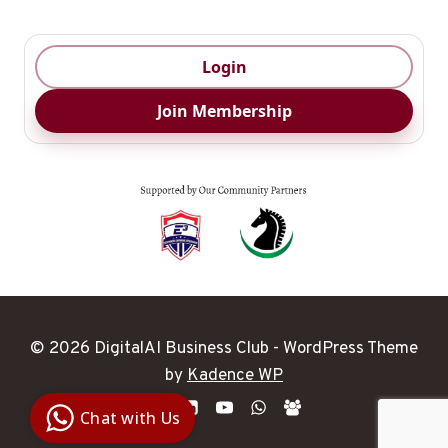
Login
Join Membership
© 2026 DigitalAI Business Club - WordPress Theme
Digital Ai
by
Kadence WP
Business
Club
Chat with Us
Clarity |
Control |