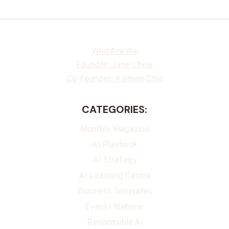
Who Are We
Founder: Jane Chew
Co-Founder: Kalmen Chia
CATEGORIES:
Monthly Magazine
AI Playbook
AI Strategy
AI Learning Centre
Business Templates
Event/ Webinar
Responsible Ai