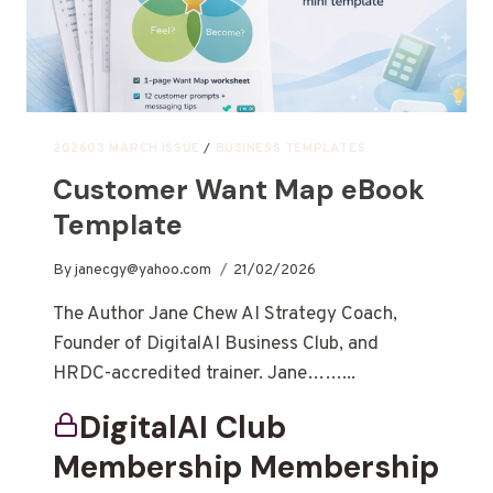
202603 MARCH ISSUE
/
BUSINESS TEMPLATES
Customer Want Map eBook
Template
By
janecgy@yahoo.com
21/02/2026
The Author Jane Chew AI Strategy Coach,
Founder of DigitalAI Business Club, and
HRDC-accredited trainer. Jane……...
DigitalAI Club
Membership Membership