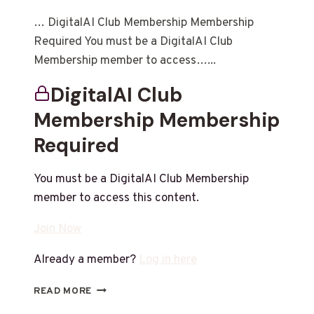
… DigitalAI Club Membership Membership
Required You must be a DigitalAI Club
Membership member to access…...
DigitalAI Club
Membership Membership
Required
You must be a DigitalAI Club Membership
member to access this content.
Join Now
Already a member?
Log in here
READ MORE