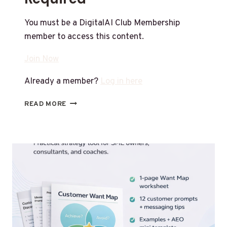
You must be a DigitalAI Club Membership
member to access this content.
Join Now
Already a member?
Log in here
READ MORE