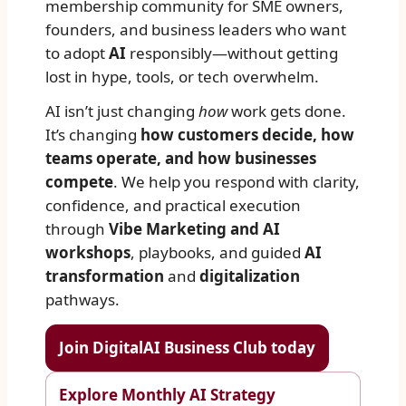
membership community for SME owners,
founders, and business leaders who want
to adopt
AI
responsibly—without getting
lost in hype, tools, or tech overwhelm.
AI isn’t just changing
how
work gets done.
It’s changing
how customers decide, how
teams operate, and how businesses
compete
. We help you respond with clarity,
confidence, and practical execution
through
Vibe Marketing and AI
workshops
, playbooks, and guided
AI
transformation
and
digitalization
pathways.
Join DigitalAI Business Club today
Explore Monthly AI Strategy