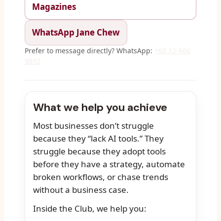
Magazines
WhatsApp Jane Chew
Prefer to message directly? WhatsApp:
+60 12-666
9892
What we help you achieve
Most businesses don’t struggle
because they “lack AI tools.” They
struggle because they adopt tools
before they have a strategy, automate
broken workflows, or chase trends
without a business case.
Inside the Club, we help you: