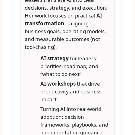
decisions, strategy, and execution.
Her work focuses on practical
AI
transformation
—aligning
business goals, operating models,
and measurable outcomes (not
tool-chasing).
AI strategy
for leaders:
priorities, roadmap, and
“what to do next”
AI workshops
that drive
productivity and business
impact
Turning AI into real-world
adoption: decision
frameworks, playbooks, and
implementation guidance