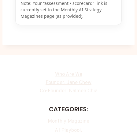
Note: Your “assessment / scorecard” link is
currently set to the Monthly AI Strategy
Magazines page (as provided).
Who Are We
Founder: Jane Chew
Co-Founder: Kalmen Chia
CATEGORIES:
Monthly Magazine
AI Playbook