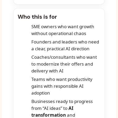
Who this is for
SME owners who want growth
without operational chaos
Founders and leaders who need
a clear, practical AI direction
Coaches/consultants who want
to modernize their offers and
delivery with AI
Teams who want productivity
gains with responsible AI
adoption
Businesses ready to progress
from “AI ideas” to
AI
transformation
and