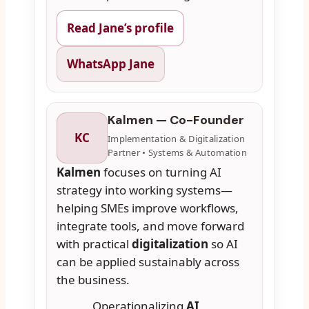
Read Jane’s profile
WhatsApp Jane
Kalmen — Co-Founder
KC
Implementation & Digitalization
Partner • Systems & Automation
Kalmen
focuses on turning AI
strategy into working systems—
helping SMEs improve workflows,
integrate tools, and move forward
with practical
digitalization
so AI
can be applied sustainably across
the business.
Operationalizing
AI