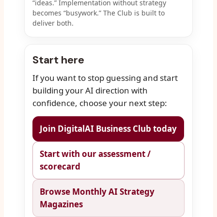
“ideas.” Implementation without strategy
becomes “busywork.” The Club is built to
deliver both.
Start here
If you want to stop guessing and start
building your AI direction with
confidence, choose your next step:
Join DigitalAI Business Club today
Start with our assessment /
scorecard
Browse Monthly AI Strategy
Magazines