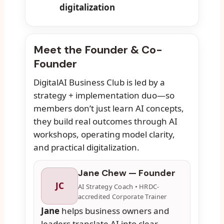
digitalization
Meet the Founder & Co-
Founder
DigitalAI Business Club is led by a
strategy + implementation duo—so
members don’t just learn AI concepts,
they build real outcomes through AI
workshops, operating model clarity,
and practical digitalization.
Jane Chew — Founder
JC
AI Strategy Coach • HRDC-
accredited Corporate Trainer
Jane
helps business owners and
leaders translate AI into clear