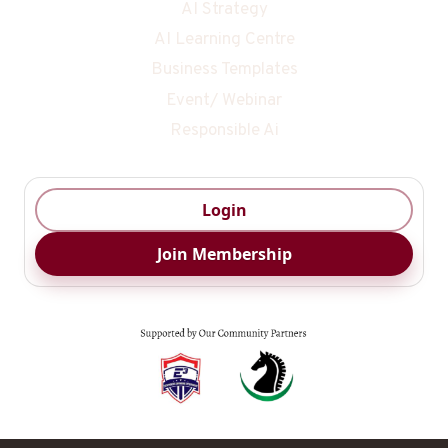
AI Strategy
AI Learning Centre
Business Templates
Event/ Webinar
Responsible Ai
Login
Join Membership