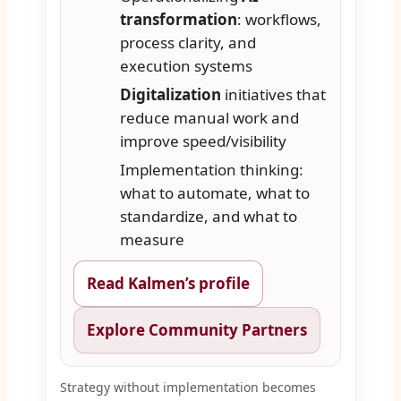
transformation
: workflows,
process clarity, and
execution systems
Digitalization
initiatives that
reduce manual work and
improve speed/visibility
Implementation thinking:
what to automate, what to
standardize, and what to
measure
Read Kalmen’s profile
Explore Community Partners
Strategy without implementation becomes