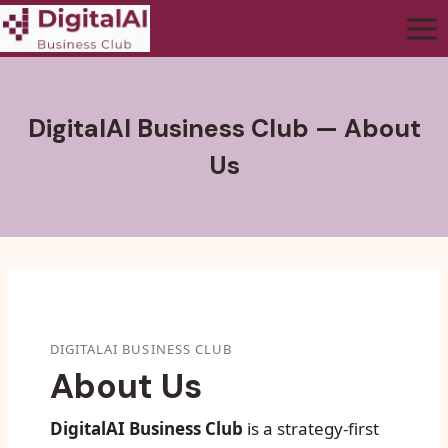
DigitalAI Business Club — About
Us
DIGITALAI BUSINESS CLUB
About Us
DigitalAI Business Club
is a strategy-first