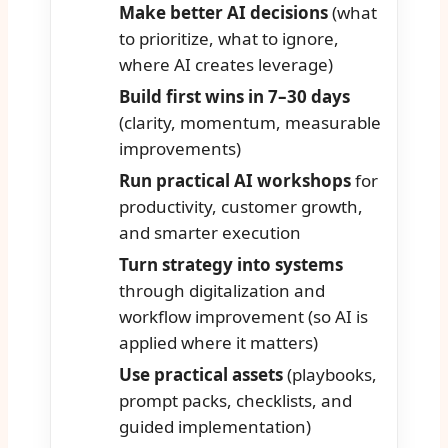
Make better AI decisions
(what
to prioritize, what to ignore,
where AI creates leverage)
Build first wins in 7–30 days
(clarity, momentum, measurable
improvements)
Run practical AI workshops
for
productivity, customer growth,
and smarter execution
Turn strategy into systems
through digitalization and
workflow improvement (so AI is
applied where it matters)
Use practical assets
(playbooks,
prompt packs, checklists, and
guided implementation)