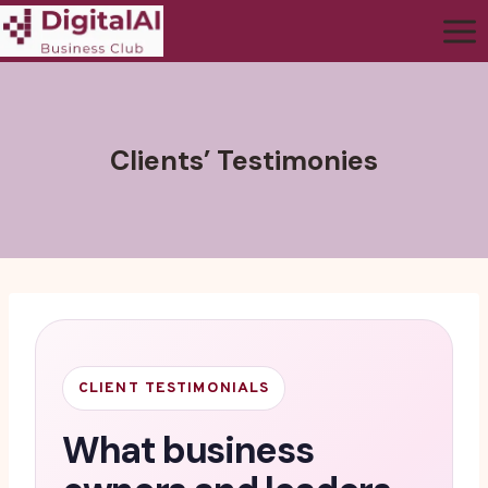
Clients’ Testimonies
CLIENT TESTIMONIALS
What business