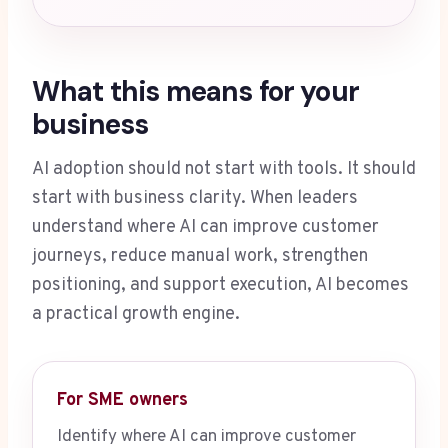
What this means for your
business
AI adoption should not start with tools. It should
start with business clarity. When leaders
understand where AI can improve customer
journeys, reduce manual work, strengthen
positioning, and support execution, AI becomes
a practical growth engine.
For SME owners
Identify where AI can improve customer