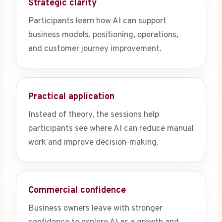
Strategic clarity
Participants learn how AI can support
business models, positioning, operations,
and customer journey improvement.
Practical application
Instead of theory, the sessions help
participants see where AI can reduce manual
work and improve decision-making.
Commercial confidence
Business owners leave with stronger