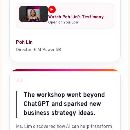
▶
Watch Poh Lin’s Testimony
Open on YouTube
Poh Lin
Director, E M Power SB
“
The workshop went beyond
ChatGPT and sparked new
business strategy ideas.
Ms. Lim discovered how AI can help transform