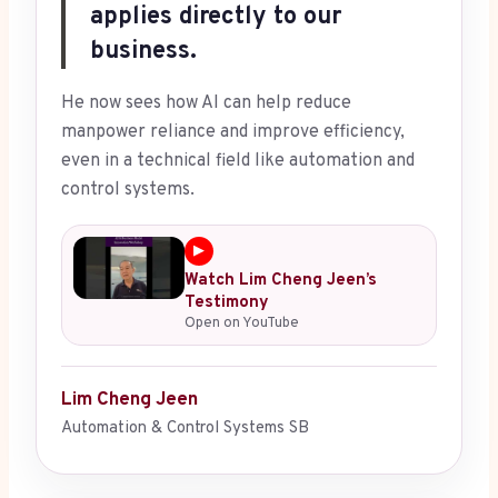
applies directly to our
business.
He now sees how AI can help reduce
manpower reliance and improve efficiency,
even in a technical field like automation and
control systems.
▶
Watch Lim Cheng Jeen’s
Testimony
Open on YouTube
Lim Cheng Jeen
Automation & Control Systems SB