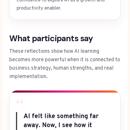
confidence to explore AI as a growth and
productivity enabler.
What participants say
These reflections show how AI learning
becomes more powerful when it is connected to
business strategy, human strengths, and real
implementation.
“
AI felt like something far
away. Now, I see how it