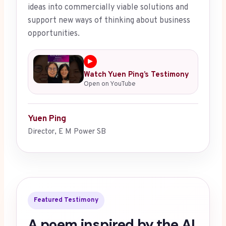
ideas into commercially viable solutions and
support new ways of thinking about business
opportunities.
▶
Watch Yuen Ping’s Testimony
Open on YouTube
Yuen Ping
Director, E M Power SB
Featured Testimony
A poem inspired by the AI