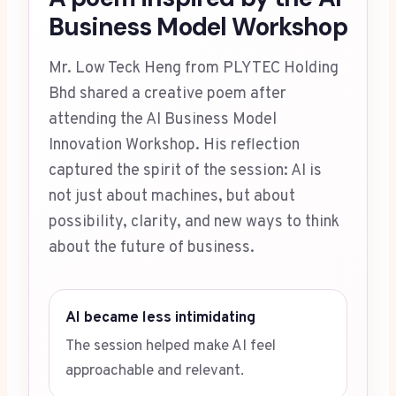
Business Model Workshop
Mr. Low Teck Heng from PLYTEC Holding
Bhd shared a creative poem after
attending the AI Business Model
Innovation Workshop. His reflection
captured the spirit of the session: AI is
not just about machines, but about
possibility, clarity, and new ways to think
about the future of business.
AI became less intimidating
The session helped make AI feel
approachable and relevant.