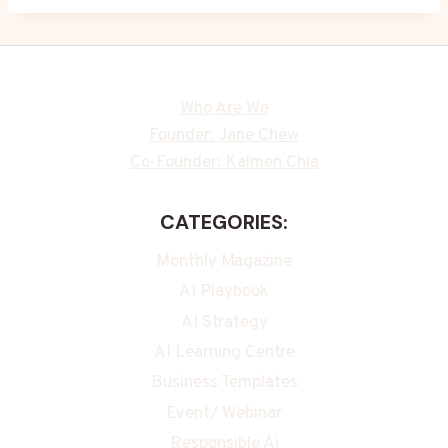
Who Are We
Founder: Jane Chew
Co-Founder: Kalmen Chia
CATEGORIES:
Monthly Magazine
AI Playbook
AI Strategy
AI Learning Centre
Business Templates
Event/ Webinar
Responsible Ai