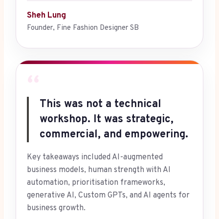
Sheh Lung
Founder, Fine Fashion Designer SB
“
This was not a technical
workshop. It was strategic,
commercial, and empowering.
Key takeaways included AI-augmented
business models, human strength with AI
automation, prioritisation frameworks,
generative AI, Custom GPTs, and AI agents for
business growth.