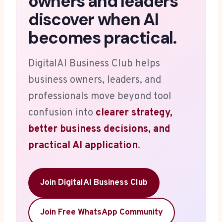
owners and leaders
discover when AI
becomes practical.
DigitalAI Business Club helps
business owners, leaders, and
professionals move beyond tool
confusion into
clearer strategy,
better business decisions, and
practical AI application
.
Join DigitalAI Business Club
Join Free WhatsApp Community