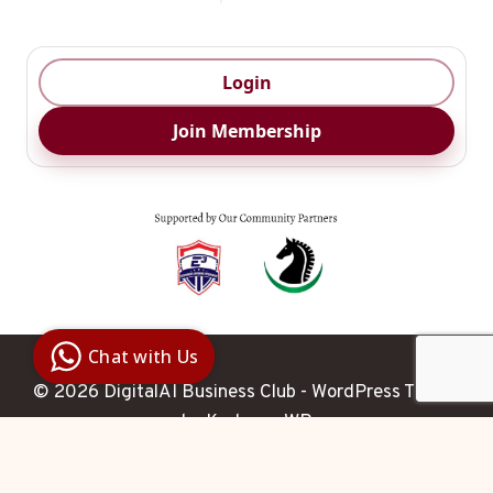
Login
Join Membership
Digital Ai
Business
Club
Chat with Us
Clarity |
Control |
© 2026 DigitalAI Business Club - WordPress Theme
Decision
SenangBot.com
by
Kadence WP
Agent
Hello 

 How may I help you 