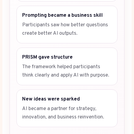
Prompting became a business skill
Participants saw how better questions
create better AI outputs.
PRISM gave structure
The framework helped participants
think clearly and apply AI with purpose.
New ideas were sparked
AI became a partner for strategy,
innovation, and business reinvention.