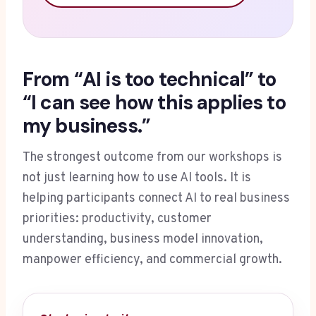
From “AI is too technical” to
“I can see how this applies to
my business.”
The strongest outcome from our workshops is
not just learning how to use AI tools. It is
helping participants connect AI to real business
priorities: productivity, customer
understanding, business model innovation,
manpower efficiency, and commercial growth.