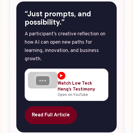
“Just prompts, and
possibility.”
A participant’s creative reflection on
how AI can open new paths for
learning, innovation, and business
growth.
▶
Watch Low Teck
Heng’s Testimony
Open on YouTube
Read Full Article