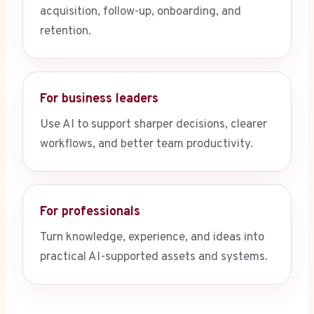
acquisition, follow-up, onboarding, and
retention.
For business leaders
Use AI to support sharper decisions, clearer
workflows, and better team productivity.
For professionals
Turn knowledge, experience, and ideas into
practical AI-supported assets and systems.