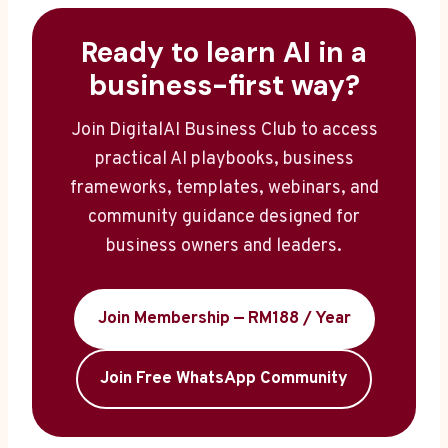
Ready to learn AI in a
business-first way?
Join DigitalAI Business Club to access
practical AI playbooks, business
frameworks, templates, webinars, and
community guidance designed for
business owners and leaders.
Join Membership — RM188 / Year
Join Free WhatsApp Community