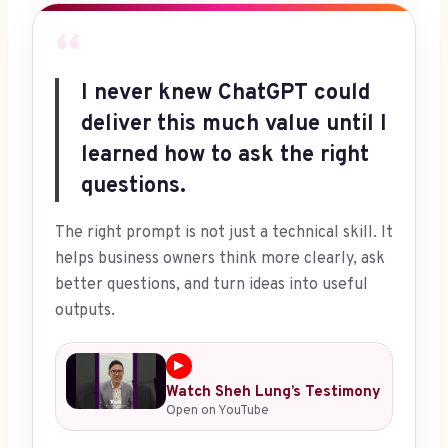
“
I never knew ChatGPT could
deliver this much value until I
learned how to ask the right
questions.
The right prompt is not just a technical skill. It
helps business owners think more clearly, ask
better questions, and turn ideas into useful
outputs.
▶
Watch Sheh Lung’s Testimony
Open on YouTube