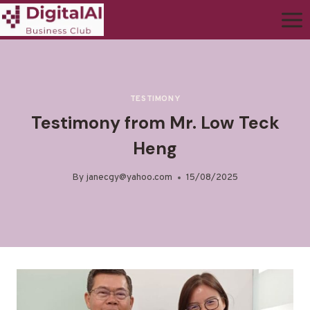
TESTIMONY
Testimony from Mr. Low Teck
Heng
By
janecgy@yahoo.com
15/08/2025