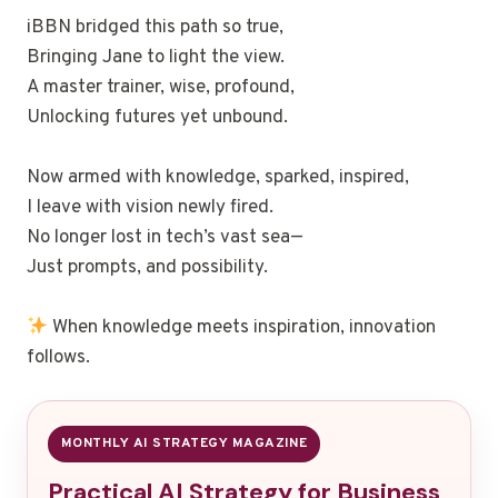
iBBN bridged this path so true,
Bringing Jane to light the view.
A master trainer, wise, profound,
Unlocking futures yet unbound.
Now armed with knowledge, sparked, inspired,
I leave with vision newly fired.
No longer lost in tech’s vast sea—
Just prompts, and possibility.
When knowledge meets inspiration, innovation
follows.
MONTHLY AI STRATEGY MAGAZINE
Practical AI Strategy for Business