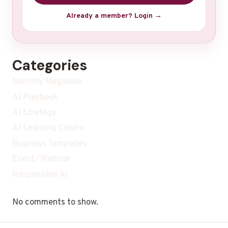
Already a member? Login →
Categories
Monthly Magazine
AI Playbook
AI Strategy
AI Learning Centre
Business Templates
Event/ Webinar
Responsible Ai
No comments to show.