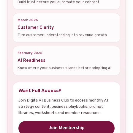
Build trust before you automate your content
March 2026
Customer Clarity
Turn customer understanding into revenue growth
February 2026
AI Readiness
Know where your business stands before adopting AI
Want Full Access?
Join DigitalAI Business Club to access monthly AI
strategy content, business playbooks, prompt
libraries, worksheets and member resources.
Join Membership