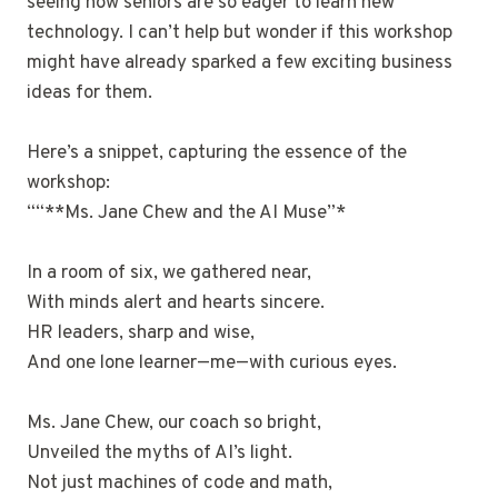
seeing how seniors are so eager to learn new
technology. I can’t help but wonder if this workshop
might have already sparked a few exciting business
ideas for them.
Here’s a snippet, capturing the essence of the
workshop:
““**Ms. Jane Chew and the AI Muse”*
In a room of six, we gathered near,
With minds alert and hearts sincere.
HR leaders, sharp and wise,
And one lone learner—me—with curious eyes.
Ms. Jane Chew, our coach so bright,
Unveiled the myths of AI’s light.
Not just machines of code and math,