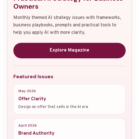
Owners
Monthly themed AI strategy issues with frameworks,
business playbooks, prompts and practical tools to
help you apply AI with more clarity.
Explore Magazine
Featured Issues
May 2026
Offer Clarity
Design an offer that sells in the AI era
April 2026
Brand Authority