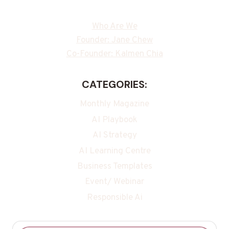
Who Are We
Founder: Jane Chew
Co-Founder: Kalmen Chia
CATEGORIES:
Monthly Magazine
AI Playbook
AI Strategy
AI Learning Centre
Business Templates
Event/ Webinar
Responsible Ai