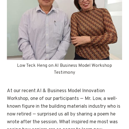
Low Teck Heng on AI Business Model Workshop
Testimony
At our recent AI & Business Model Innovation
Workshop, one of our participants — Mr. Low, a well-
known figure in the building materials industry who is
now retired — surprised us all by sharing a poem he
wrote after the session. What inspired me most was