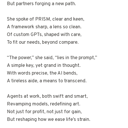
But partners forging a new path.
She spoke of PRISM, clear and keen,
A framework sharp, a lens so clean.
Of custom GPTs, shaped with care,
To fit our needs, beyond compare.
“The power,” she said, “lies in the prompt,”
A simple key, yet grand in thought.
With words precise, the AI bends,
A tireless aide, a means to transcend.
Agents at work, both swift and smart,
Revamping models, redefining art.
Not just for profit, not just for gain,
But reshaping how we ease life’s strain.