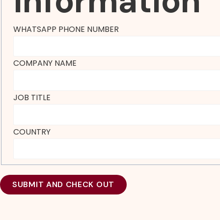
Information
WHATSAPP PHONE NUMBER
COMPANY NAME
JOB TITLE
COUNTRY