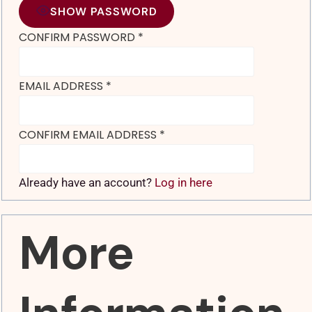
SHOW PASSWORD
CONFIRM PASSWORD
*
EMAIL ADDRESS
*
CONFIRM EMAIL ADDRESS
*
Already have an account?
Log in here
More