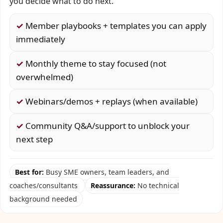
you decide what to do next.
✓
Member playbooks + templates you can apply
immediately
✓
Monthly theme to stay focused (not
overwhelmed)
✓
Webinars/demos + replays (when available)
✓
Community Q&A/support to unblock your
next step
Best for:
Busy SME owners, team leaders, and
coaches/consultants
Reassurance:
No technical
background needed