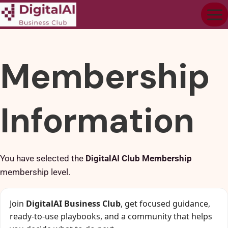
Membership
Information
You have selected the
DigitalAI Club Membership
membership level.
Join
DigitalAI Business Club
, get focused guidance,
ready-to-use playbooks, and a community that helps