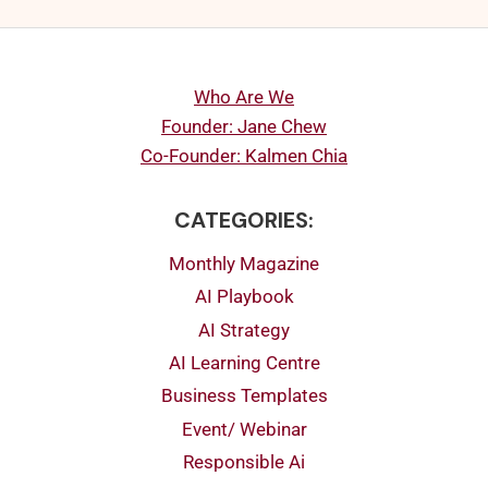
Who Are We
Founder: Jane Chew
Co-Founder: Kalmen Chia
CATEGORIES:
Monthly Magazine
AI Playbook
AI Strategy
AI Learning Centre
Business Templates
Event/ Webinar
Responsible Ai