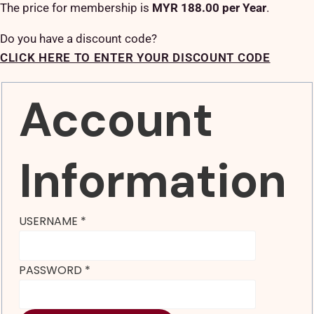
The price for membership is
MYR 188.00 per Year
.
Do you have a discount code?
CLICK HERE TO ENTER YOUR DISCOUNT CODE
Account
Information
USERNAME
*
PASSWORD
*