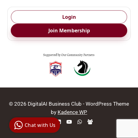
Login
Join Membership
© 2026 DigitalAI Business Club - WordPress Theme
Digital Ai
by
Kadence WP
Business
Club
Chat with Us
Clarity |
Control |
Decision
SenangBot.com