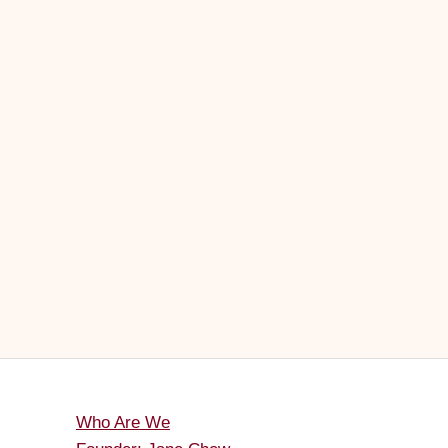
Who Are We