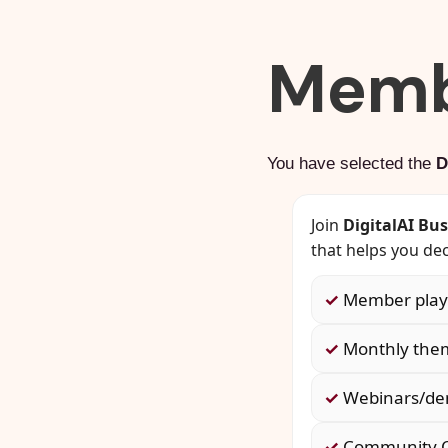
Memb
You have selected the
D
Join
DigitalAI Bu
that helps you dec
✓
Member playb
✓
Monthly them
✓
Webinars/dem
✓
Community Q&