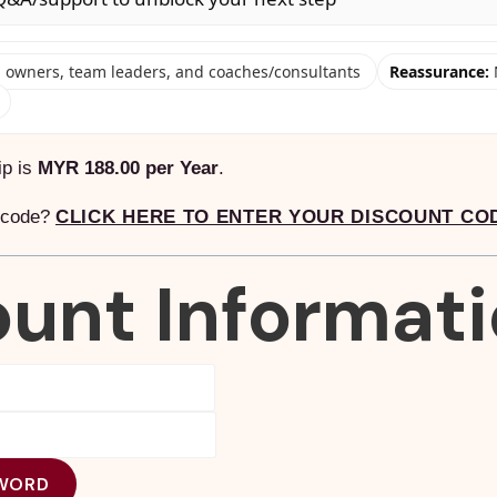
owners, team leaders, and coaches/consultants
Reassurance:
ip is
MYR 188.00 per Year
.
t code?
CLICK HERE TO ENTER YOUR DISCOUNT CO
unt Informat
WORD