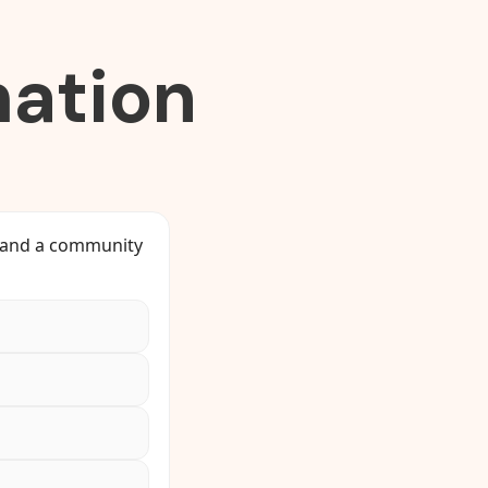
ation
, and a community