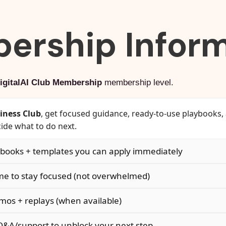
ership Inform
igitalAI Club Membership
membership level.
siness Club
, get focused guidance, ready-to-use playbooks
ide what to do next.
ooks + templates you can apply immediately
e to stay focused (not overwhelmed)
os + replays (when available)
A/support to unblock your next step