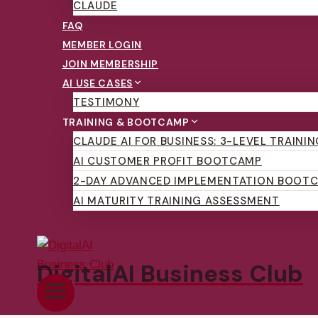
CLAUDE
FAQ
MEMBER LOGIN
JOIN MEMBERSHIP
AI USE CASES
TESTIMONY
TRAINING & BOOTCAMP
CLAUDE AI FOR BUSINESS: 3-LEVEL TRAINI
AI CUSTOMER PROFIT BOOTCAMP
2-DAY ADVANCED IMPLEMENTATION BOOT
AI MATURITY TRAINING ASSESSMENT
DigitalAI Business Club