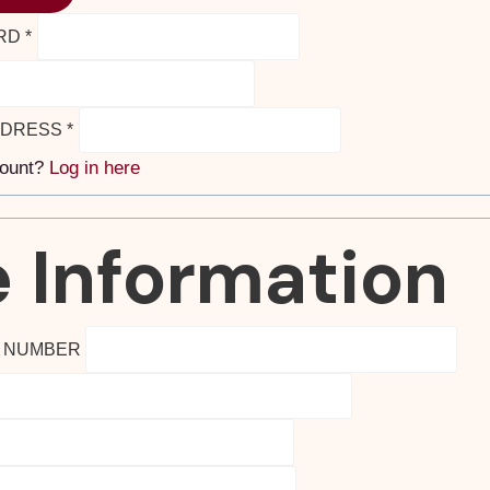
RD
*
DDRESS
*
count?
Log in here
 Information
E NUMBER