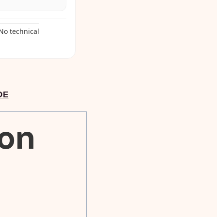
No technical
DE
ion