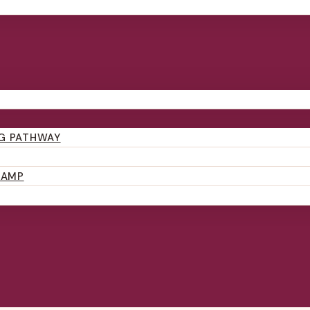
NG PATHWAY
CAMP