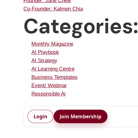
Founder: Jane Chew
Co-Founder: Kalmen Chia
Categories
Monthly Magazine
AI Playbook
AI Strategy
AI Learning Centre
Business Templates
Event/ Webinar
Responsible Ai
Login
Join Membership