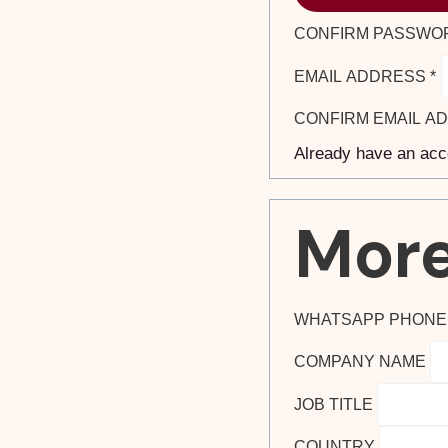
CONFIRM PASSWO
EMAIL ADDRESS
*
CONFIRM EMAIL A
Already have an ac
More
WHATSAPP PHON
COMPANY NAME
JOB TITLE
COUNTRY