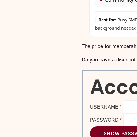
Best for:
Busy SME 
background needed
The price for membersh
Do you have a discoun
Acco
USERNAME
*
PASSWORD
*
SHOW PASS