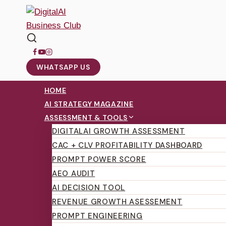
WHATSAPP US
HOME
AI STRATEGY MAGAZINE
ASSESSMENT & TOOLS
DIGITALAI GROWTH ASSESSMENT
CAC + CLV PROFITABILITY DASHBOARD
PROMPT POWER SCORE
AEO AUDIT
AI DECISION TOOL
REVENUE GROWTH ASESSEMENT
PROMPT ENGINEERING