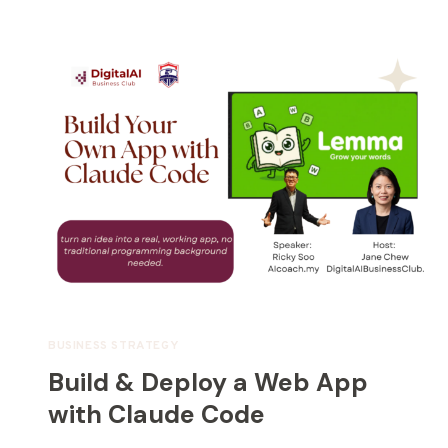
BUSINESS STRATEGY
Build & Deploy a Web App
with Claude Code