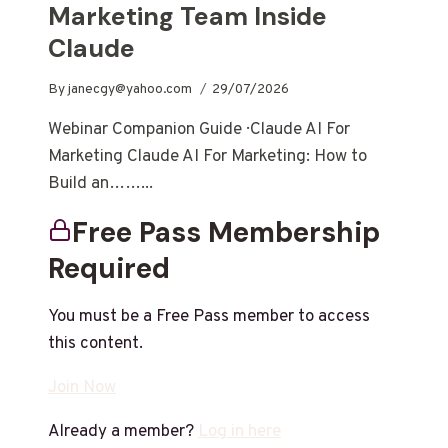
Marketing Team Inside
Claude
By
janecgy@yahoo.com
29/07/2026
Webinar Companion Guide · Claude AI For
Marketing Claude AI For Marketing: How to
Build an……...
Free Pass Membership
Required
You must be a Free Pass member to access
this content.
Join Now
Already a member?
Log in here