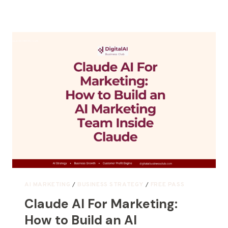
AI MARKETING
/
BUSINESS STRATEGY
/
FREE PASS
Claude AI For Marketing:
How to Build an AI