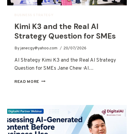
BUSINESS STRATEGY
Kimi K3 and the Real AI
Strategy Question for SMEs
By
janecgy@yahoo.com
20/07/2026
AI Strategy Kimi K3 and the Real AI Strategy
Question for SMEs Jane Chew · AI…
READ MORE