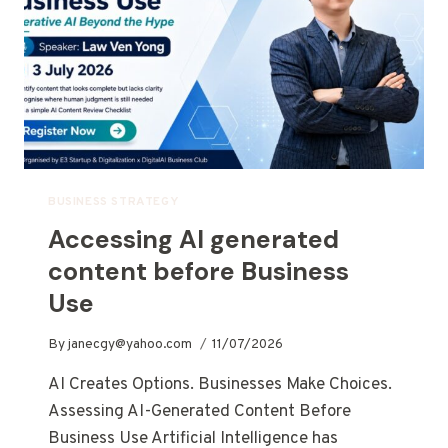
BUSINESS STRATEGY
Accessing AI generated
content before Business
Use
By
janecgy@yahoo.com
11/07/2026
AI Creates Options. Businesses Make Choices.
Assessing AI-Generated Content Before
Business Use Artificial Intelligence has