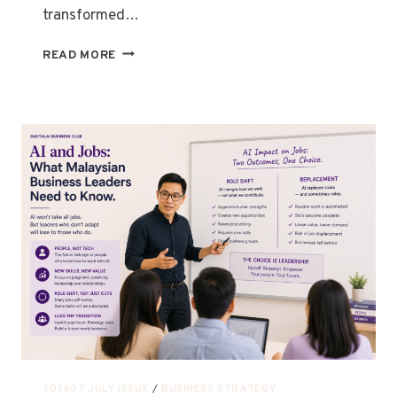
transformed…
READ MORE
202607 JULY ISSUE
/
BUSINESS STRATEGY