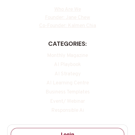
Who Are We
Founder: Jane Chew
Co-Founder: Kalmen Chia
CATEGORIES:
Monthly Magazine
AI Playbook
AI Strategy
AI Learning Centre
Business Templates
Event/ Webinar
Responsible Ai
Login