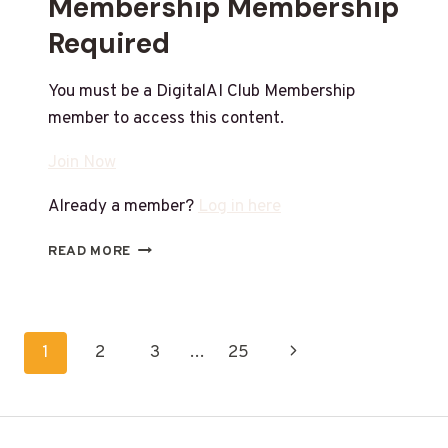
Membership Membership
Required
You must be a DigitalAI Club Membership
member to access this content.
Join Now
Already a member?
Log in here
READ MORE
1
2
3
…
25