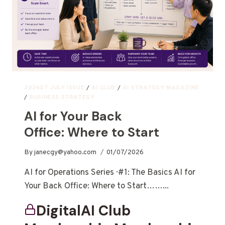
202607 JULY ISSUE
/
AI CLUB
/
AI STRATEGY MAGAZINE
/
BUSINESS STRATEGY
AI for Your Back
Office: Where to Start
By
janecgy@yahoo.com
01/07/2026
AI for Operations Series · #1: The Basics AI for
Your Back Office: Where to Start……...
DigitalAI Club