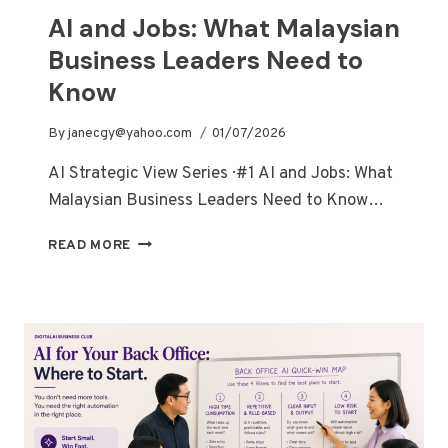
AI and Jobs: What Malaysian
Business Leaders Need to
Know
By
janecgy@yahoo.com
01/07/2026
AI Strategic View Series · #1 AI and Jobs: What
Malaysian Business Leaders Need to Know…
READ MORE