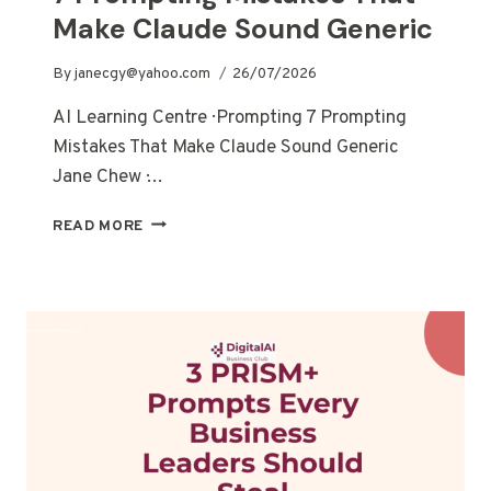
Make Claude Sound Generic
By
janecgy@yahoo.com
26/07/2026
AI Learning Centre · Prompting 7 Prompting
Mistakes That Make Claude Sound Generic
Jane Chew ·…
READ MORE