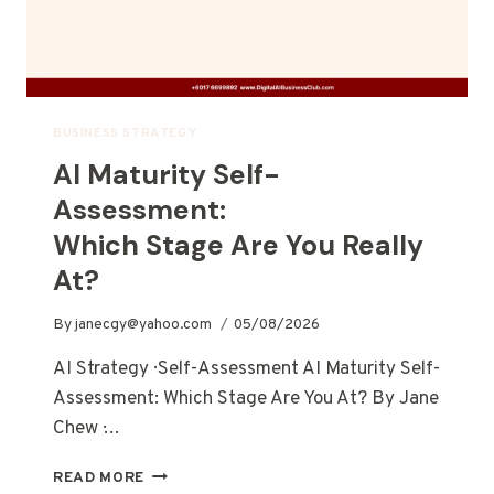
BUSINESS STRATEGY
AI Maturity Self-
Assessment:
Which Stage Are You Really
At?
By
janecgy@yahoo.com
05/08/2026
AI Strategy · Self-Assessment AI Maturity Self-
Assessment: Which Stage Are You At? By Jane
Chew ·…
READ MORE