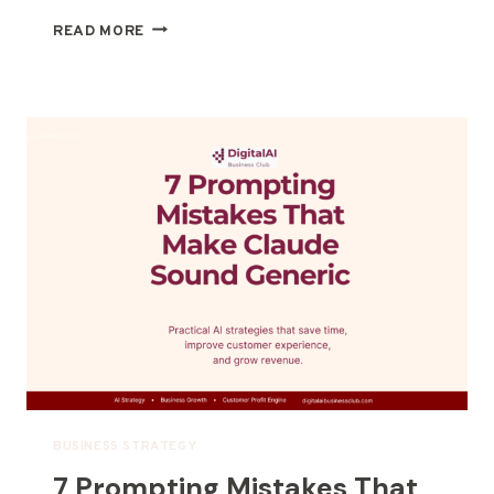
READ MORE
BUSINESS STRATEGY
7 Prompting Mistakes That