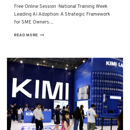
Free Online Session · National Training Week
Leading AI Adoption: A Strategic Framework
for SME Owners…
READ MORE