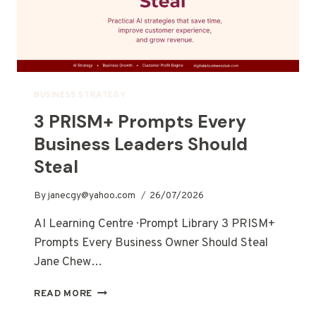
BUSINESS STRATEGY
3 PRISM+ Prompts Every
Business Leaders Should
Steal
By
janecgy@yahoo.com
26/07/2026
AI Learning Centre · Prompt Library 3 PRISM+
Prompts Every Business Owner Should Steal
Jane Chew…
READ MORE