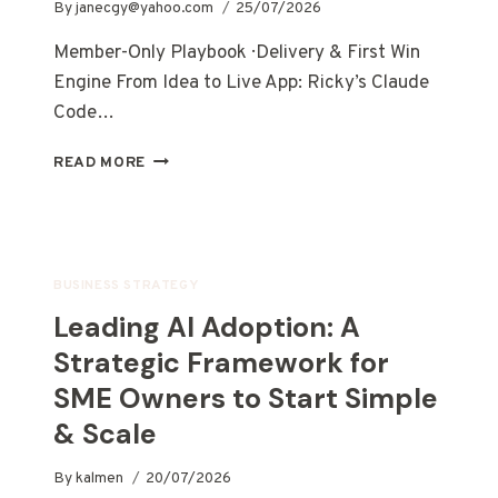
By
janecgy@yahoo.com
25/07/2026
Member-Only Playbook · Delivery & First Win
Engine From Idea to Live App: Ricky’s Claude
Code…
READ MORE
BUSINESS STRATEGY
Leading AI Adoption: A
Strategic Framework for
SME Owners to Start Simple
& Scale
By
kalmen
20/07/2026