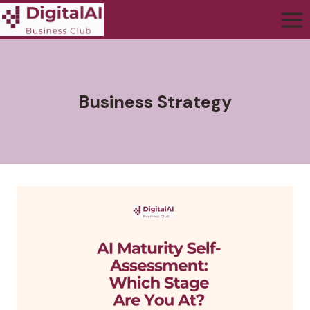
Business Strategy