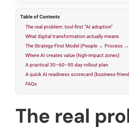
Table of Contents
The real problem: tool-first “AI adoption”
What digital transformation actually means
The Strategy-First Model (People → Process →
Where AI creates value (high-impact zones)
A practical 30–60–90 day rollout plan
A quick AI readiness scorecard (business-friend
FAQs
The real pr