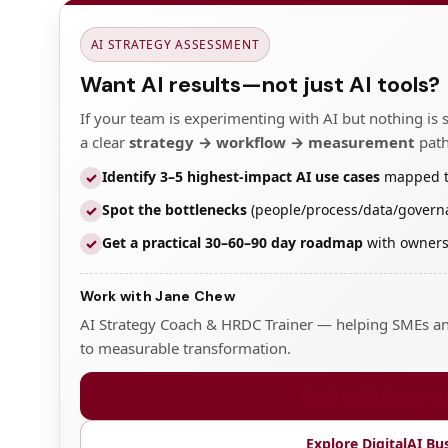
AI STRATEGY ASSESSMENT
Want AI results—not just AI tools?
If your team is experimenting with AI but nothing is 
a clear
strategy → workflow → measurement
path
Identify 3–5 highest-impact AI use cases
mapped to 
✓
Spot the bottlenecks
(people/process/data/governa
✓
Get a practical 30–60–90 day roadmap
with owners,
✓
Work with Jane Chew
AI Strategy Coach & HRDC Trainer — helping SMEs and
to measurable transformation.
Book an AI Strategy
Explore DigitalAI Bu