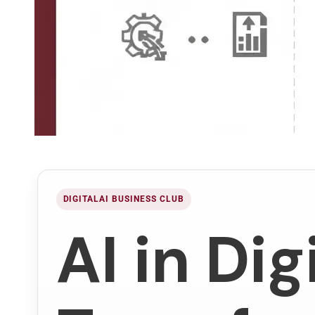
DIGITALAI BUSINESS CLUB
AI in Dig