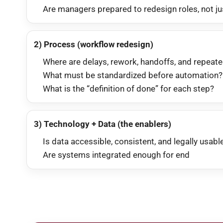
Are managers prepared to redesign roles, not ju
2) Process (workflow redesign)
Where are delays, rework, handoffs, and repeat
What must be standardized before automation?
What is the “definition of done” for each step?
3) Technology + Data (the enablers)
Is data accessible, consistent, and legally usabl
Are systems integrated enough for end