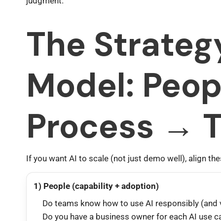
judgment.
The Strateg
Model: Peop
Process → 
If you want AI to scale (not just demo well), align the
1) People (capability + adoption)
Do teams know how to use AI responsibly (and v
Do you have a business owner for each AI use c