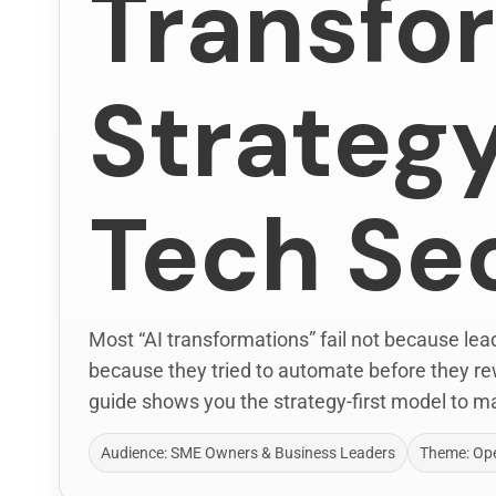
Transfo
Strategy
Tech Se
Most “AI transformations” fail not because le
because they tried to automate before they re
guide shows you the strategy-first model to ma
Audience: SME Owners & Business Leaders
Theme: Ope