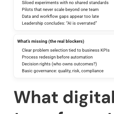
Siloed experiments with no shared standards
Pilots that never scale beyond one team
Data and workflow gaps appear too late
Leadership concludes: “AI is overrated”
What’s missing (the real blockers)
Clear problem selection tied to business KPIs
Process redesign before automation
Decision rights (who owns outcomes?)
Basic governance: quality, risk, compliance
What digita