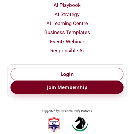
AI Playbook
AI Strategy
AI Learning Centre
Business Templates
Event/ Webinar
Responsible Ai
Login
Join Membership