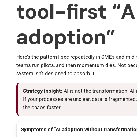
tool-first “A
adoption”
Here’s the pattern I see repeatedly in SMEs and mid-
teams run pilots, and then momentum dies. Not bec
system isn’t designed to absorb it.
Strategy insight:
AI is not the transformation. AI 
If your processes are unclear, data is fragmented
the chaos faster.
Symptoms of “AI adoption without transformatio