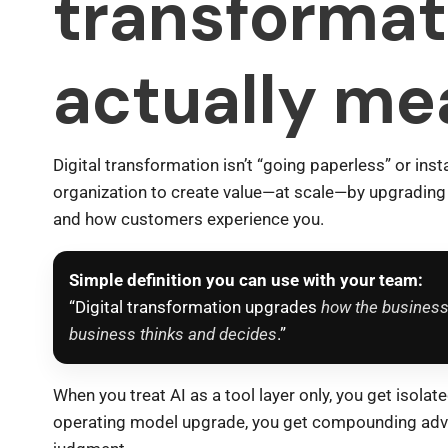
transformat
actually me
Digital transformation isn’t “going paperless” or insta
organization to create value—at scale—by upgrading
and how customers experience you.
Simple definition you can use with your team:
“Digital transformation upgrades
how the business
business thinks and decides
.”
When you treat AI as a tool layer only, you get isolat
operating model upgrade, you get compounding adva