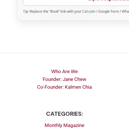
Tip: Replace the “Book” link with your Cal.com / Google Form / Wha
Who Are We
Founder: Jane Chew
Co-Founder: Kalmen Chia
CATEGORIES:
Monthly Magazine