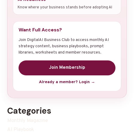
Know where your business stands before adopting AI
Want Full Access?
Join DigitalAI Business Club to access monthly AI
strategy content, business playbooks, prompt
libraries, worksheets and member resources.
Join Membership
Already a member? Login →
Categories
Monthly Magazine
AI Playbook