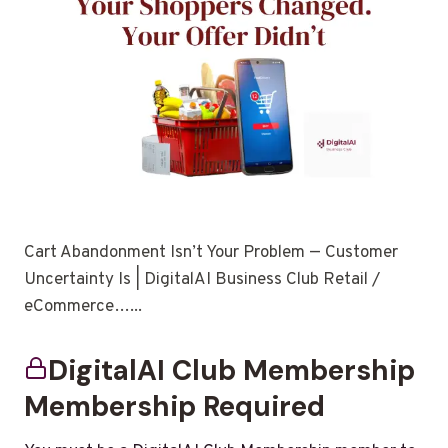
Cart Abandonment Isn’t Your Problem — Customer
Uncertainty Is | DigitalAI Business Club Retail /
eCommerce…...
DigitalAI Club Membership
Membership Required