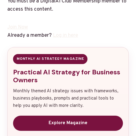
You must be a DigitalAI Club Membership member to
access this content.
Join Now
Already a member?
Log in here
MONTHLY AI STRATEGY MAGAZINE
Practical AI Strategy for Business
Owners
Monthly themed AI strategy issues with frameworks,
business playbooks, prompts and practical tools to
help you apply AI with more clarity.
Explore Magazine