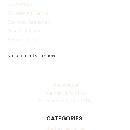
AI Strategy
AI Learning Centre
Business Templates
Event/ Webinar
Responsible Ai
No comments to show.
Who Are We
Founder: Jane Chew
Co-Founder: Kalmen Chia
CATEGORIES:
Monthly Magazine