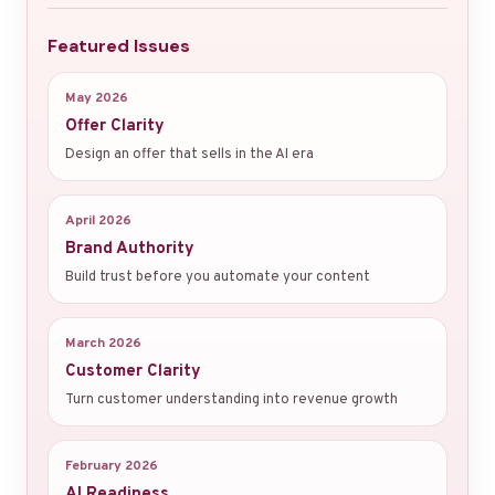
Featured Issues
May 2026
Offer Clarity
Design an offer that sells in the AI era
April 2026
Brand Authority
Build trust before you automate your content
March 2026
Customer Clarity
Turn customer understanding into revenue growth
February 2026
AI Readiness