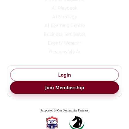
AI Playbook
AI Strategy
AI Learning Centre
Business Templates
Event/ Webinar
Responsible Ai
Login
Join Membership