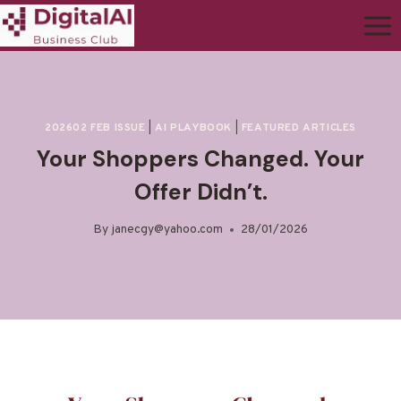
202602 FEB ISSUE
|
AI PLAYBOOK
|
FEATURED ARTICLES
Your Shoppers Changed. Your
Offer Didn’t.
By
janecgy@yahoo.com
28/01/2026