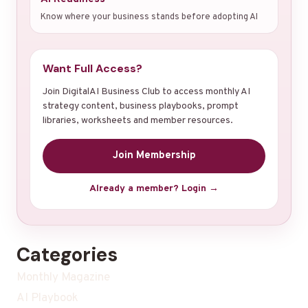
Know where your business stands before adopting AI
Want Full Access?
Join DigitalAI Business Club to access monthly AI
strategy content, business playbooks, prompt
libraries, worksheets and member resources.
Join Membership
Already a member? Login →
Categories
Monthly Magazine
AI Playbook