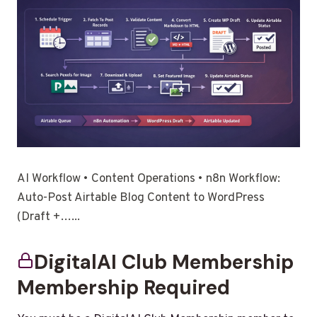
AI Workflow • Content Operations • n8n Workflow:
Auto-Post Airtable Blog Content to WordPress
(Draft +…...
DigitalAI Club Membership
Membership Required