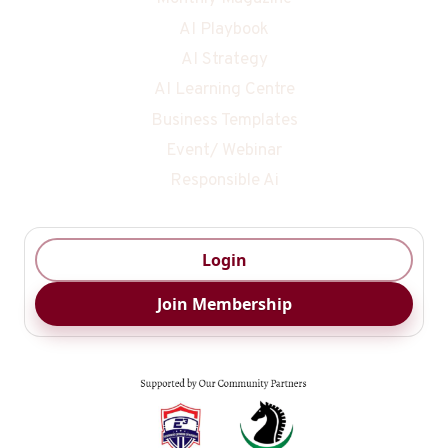
AI Playbook
AI Strategy
AI Learning Centre
Business Templates
Event/ Webinar
Responsible Ai
Login
Join Membership