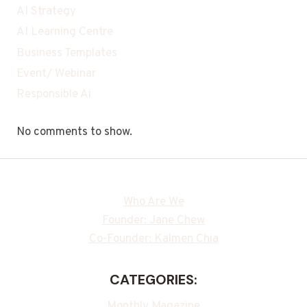
AI Strategy
AI Learning Centre
Business Templates
Event/ Webinar
Responsible Ai
No comments to show.
Who Are We
Founder: Jane Chew
Co-Founder: Kalmen Chia
CATEGORIES:
Monthly Magazine