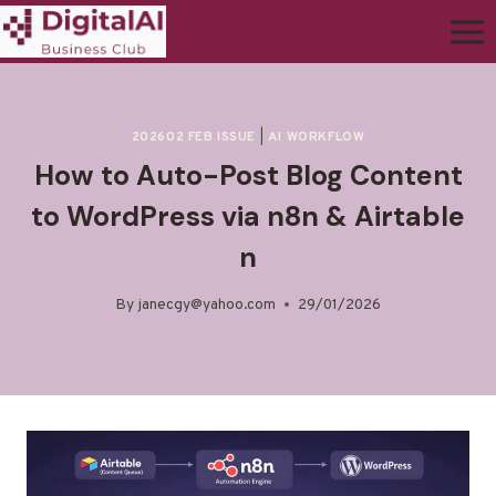
202602 FEB ISSUE
|
AI WORKFLOW
How to Auto-Post Blog Content
to WordPress via n8n & Airtable
n
By
janecgy@yahoo.com
29/01/2026