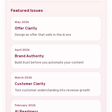
Featured Issues
May 2026
Offer Clarity
Design an offer that sells in the AI era
April 2026
Brand Authority
Build trust before you automate your content
March 2026
Customer Clarity
Turn customer understanding into revenue growth
February 2026
AI Readiness