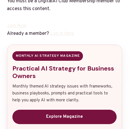
You must be a DigitalAI Club Membership member to
access this content.
Join Now
Already a member?
Log in here
MONTHLY AI STRATEGY MAGAZINE
Practical AI Strategy for Business
Owners
Monthly themed AI strategy issues with frameworks,
business playbooks, prompts and practical tools to
help you apply AI with more clarity.
Explore Magazine