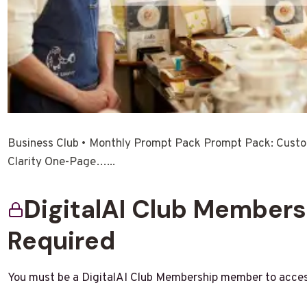
Business Club • Monthly Prompt Pack Prompt Pack: Cust
Clarity One-Page…...
DigitalAI Club Member
Required
You must be a DigitalAI Club Membership member to acces