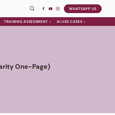
WHATSAPP US
TRAINING ASSESSMENT
AI USE CASES
arity One-Page)