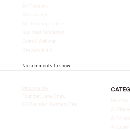
AI Playbook
AI Strategy
AI Learning Centre
Business Templates
Event/ Webinar
Responsible Ai
No comments to show.
Who Are We
CATEG
Founder: Jane Chew
Monthly
Co-Founder: Kalmen Chia
AI Playb
AI Strat
AI Learn