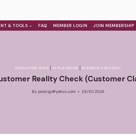
NT & TOOLS
FAQ
MEMBER LOGIN
JOIN MEMBERSHIP
202602 FEB ISSUE
|
AI PLAYBOOK
|
BUSINESS STRATEGY
ustomer Reality Check (Customer Cl
By
janecgy@yahoo.com
29/01/2026