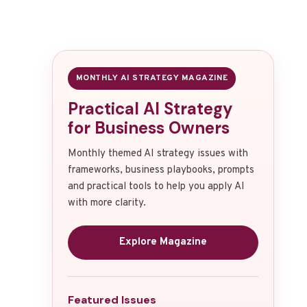
MONTHLY AI STRATEGY MAGAZINE
Practical AI Strategy
for Business Owners
Monthly themed AI strategy issues with
frameworks, business playbooks, prompts
and practical tools to help you apply AI
with more clarity.
Explore Magazine
Featured Issues