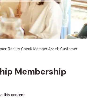
omer Reality Check Member Asset: Customer
ship Membership
s this content.