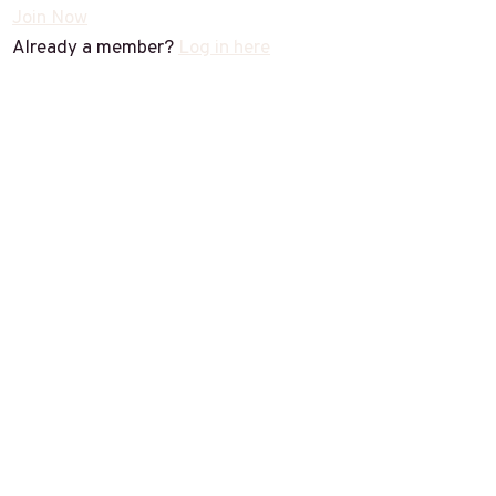
Join Now
Already a member?
Log in here