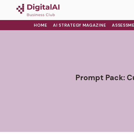
HOME
AI STRATEGY MAGAZINE
ASSESSME
Prompt Pack: C