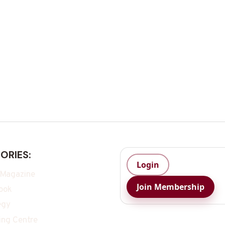
ORIES:
Login
 Magazine
Join Membership
ook
egy
ing Centre