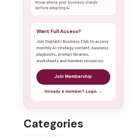
Know where your business stands
before adopting AI
Want Full Access?
Join DigitalAI Business Club to access
monthly AI strategy content, business
playbooks, prompt libraries,
worksheets and member resources.
Join Membership
Already a member? Login →
Categories
Monthly Magazine