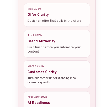
May 2026
Offer Clarity
Design an offer that sells in the AI era
April 2026
Brand Authority
Build trust before you automate your
content
March 2026
Customer Clarity
Turn customer understanding into
revenue growth
February 2026
AI Readiness