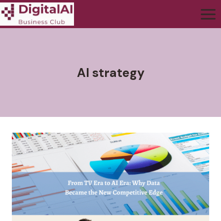
AI strategy