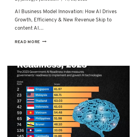
AI Business Model Innovation: How AI Drives
Growth, Efficiency & New Revenue Skip to
content AI…
READ MORE