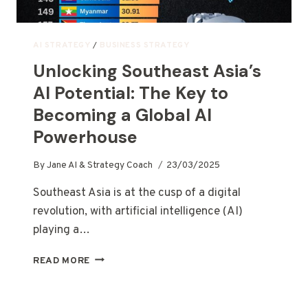
AI STRATEGY
/
BUSINESS STRATEGY
Unlocking Southeast Asia’s
AI Potential: The Key to
Becoming a Global AI
Powerhouse
By
Jane AI & Strategy Coach
23/03/2025
Southeast Asia is at the cusp of a digital
revolution, with artificial intelligence (AI)
playing a…
READ MORE