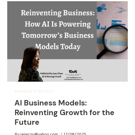
BUSINESS STRATEGY
AI Business Models:
Reinventing Growth for the
Future
By
janecgy@yahoo.com
17/08/2025