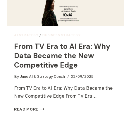
AI STRATEGY
/
BUSINESS STRATEGY
From TV Era to AI Era: Why
Data Became the New
Competitive Edge
By
Jane AI & Strategy Coach
03/09/2025
From TV Era to AI Era: Why Data Became the
New Competitive Edge From TV Era…
READ MORE