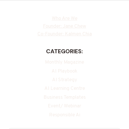
Who Are We
Founder: Jane Chew
Co-Founder: Kalmen Chia
CATEGORIES:
Monthly Magazine
AI Playbook
AI Strategy
AI Learning Centre
Business Templates
Event/ Webinar
Responsible Ai