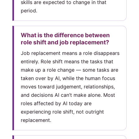
skills are expected to change in that
period.
What is the difference between
role shift and job replacement?
Job replacement means a role disappears
entirely. Role shift means the tasks that
make up a role change — some tasks are
taken over by AI, while the human focus
moves toward judgement, relationships,
and decisions AI can’t make alone. Most
roles affected by AI today are
experiencing role shift, not outright
replacement.