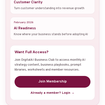
Customer Clarity
Turn customer understanding into revenue growth
February 2026
AI Readiness
Know where your business stands before adopting AI
Want Full Access?
Join DigitalAI Business Club to access monthly AI
strategy content, business playbooks, prompt
libraries, worksheets and member resources.
Join Membership
Already a member? Login →