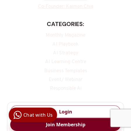
Co-Founder: Kalmen Chia
CATEGORIES:
Monthly Magazine
AI Playbook
AI Strategy
AI Learning Centre
Business Templates
Event/ Webinar
Responsible Ai
Digital Ai
Business
Club
Login
Chat with Us
Clarity |
Control |
Join Membership
Decision
SenangBot.com