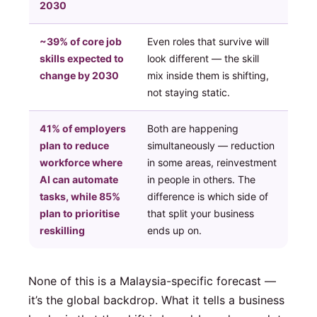
2030
~39% of core job
Even roles that survive will
skills expected to
look different — the skill
change by 2030
mix inside them is shifting,
not staying static.
41% of employers
Both are happening
plan to reduce
simultaneously — reduction
workforce where
in some areas, reinvestment
AI can automate
in people in others. The
tasks, while 85%
difference is which side of
plan to prioritise
that split your business
reskilling
ends up on.
None of this is a Malaysia-specific forecast —
it’s the global backdrop. What it tells a business