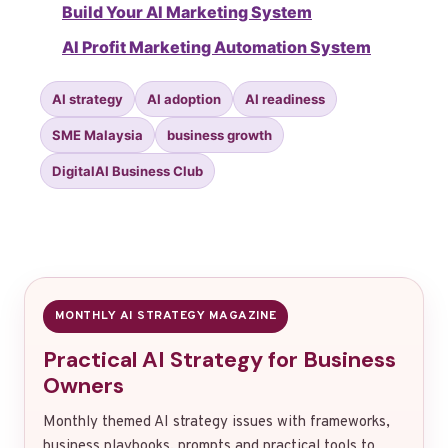
Build Your AI Marketing System
AI Profit Marketing Automation System
AI strategy
AI adoption
AI readiness
SME Malaysia
business growth
DigitalAI Business Club
MONTHLY AI STRATEGY MAGAZINE
Practical AI Strategy for Business
Owners
Monthly themed AI strategy issues with frameworks,
business playbooks, prompts and practical tools to