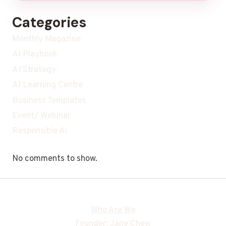
Categories
Monthly Magazine
AI Playbook
AI Strategy
AI Learning Centre
Business Templates
Event/ Webinar
Responsible Ai
No comments to show.
Who Are We
Founder: Jane Chew