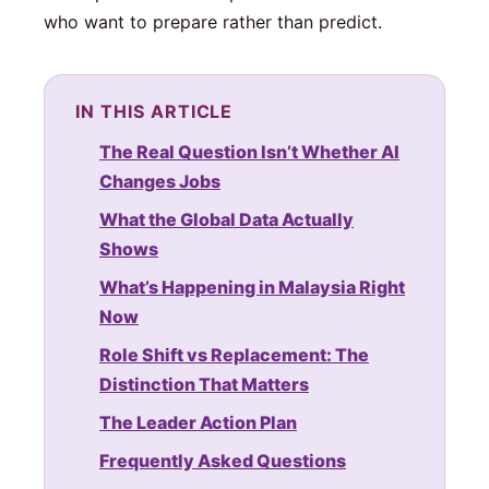
who want to prepare rather than predict.
IN THIS ARTICLE
The Real Question Isn’t Whether AI
Changes Jobs
What the Global Data Actually
Shows
What’s Happening in Malaysia Right
Now
Role Shift vs Replacement: The
Distinction That Matters
The Leader Action Plan
Frequently Asked Questions