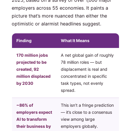
employers across 55 economies. It paints a
picture that’s more nuanced than either the
optimistic or alarmist headlines suggest.
Finding
What It Means
170 million jobs
A net global gain of roughly
projected to be
78 million roles — but
created, 92
displacement is real and
million displaced
concentrated in specific
by 2030
task types, not evenly
spread.
~86% of
This isn’t a fringe prediction
employers expect
— it’s close to a consensus
AI to transform
view among large
their business by
employers globally.