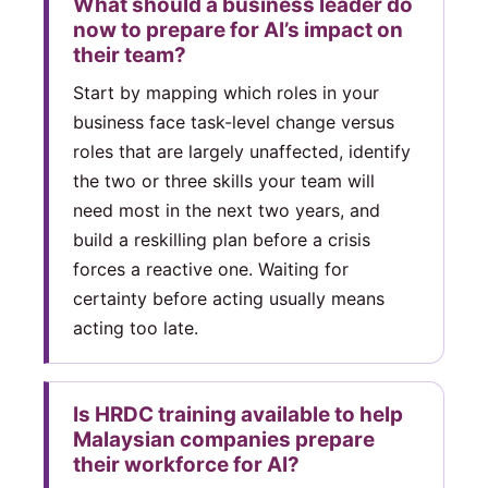
What should a business leader do
now to prepare for AI’s impact on
their team?
Start by mapping which roles in your
business face task-level change versus
roles that are largely unaffected, identify
the two or three skills your team will
need most in the next two years, and
build a reskilling plan before a crisis
forces a reactive one. Waiting for
certainty before acting usually means
acting too late.
Is HRDC training available to help
Malaysian companies prepare
their workforce for AI?