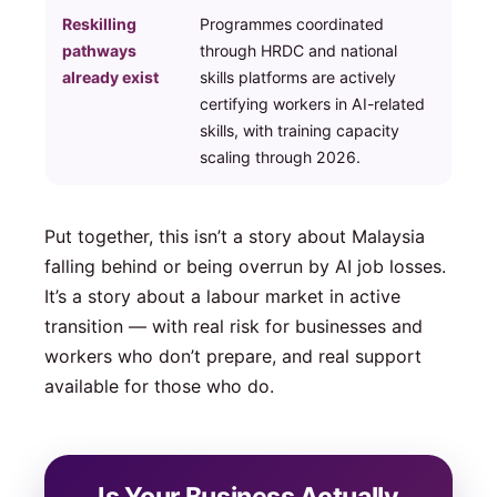
Reskilling
Programmes coordinated
pathways
through HRDC and national
already exist
skills platforms are actively
certifying workers in AI-related
skills, with training capacity
scaling through 2026.
Put together, this isn’t a story about Malaysia
falling behind or being overrun by AI job losses.
It’s a story about a labour market in active
transition — with real risk for businesses and
workers who don’t prepare, and real support
available for those who do.
Is Your Business Actually