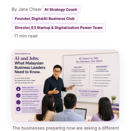
By Jane Chew
AI Strategy Coach
Founder, DigitalAI Business Club
Director, E3 Startup & Digitalization Power Team
· 11 min read
The businesses preparing now are asking a different