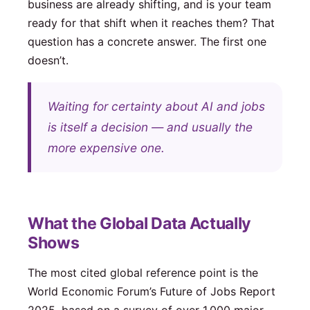
business are already shifting, and is your team
ready for that shift when it reaches them? That
question has a concrete answer. The first one
doesn’t.
Waiting for certainty about AI and jobs
is itself a decision — and usually the
more expensive one.
What the Global Data Actually
Shows
The most cited global reference point is the
World Economic Forum’s Future of Jobs Report
2025, based on a survey of over 1,000 major