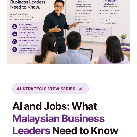
AI STRATEGIC VIEW SERIES · #1
AI and Jobs: What
Malaysian Business
Leaders
Need to Know