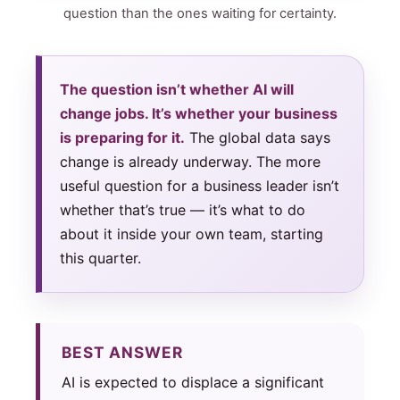
question than the ones waiting for certainty.
The question isn’t whether AI will
change jobs. It’s whether your business
is preparing for it.
The global data says
change is already underway. The more
useful question for a business leader isn’t
whether that’s true — it’s what to do
about it inside your own team, starting
this quarter.
BEST ANSWER
AI is expected to displace a significant