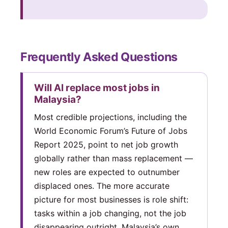
Frequently Asked Questions
Will AI replace most jobs in
Malaysia?
Most credible projections, including the
World Economic Forum’s Future of Jobs
Report 2025, point to net job growth
globally rather than mass replacement —
new roles are expected to outnumber
displaced ones. The more accurate
picture for most businesses is role shift:
tasks within a job changing, not the job
disappearing outright. Malaysia’s own