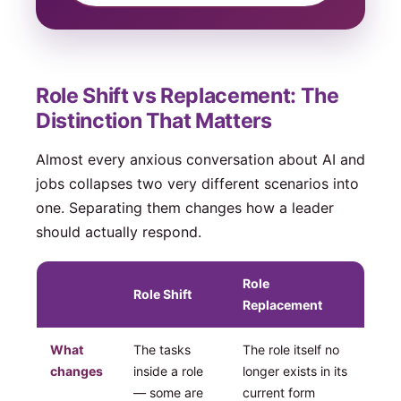
Role Shift vs Replacement: The
Distinction That Matters
Almost every anxious conversation about AI and
jobs collapses two very different scenarios into
one. Separating them changes how a leader
should actually respond.
Role
Role Shift
Replacement
What
The tasks
The role itself no
changes
inside a role
longer exists in its
— some are
current form