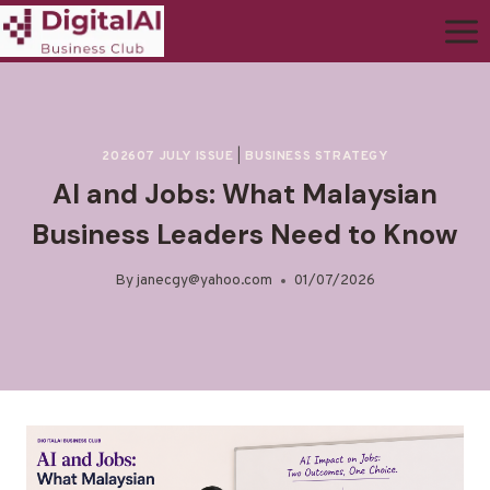
202607 JULY ISSUE
|
BUSINESS STRATEGY
AI and Jobs: What Malaysian
Business Leaders Need to Know
By
janecgy@yahoo.com
01/07/2026