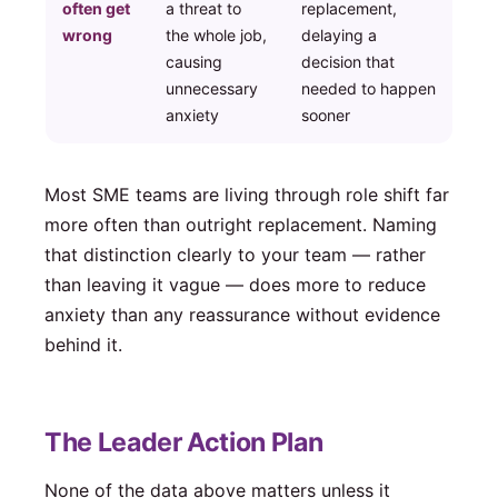
often get
a threat to
replacement,
wrong
the whole job,
delaying a
causing
decision that
unnecessary
needed to happen
anxiety
sooner
Most SME teams are living through role shift far
more often than outright replacement. Naming
that distinction clearly to your team — rather
than leaving it vague — does more to reduce
anxiety than any reassurance without evidence
behind it.
The Leader Action Plan
None of the data above matters unless it