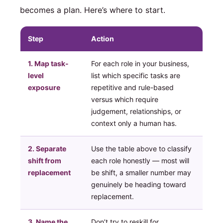
becomes a plan. Here’s where to start.
Step
Action
1. Map task-
For each role in your business,
level
list which specific tasks are
exposure
repetitive and rule-based
versus which require
judgement, relationships, or
context only a human has.
2. Separate
Use the table above to classify
shift from
each role honestly — most will
replacement
be shift, a smaller number may
genuinely be heading toward
replacement.
3. Name the
Don’t try to reskill for