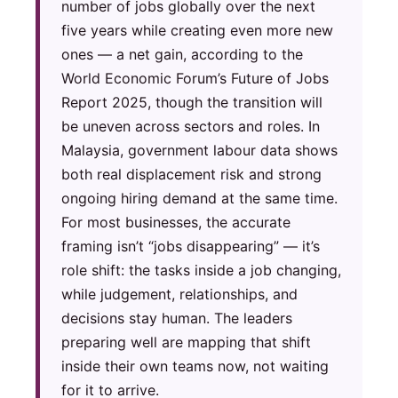
number of jobs globally over the next
five years while creating even more new
ones — a net gain, according to the
World Economic Forum’s Future of Jobs
Report 2025, though the transition will
be uneven across sectors and roles. In
Malaysia, government labour data shows
both real displacement risk and strong
ongoing hiring demand at the same time.
For most businesses, the accurate
framing isn’t “jobs disappearing” — it’s
role shift: the tasks inside a job changing,
while judgement, relationships, and
decisions stay human. The leaders
preparing well are mapping that shift
inside their own teams now, not waiting
for it to arrive.