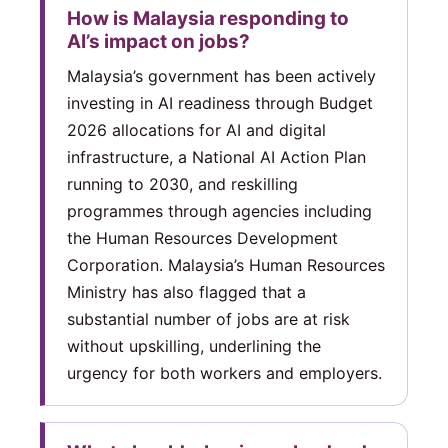
How is Malaysia responding to
AI’s impact on jobs?
Malaysia’s government has been actively
investing in AI readiness through Budget
2026 allocations for AI and digital
infrastructure, a National AI Action Plan
running to 2030, and reskilling
programmes through agencies including
the Human Resources Development
Corporation. Malaysia’s Human Resources
Ministry has also flagged that a
substantial number of jobs are at risk
without upskilling, underlining the
urgency for both workers and employers.