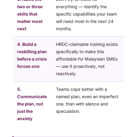
two or three
everything — identify the
skills that
specific capabilities your team
matter most
will need most in the next 24
next
months.
4. Build a
HRDC-claimable training exists
reskilling plan
specifically to make this
before a crisis
affordable for Malaysian SMEs
forces one
— use it proactively, not
reactively.
5.
Teams cope better with a
Communicate
named plan, even an imperfect
the plan, not
one, than with silence and
just the
speculation.
anxiety