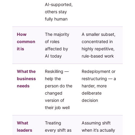
AI-supported,
others stay
fully human
How
The majority
A smaller subset,
common
of roles
concentrated in
it is
affected by
highly repetitive,
AI today
rule-based work
What the
Reskilling —
Redeployment or
business
help the
restructuring — a
needs
person do the
harder, more
changed
deliberate
version of
decision
their job well
What
Treating
Assuming shift
leaders
every shift as
when it’s actually