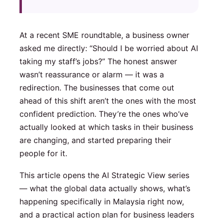
At a recent SME roundtable, a business owner
asked me directly: “Should I be worried about AI
taking my staff’s jobs?” The honest answer
wasn’t reassurance or alarm — it was a
redirection. The businesses that come out
ahead of this shift aren’t the ones with the most
confident prediction. They’re the ones who’ve
actually looked at which tasks in their business
are changing, and started preparing their
people for it.
This article opens the AI Strategic View series
— what the global data actually shows, what’s
happening specifically in Malaysia right now,
and a practical action plan for business leaders