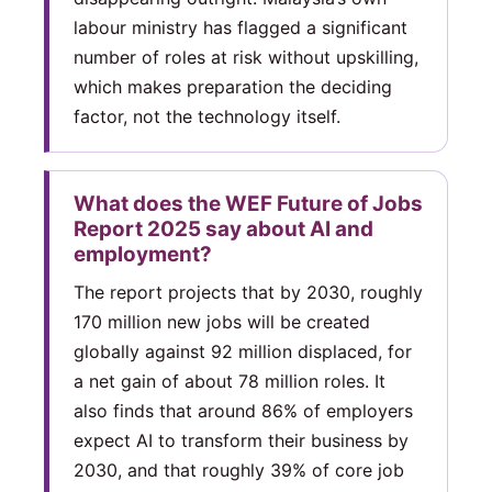
labour ministry has flagged a significant
number of roles at risk without upskilling,
which makes preparation the deciding
factor, not the technology itself.
What does the WEF Future of Jobs
Report 2025 say about AI and
employment?
The report projects that by 2030, roughly
170 million new jobs will be created
globally against 92 million displaced, for
a net gain of about 78 million roles. It
also finds that around 86% of employers
expect AI to transform their business by
2030, and that roughly 39% of core job