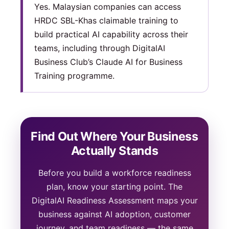
Yes. Malaysian companies can access
HRDC SBL-Khas claimable training to
build practical AI capability across their
teams, including through DigitalAI
Business Club’s Claude AI for Business
Training programme.
Find Out Where Your Business
Actually Stands
Before you build a workforce readiness
plan, know your starting point. The
DigitalAI Readiness Assessment maps your
business against AI adoption, customer
journey, and team readiness — the same