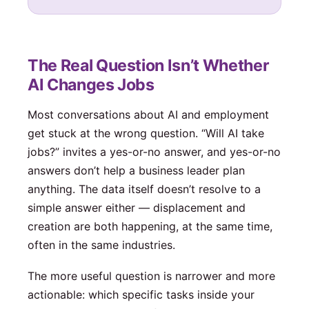
The Real Question Isn’t Whether
AI Changes Jobs
Most conversations about AI and employment
get stuck at the wrong question. “Will AI take
jobs?” invites a yes-or-no answer, and yes-or-no
answers don’t help a business leader plan
anything. The data itself doesn’t resolve to a
simple answer either — displacement and
creation are both happening, at the same time,
often in the same industries.
The more useful question is narrower and more
actionable: which specific tasks inside your