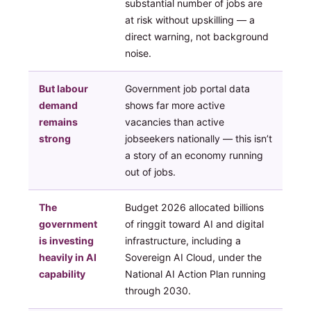
substantial number of jobs are
at risk without upskilling — a
direct warning, not background
noise.
But labour
Government job portal data
demand
shows far more active
remains
vacancies than active
strong
jobseekers nationally — this isn’t
a story of an economy running
out of jobs.
The
Budget 2026 allocated billions
government
of ringgit toward AI and digital
is investing
infrastructure, including a
heavily in AI
Sovereign AI Cloud, under the
capability
National AI Action Plan running
through 2030.