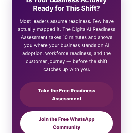
Ready for This Shift?
Most leaders assume readiness. Few have
actually mapped it. The DigitalAI Readiness
Assessment takes 10 minutes and shows
you where your business stands on AI
adoption, workforce readiness, and the
customer journey — before the shift
catches up with you.
Take the Free Readiness
Assessment
Join the Free WhatsApp
Community