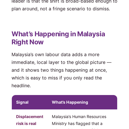
leader is that the shift is broad-based enough to
plan around, not a fringe scenario to dismiss.
What’s Happening in Malaysia
Right Now
Malaysia’s own labour data adds a more
immediate, local layer to the global picture —
and it shows two things happening at once,
which is easy to miss if you only read the
headline.
Signal
What’s Happening
Displacement
Malaysia’s Human Resources
risk is real
Ministry has flagged that a