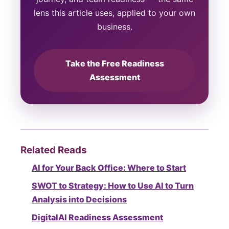
lens this article uses, applied to your own
business.
Take the Free Readiness
Assessment
Related Reads
AI for Your Back Office: Where to Start
SWOT to Strategy: How to Use AI to Turn
Analysis into Decisions
DigitalAI Readiness Assessment