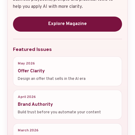
help you apply AI with more clarity.
Explore Magazine
Featured Issues
May 2026
Offer Clarity
Design an offer that sells in the AI era
April 2026
Brand Authority
Build trust before you automate your content
March 2026