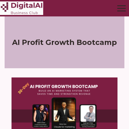
AI Profit Growth Bootcamp