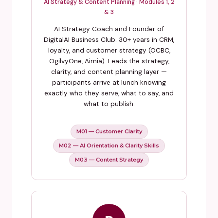
AI Strategy & Content Planning · Modules 1, 2
& 3
AI Strategy Coach and Founder of
DigitalAI Business Club. 30+ years in CRM,
loyalty, and customer strategy (OCBC,
OgilvyOne, Aimia). Leads the strategy,
clarity, and content planning layer —
participants arrive at lunch knowing
exactly who they serve, what to say, and
what to publish.
M01 — Customer Clarity
M02 — AI Orientation & Clarity Skills
M03 — Content Strategy