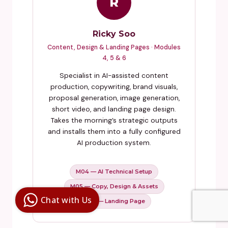
R
Ricky Soo
Content, Design & Landing Pages · Modules
4, 5 & 6
Specialist in AI-assisted content
production, copywriting, brand visuals,
proposal generation, image generation,
short video, and landing page design.
Takes the morning’s strategic outputs
and installs them into a fully configured
AI production system.
M04 — AI Technical Setup
Digital Ai
Business
M05 — Copy, Design & Assets
Club
Chat with Us
M06 — Landing Page
Clarity |
Control |
Decision
SenangBot.com