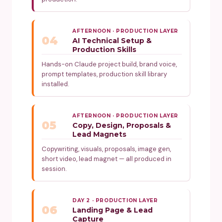
AFTERNOON · PRODUCTION LAYER
04
AI Technical Setup &
Production Skills
Hands-on Claude project build, brand voice,
prompt templates, production skill library
installed.
AFTERNOON · PRODUCTION LAYER
05
Copy, Design, Proposals &
Lead Magnets
Copywriting, visuals, proposals, image gen,
short video, lead magnet — all produced in
session.
DAY 2 · PRODUCTION LAYER
06
Landing Page & Lead
Capture