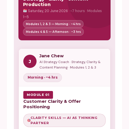
Production
Saturday, 20 June 2026 · ~7 hours · Modules
1–5
Modules 1, 2 & 3 — Morning · ~4 hrs
Modules 4 & 5 — Afternoon · ~3 hrs
Jane Chew
J
AI Strategy Coach · Strategy, Clarity &
Content Planning · Modules 1, 2 & 3
Morning · ~4 hrs
MODULE 01
Customer Clarity & Offer
Positioning
CLARITY SKILLS — AI AS THINKING
PARTNER