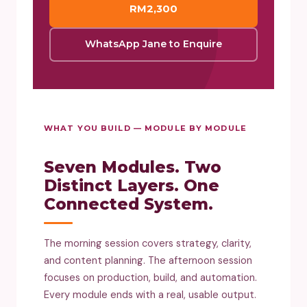
RM2,300
WhatsApp Jane to Enquire
WHAT YOU BUILD — MODULE BY MODULE
Seven Modules. Two
Distinct Layers. One
Connected System.
The morning session covers strategy, clarity,
and content planning. The afternoon session
focuses on production, build, and automation.
Every module ends with a real, usable output.