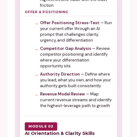
friction
OFFER & POSITIONING
Offer Positioning Stress-Test
— Run
your current offer through an AI
prompt that challenges clarity,
urgency, and differentiation
Competitor Gap Analysis
— Review
competitor positioning and identify
where your differentiation
opportunity sits
Authority Direction
— Define where
you lead, what you own, and how your
authority gets built consistently
Revenue Model Review
— Map
current revenue streams and identify
the highest-leverage path to growth
MODULE 02
AI Orientation & Clarity Skills