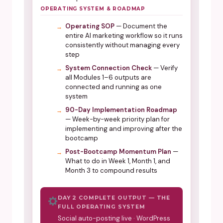
OPERATING SYSTEM & ROADMAP
Operating SOP
— Document the
entire AI marketing workflow so it runs
consistently without managing every
step
System Connection Check
— Verify
all Modules 1–6 outputs are
connected and running as one
system
90-Day Implementation Roadmap
— Week-by-week priority plan for
implementing and improving after the
bootcamp
Post-Bootcamp Momentum Plan
—
What to do in Week 1, Month 1, and
Month 3 to compound results
DAY 2 COMPLETE OUTPUT — THE
FULL OPERATING SYSTEM
Social auto-posting live · WordPress