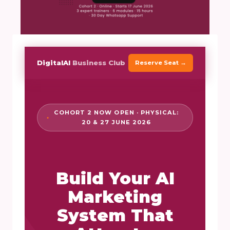
DigitalAI
Business Club
Reserve Seat →
COHORT 2 NOW OPEN · PHYSICAL:
20 & 27 JUNE 2026
Build Your AI
Marketing
System That