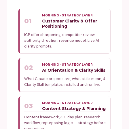
MORNING · STRATEGY LAYER
01
Customer Clarity & Offer
Positioning
ICP, offer sharpening, competitor review,
authority direction, revenue model. Live AI
clarity prompts.
MORNING · STRATEGY LAYER
02
AI Orientation & Clarity Skills
What Claude projects are, what skills mean, 4
Clarity Skill templates installed and run live.
MORNING · STRATEGY LAYER
03
Content Strategy & Planning
Content framework, 30-day plan, research
workflow, repurposing logic — strategy before
production.