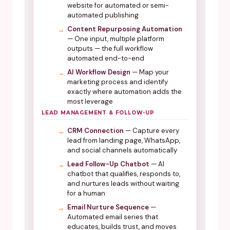
website for automated or semi-
automated publishing
Content Repurposing Automation
— One input, multiple platform
outputs — the full workflow
automated end-to-end
AI Workflow Design
— Map your
marketing process and identify
exactly where automation adds the
most leverage
LEAD MANAGEMENT & FOLLOW-UP
CRM Connection
— Capture every
lead from landing page, WhatsApp,
and social channels automatically
Lead Follow-Up Chatbot
— AI
chatbot that qualifies, responds to,
and nurtures leads without waiting
for a human
Email Nurture Sequence
—
Automated email series that
educates, builds trust, and moves