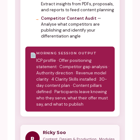
Extract insights from PDFs, proposals,
and reports to feed content planning
Competitor Content Audit
—
Analyse what competitors are
publishing and identify your
differentiation angle
MORNING SESSION OUTPUT
ICP profile · Offer positioning
statement · Competitor gap analysis ·
Authority direction · Revenue model
clarity · 4 Clarity Skills installed · 30-
day content plan · Content pillars
defined · Participants leave knowing
who they serve, what their offer must
say, and what to publish
Ricky Soo
R
Content, Design & Production · Modules