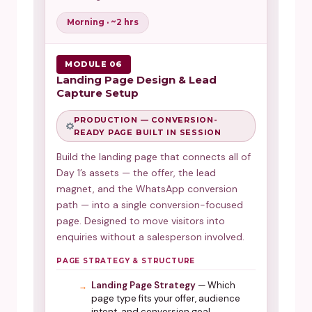
Morning · ~2 hrs
MODULE 06
Landing Page Design & Lead
Capture Setup
PRODUCTION — CONVERSION-
READY PAGE BUILT IN SESSION
Build the landing page that connects all of
Day 1’s assets — the offer, the lead
magnet, and the WhatsApp conversion
path — into a single conversion-focused
page. Designed to move visitors into
enquiries without a salesperson involved.
PAGE STRATEGY & STRUCTURE
Landing Page Strategy
— Which
page type fits your offer, audience
intent, and conversion goal