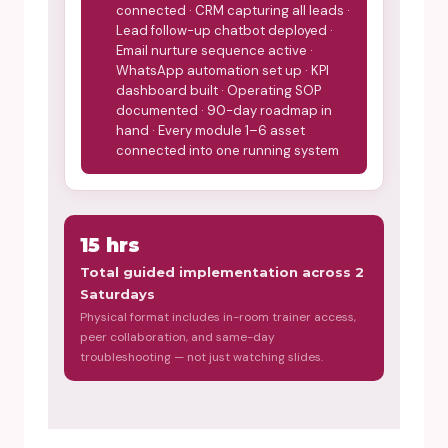
connected · CRM capturing all leads ·
Lead follow-up chatbot deployed ·
Email nurture sequence active ·
WhatsApp automation set up · KPI
dashboard built · Operating SOP
documented · 90-day roadmap in
hand · Every module 1–6 asset
connected into one running system
15 hrs
Total guided implementation across 2
Saturdays
Physical format includes in-room trainer access,
peer collaboration, and same-day
troubleshooting — not just watching slides.