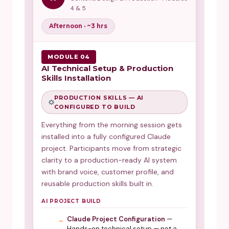
4 & 5
Afternoon · ~3 hrs
MODULE 04
AI Technical Setup & Production
Skills Installation
PRODUCTION SKILLS — AI
CONFIGURED TO BUILD
Everything from the morning session gets
installed into a fully configured Claude
project. Participants move from strategic
clarity to a production-ready AI system
with brand voice, customer profile, and
reusable production skills built in.
AI PROJECT BUILD
Claude Project Configuration
—
Hands-on technical setup — not a