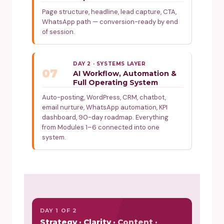
Page structure, headline, lead capture, CTA,
WhatsApp path — conversion-ready by end
of session.
DAY 2 · SYSTEMS LAYER
07
AI Workflow, Automation &
Full Operating System
Auto-posting, WordPress, CRM, chatbot,
email nurture, WhatsApp automation, KPI
dashboard, 90-day roadmap. Everything
from Modules 1–6 connected into one
system.
DAY 1 OF 2
Strategy · Clarity · Content ·