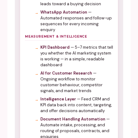
leads toward a buying decision
WhatsApp Automation
—
Automated responses and follow-up
sequences for every incoming
enquiry
MEASUREMENT & INTELLIGENCE
KPI Dashboard
— 5–7 metrics that tell
you whether the AI marketing system
is working — in a simple, readable
dashboard
AI for Customer Research
—
Ongoing workflow to monitor
customer behaviour, competitor
signals, and market trends
Intelligence Layer
— Feed CRM and
KPI data back into content, targeting,
and offer decisions automatically
Document Handling Automation
—
Automate intake, processing, and
routing of proposals, contracts, and
enquiries