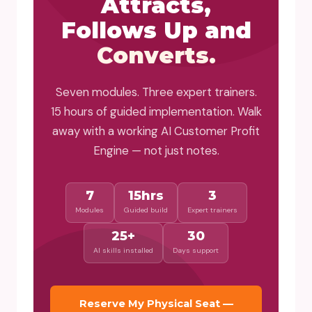
Attracts,
Follows Up and
Converts.
Seven modules. Three expert trainers.
15 hours of guided implementation. Walk
away with a working AI Customer Profit
Engine — not just notes.
7
15hrs
3
Modules
Guided build
Expert trainers
25+
30
AI skills installed
Days support
Reserve My Physical Seat —