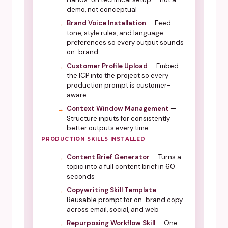
demo, not conceptual
Brand Voice Installation
— Feed
tone, style rules, and language
preferences so every output sounds
on-brand
Customer Profile Upload
— Embed
the ICP into the project so every
production prompt is customer-
aware
Context Window Management
—
Structure inputs for consistently
better outputs every time
PRODUCTION SKILLS INSTALLED
Content Brief Generator
— Turns a
topic into a full content brief in 60
seconds
Copywriting Skill Template
—
Reusable prompt for on-brand copy
across email, social, and web
Repurposing Workflow Skill
— One