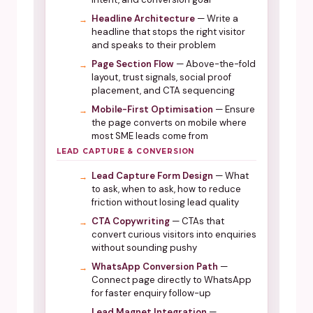
Headline Architecture
— Write a
headline that stops the right visitor
and speaks to their problem
Page Section Flow
— Above-the-fold
layout, trust signals, social proof
placement, and CTA sequencing
Mobile-First Optimisation
— Ensure
the page converts on mobile where
most SME leads come from
LEAD CAPTURE & CONVERSION
Lead Capture Form Design
— What
to ask, when to ask, how to reduce
friction without losing lead quality
CTA Copywriting
— CTAs that
convert curious visitors into enquiries
without sounding pushy
WhatsApp Conversion Path
—
Connect page directly to WhatsApp
for faster enquiry follow-up
Lead Magnet Integration
—