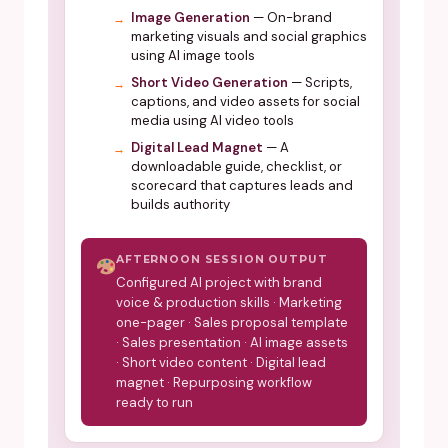
Image Generation
— On-brand
marketing visuals and social graphics
using AI image tools
Short Video Generation
— Scripts,
captions, and video assets for social
media using AI video tools
Digital Lead Magnet
— A
downloadable guide, checklist, or
scorecard that captures leads and
builds authority
AFTERNOON SESSION OUTPUT
Configured AI project with brand
voice & production skills · Marketing
one-pager · Sales proposal template
· Sales presentation · AI image assets
· Short video content · Digital lead
magnet · Repurposing workflow
ready to run