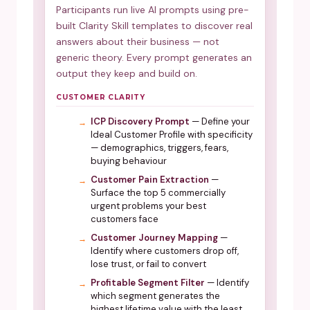
Participants run live AI prompts using pre-
built Clarity Skill templates to discover real
answers about their business — not
generic theory. Every prompt generates an
output they keep and build on.
CUSTOMER CLARITY
ICP Discovery Prompt
— Define your
Ideal Customer Profile with specificity
— demographics, triggers, fears,
buying behaviour
Customer Pain Extraction
—
Surface the top 5 commercially
urgent problems your best
customers face
Customer Journey Mapping
—
Identify where customers drop off,
lose trust, or fail to convert
Profitable Segment Filter
— Identify
which segment generates the
highest lifetime value with the least