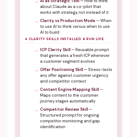
AI as Strategic Tool
— How to think
about Claude as a co-pilot that
works with strategy, not instead of it
Clarity vs Production Mode
— When
to use AI to think versus when to use
AI to build
4 CLARITY SKILLS INSTALLED & RUN LIVE
ICP Clarity Skill
— Reusable prompt
that generates a fresh ICP whenever
a customer segment evolves
Offer Positioning Skill
— Stress-tests
any offer against customer urgency
and competitor context
Content Engine Mapping Skill
—
Maps content to the customer
journey stages automatically
Competitor Review Skill
—
Structured prompt for ongoing
competitor monitoring and gap
identification