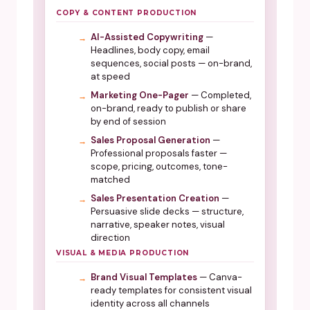
COPY & CONTENT PRODUCTION
AI-Assisted Copywriting
—
Headlines, body copy, email
sequences, social posts — on-brand,
at speed
Marketing One-Pager
— Completed,
on-brand, ready to publish or share
by end of session
Sales Proposal Generation
—
Professional proposals faster —
scope, pricing, outcomes, tone-
matched
Sales Presentation Creation
—
Persuasive slide decks — structure,
narrative, speaker notes, visual
direction
VISUAL & MEDIA PRODUCTION
Brand Visual Templates
— Canva-
ready templates for consistent visual
identity across all channels