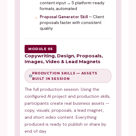
content input → 5 platform-ready
formats, automated
Proposal Generator Skill
— Client
proposals faster with consistent
quality
MODULE 05
Copywriting, Design, Proposals,
Images, Video & Lead Magnets
PRODUCTION SKILLS — ASSETS
BUILT IN SESSION
The full production session. Using the
configured AI project and production skills,
participants create real business assets —
copy, visuals, proposals, a lead magnet,
and short video content. Everything
produced is ready to publish or share by
end of day.