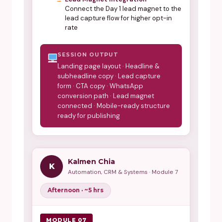
Connect the Day 1 lead magnet to the
lead capture flow for higher opt-in
rate
SESSION OUTPUT
Landing page layout · Headline &
subheadline copy · Lead capture
form · CTA copy · WhatsApp
conversion path · Lead magnet
connected · Mobile-ready structure
ready for publishing
Kalmen Chia
K
Automation, CRM & Systems · Module 7
Afternoon · ~5 hrs
MODULE 07