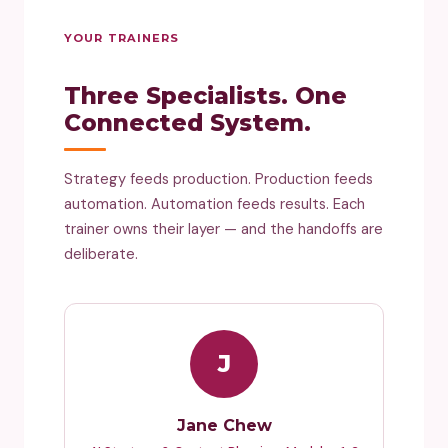
YOUR TRAINERS
Three Specialists. One
Connected System.
Strategy feeds production. Production feeds
automation. Automation feeds results. Each
trainer owns their layer — and the handoffs are
deliberate.
J
Jane Chew