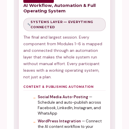
AI Workflow, Automation & Full
Operating System
SYSTEMS LAYER — EVERYTHING
CONNECTED
The final and largest session. Every
component from Modules 1–6 is mapped
and connected through an automation
layer that makes the whole system run
without manual effort. Every participant
leaves with a working operating system,
not just a plan.
CONTENT & PUBLISHING AUTOMATION
Social Media Auto-Posting
—
Schedule and auto-publish across
Facebook, LinkedIn, Instagram, and
WhatsApp
WordPress Integration
— Connect
the AI content workflow to your