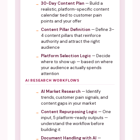
30-Day Content Plan
— Build a
realistic, platform-specific content
calendar tied to customer pain
points and your offer
Content Pillar Definition
— Define 3–
4 content pillars that reinforce
authority and attract the right
audience
Platform Selection Logic
— Decide
where to show up — based on where
your audience actually spends
attention
AI RESEARCH WORKFLOWS
AI Market Research
— Identify
trends, customer pain signals, and
content gaps in your market
Content Repurposing Logic
— One
input, 5 platform-ready outputs —
understand the workflow before
building it
Document Handling with AI
—