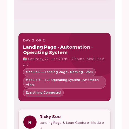
DAY 2 OF 2
Landing Page · Automation ·
Operating System
Saturday, 27 June 2026 · ~7 hours · Modules 6
& 7
Module 6 — Landing Page · Morning ~2hrs
Module 7 — Full Operating System · Afternoon
~5hrs
Everything Connected
Ricky Soo
R
Landing Page & Lead Capture · Module
6