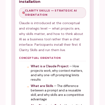
Installation
CLARITY SKILLS — STRATEGIC AI
ORIENTATION
Claude is introduced at the conceptual
and strategic level — what projects are,
why skills matter, and how to think about
AI as a business tool rather than a chat
interface. Participants install their first 4
Clarity Skills and run them live.
CONCEPTUAL ORIENTATION
What is a Claude Project
— How
projects work, why context matters,
and why one-off prompting limits
results
What are Skills
— The difference
between a prompt and a reusable
skill, and why skills are a competitive
advantage