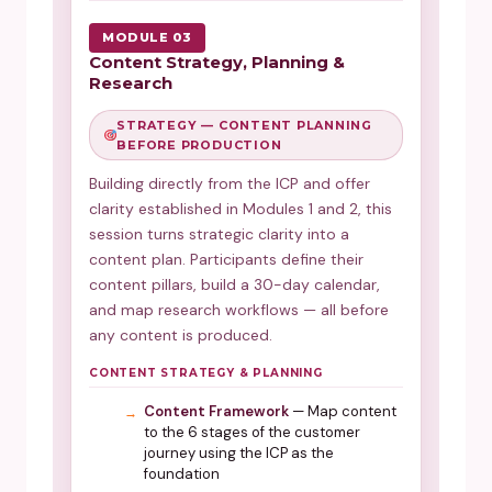
MODULE 03
Content Strategy, Planning &
Research
STRATEGY — CONTENT PLANNING
BEFORE PRODUCTION
Building directly from the ICP and offer
clarity established in Modules 1 and 2, this
session turns strategic clarity into a
content plan. Participants define their
content pillars, build a 30-day calendar,
and map research workflows — all before
any content is produced.
CONTENT STRATEGY & PLANNING
Content Framework
— Map content
to the 6 stages of the customer
journey using the ICP as the
foundation