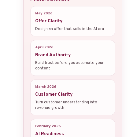
May 2026
Offer Clarity
Design an offer that sells in the AI era
April 2026
Brand Authority
Build trust before you automate your
content
March 2026
Customer Clarity
Turn customer understanding into
revenue growth
February 2026
AI Readiness