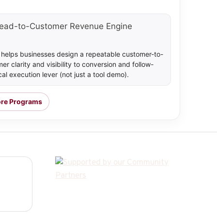
ead-to-Customer Revenue Engine
t helps businesses design a repeatable customer-to-
 clarity and visibility to conversion and follow-
al execution lever (not just a tool demo).
ore Programs