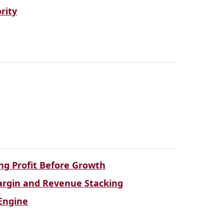
rity
ng Profit Before Growth
Margin and Revenue Stacking
Engine