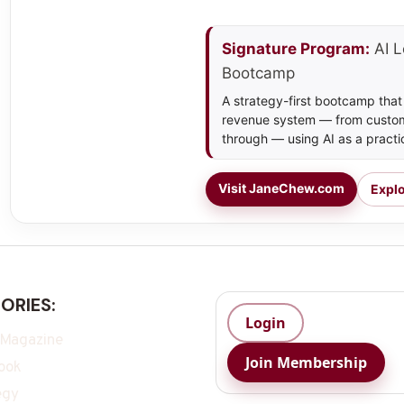
Signature Program:
AI L
Bootcamp
A strategy-first bootcamp tha
revenue system — from customer
through — using AI as a practic
Visit JaneChew.com
Expl
ORIES:
Login
 Magazine
Join Membership
ook
egy