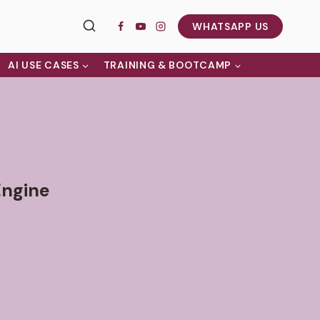
WHATSAPP US
AI USE CASES
TRAINING & BOOTCAMP
Engine