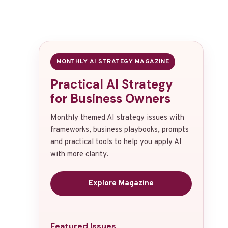
MONTHLY AI STRATEGY MAGAZINE
Practical AI Strategy
for Business Owners
Monthly themed AI strategy issues with
frameworks, business playbooks, prompts
and practical tools to help you apply AI
with more clarity.
Explore Magazine
Featured Issues