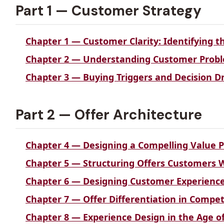
Part 1 — Customer Strategy
Chapter 1 — Customer Clarity: Identifying 
Chapter 2 — Understanding Customer Pro
Chapter 3 — Buying Triggers and Decision Dr
Part 2 — Offer Architecture
Chapter 4 — Designing a Compelling Value P
Chapter 5 — Structuring Offers Customers 
Chapter 6 — Designing Customer Experience 
Chapter 7 — Offer Differentiation in Compe
Chapter 8 — Experience Design in the Age of