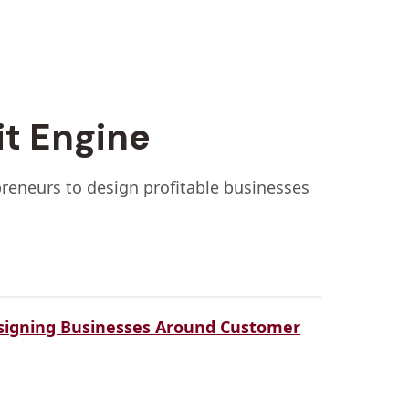
it Engine
preneurs to design profitable businesses
signing Businesses Around Customer