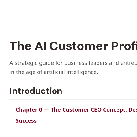
The AI Customer Prof
A strategic guide for business leaders and entre
in the age of artificial intelligence.
Introduction
Chapter 0 — The Customer CEO Concept: De
Success