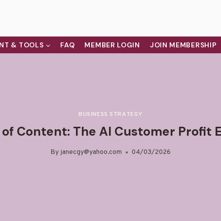
NT & TOOLS
FAQ
MEMBER LOGIN
JOIN MEMBERSHIP
BUSINESS STRATEGY
 of Content: The AI Customer Profit 
By
janecgy@yahoo.com
04/03/2026