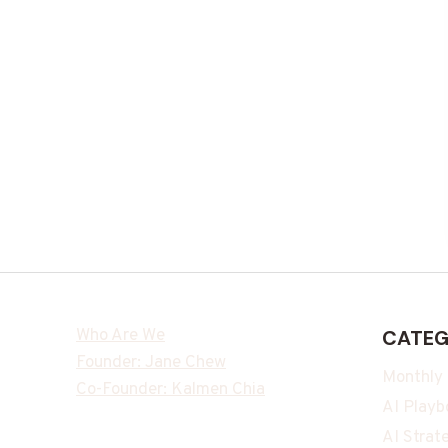
Who Are We
CATEG
Founder: Jane Chew
Monthly
Co-Founder: Kalmen Chia
AI Playb
AI Strat