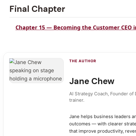
Final Chapter
Chapter 15 — Becoming the Customer CEO in
THE AUTHOR
Jane Chew
AI Strategy Coach, Founder of
trainer.
Jane helps business leaders an
outcomes — with clearer strate
that improve productivity, rev