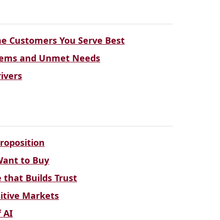
the Customers You Serve Best
blems and Unmet Needs
ivers
roposition
Want to Buy
that Builds Trust
titive Markets
 AI