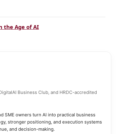
 the Age of AI
 DigitalAI Business Club, and HRDC-accredited
d SME owners turn AI into practical business
gy, stronger positioning, and execution systems
enue, and decision-making.