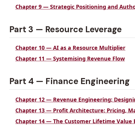
Chapter 9 — Strategic Positioning and Autho
Part 3 — Resource Leverage
Chapter 10 — AI as a Resource Multiplier
Chapter 11 — Systemising Revenue Flow
Part 4 — Finance Engineering
Chapter 12 — Revenue Engineering: Designi
Chapter 13 — Profit Architecture: Pricing, 
Chapter 14 — The Customer Lifetime Value 