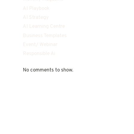
AI Playbook
AI Strategy
AI Learning Centre
Business Templates
Event/ Webinar
Responsible Ai
No comments to show.