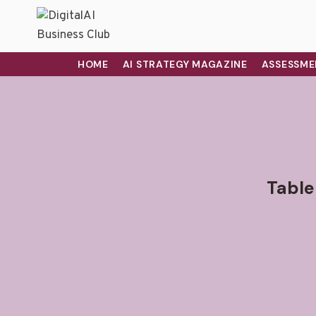
HOME
AI STRATEGY MAGAZINE
ASSESSME
Table