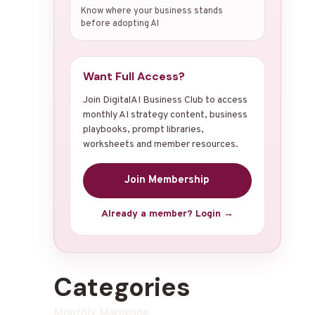
Know where your business stands
before adopting AI
Want Full Access?
Join DigitalAI Business Club to access
monthly AI strategy content, business
playbooks, prompt libraries,
worksheets and member resources.
Join Membership
Already a member? Login →
Categories
Monthly Magazine