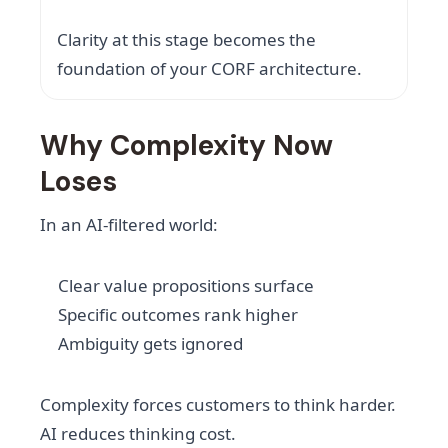
Clarity at this stage becomes the
foundation of your CORF architecture.
Why Complexity Now
Loses
In an AI-filtered world:
Clear value propositions surface
Specific outcomes rank higher
Ambiguity gets ignored
Complexity forces customers to think harder.
AI reduces thinking cost.