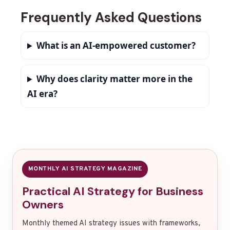
Frequently Asked Questions
What is an AI-empowered customer?
Why does clarity matter more in the
AI era?
MONTHLY AI STRATEGY MAGAZINE
Practical AI Strategy for Business
Owners
Monthly themed AI strategy issues with frameworks,