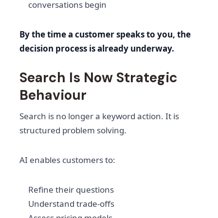
conversations begin
By the time a customer speaks to you, the
decision process is already underway.
Search Is Now Strategic
Behaviour
Search is no longer a keyword action. It is
structured problem solving.
AI enables customers to:
Refine their questions
Understand trade-offs
Assess pricing models