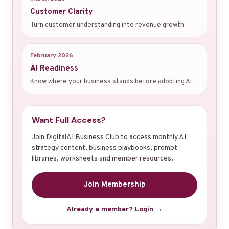
Customer Clarity
Turn customer understanding into revenue growth
February 2026
AI Readiness
Know where your business stands before adopting AI
Want Full Access?
Join DigitalAI Business Club to access monthly AI
strategy content, business playbooks, prompt
libraries, worksheets and member resources.
Join Membership
Already a member? Login →