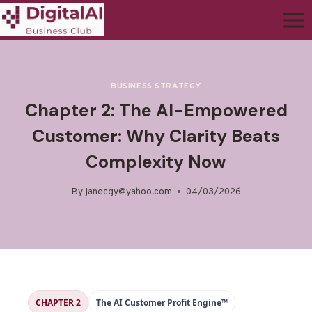
BUSINESS STRATEGY
Chapter 2: The AI-Empowered
Customer: Why Clarity Beats
Complexity Now
By
janecgy@yahoo.com
04/03/2026
CHAPTER 2
The AI Customer Profit Engine™