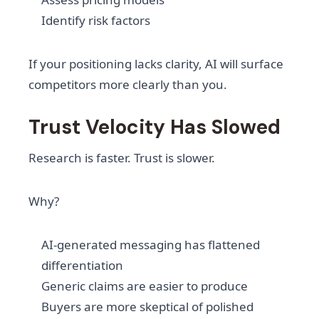
Identify risk factors
If your positioning lacks clarity, AI will surface
competitors more clearly than you.
Trust Velocity Has Slowed
Research is faster. Trust is slower.
Why?
AI-generated messaging has flattened
differentiation
Generic claims are easier to produce
Buyers are more skeptical of polished