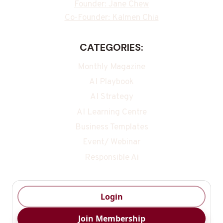
Founder: Jane Chew
Co-Founder: Kalmen Chia
CATEGORIES:
Monthly Magazine
AI Playbook
AI Strategy
AI Learning Centre
Business Templates
Event/ Webinar
Responsible Ai
Login
Join Membership