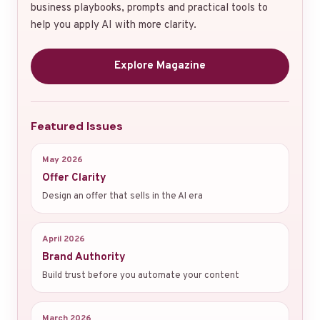
business playbooks, prompts and practical tools to
help you apply AI with more clarity.
Explore Magazine
Featured Issues
May 2026
Offer Clarity
Design an offer that sells in the AI era
April 2026
Brand Authority
Build trust before you automate your content
March 2026