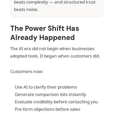
beats complexity — and structured trust
beats noise.
The Power Shift Has
Already Happened
The AI era did not begin when businesses
adopted tools. It began when customers did.
Customers now:
Use AI to clarify their problems
Generate comparison lists instantly
Evaluate credibility before contacting you
Pre-form objections before sales