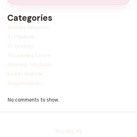
Categories
Monthly Magazine
AI Playbook
AI Strategy
AI Learning Centre
Business Templates
Event/ Webinar
Responsible Ai
No comments to show.
Who Are We