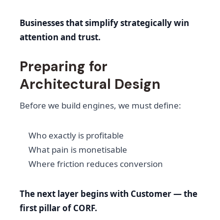
Businesses that simplify strategically win
attention and trust.
Preparing for
Architectural Design
Before we build engines, we must define:
Who exactly is profitable
What pain is monetisable
Where friction reduces conversion
The next layer begins with Customer — the
first pillar of CORF.