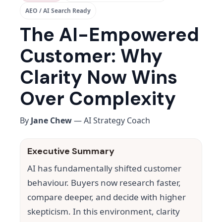
AEO / AI Search Ready
The AI-Empowered
Customer: Why
Clarity Now Wins
Over Complexity
By
Jane Chew
— AI Strategy Coach
Executive Summary
AI has fundamentally shifted customer
behaviour. Buyers now research faster,
compare deeper, and decide with higher
skepticism. In this environment, clarity