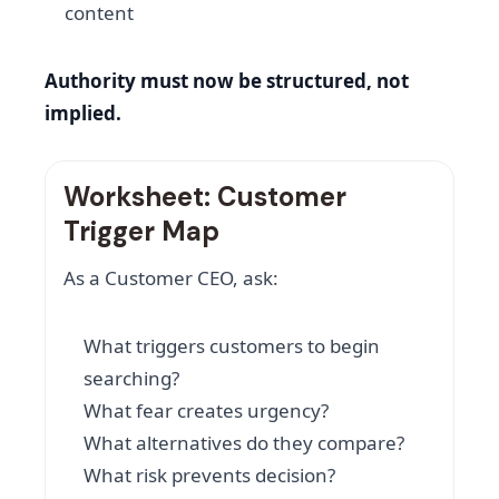
content
Authority must now be structured, not
implied.
Worksheet: Customer
Trigger Map
As a Customer CEO, ask:
What triggers customers to begin
searching?
What fear creates urgency?
What alternatives do they compare?
What risk prevents decision?