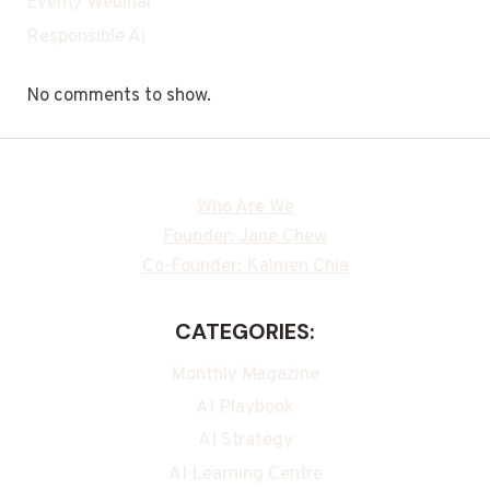
Event/ Webinar
Responsible Ai
No comments to show.
Who Are We
Founder: Jane Chew
Co-Founder: Kalmen Chia
CATEGORIES:
Monthly Magazine
AI Playbook
AI Strategy
AI Learning Centre