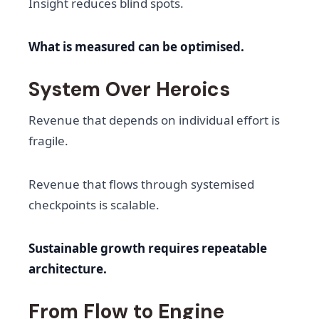
Insight reduces blind spots.
What is measured can be optimised.
System Over Heroics
Revenue that depends on individual effort is
fragile.
Revenue that flows through systemised
checkpoints is scalable.
Sustainable growth requires repeatable
architecture.
From Flow to Engine