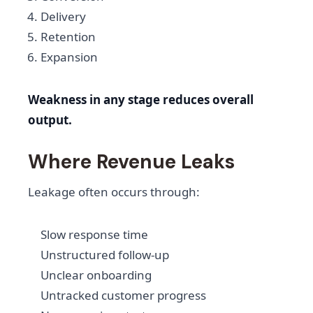
Delivery
Retention
Expansion
Weakness in any stage reduces overall
output.
Where Revenue Leaks
Leakage often occurs through:
Slow response time
Unstructured follow-up
Unclear onboarding
Untracked customer progress