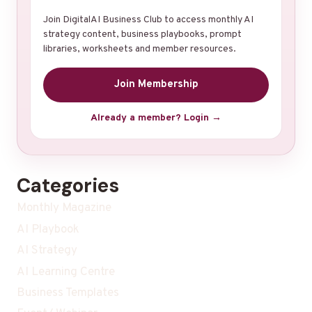
Join DigitalAI Business Club to access monthly AI
strategy content, business playbooks, prompt
libraries, worksheets and member resources.
Join Membership
Already a member? Login →
Categories
Monthly Magazine
AI Playbook
AI Strategy
AI Learning Centre
Business Templates