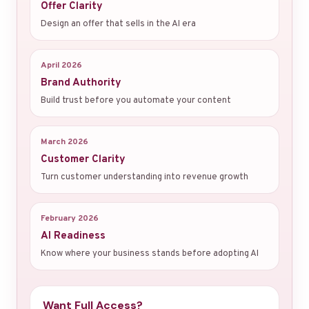
Offer Clarity
Design an offer that sells in the AI era
April 2026
Brand Authority
Build trust before you automate your content
March 2026
Customer Clarity
Turn customer understanding into revenue growth
February 2026
AI Readiness
Know where your business stands before adopting AI
Want Full Access?