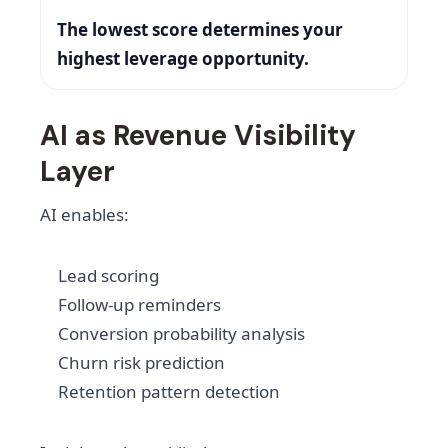
The lowest score determines your
highest leverage opportunity.
AI as Revenue Visibility
Layer
AI enables:
Lead scoring
Follow-up reminders
Conversion probability analysis
Churn risk prediction
Retention pattern detection