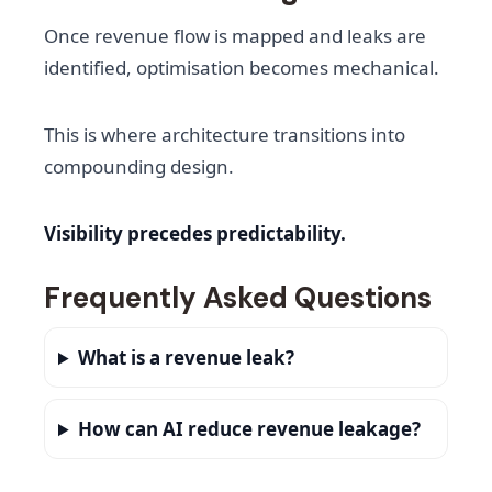
Once revenue flow is mapped and leaks are
identified, optimisation becomes mechanical.
This is where architecture transitions into
compounding design.
Visibility precedes predictability.
Frequently Asked Questions
What is a revenue leak?
How can AI reduce revenue leakage?