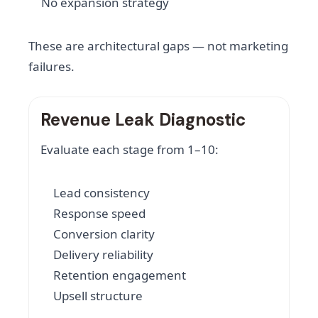
No expansion strategy
These are architectural gaps — not marketing
failures.
Revenue Leak Diagnostic
Evaluate each stage from 1–10:
Lead consistency
Response speed
Conversion clarity
Delivery reliability
Retention engagement
Upsell structure