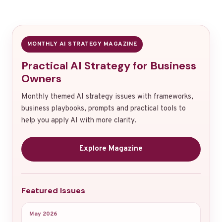
MONTHLY AI STRATEGY MAGAZINE
Practical AI Strategy for Business
Owners
Monthly themed AI strategy issues with frameworks,
business playbooks, prompts and practical tools to
help you apply AI with more clarity.
Explore Magazine
Featured Issues
May 2026