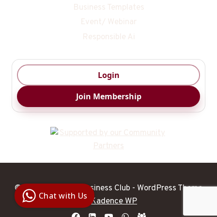
Business Templates
Event/ Webinar
Responsible Ai
Login
Join Membership
Digital Ai
Business
© 2026 DigitalAI Business Club - WordPress Theme
Club
Chat with Us
Clarity |
by
Kadence WP
Control |
Decision
SenangBot.com