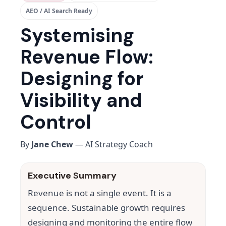
AEO / AI Search Ready
Systemising
Revenue Flow:
Designing for
Visibility and
Control
By
Jane Chew
— AI Strategy Coach
Executive Summary
Revenue is not a single event. It is a
sequence. Sustainable growth requires
designing and monitoring the entire flow