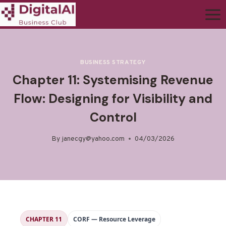
BUSINESS STRATEGY
Chapter 11: Systemising Revenue
Flow: Designing for Visibility and
Control
By
janecgy@yahoo.com
04/03/2026
CHAPTER 11
CORF — Resource Leverage