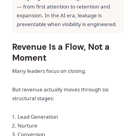
— from first attention to retention and
expansion. In the AI era, leakage is
preventable when visibility is engineered.
Revenue Is a Flow, Not a
Moment
Many leaders focus on closing.
But revenue actually moves through six
structural stages:
Lead Generation
Nurture
Conversion