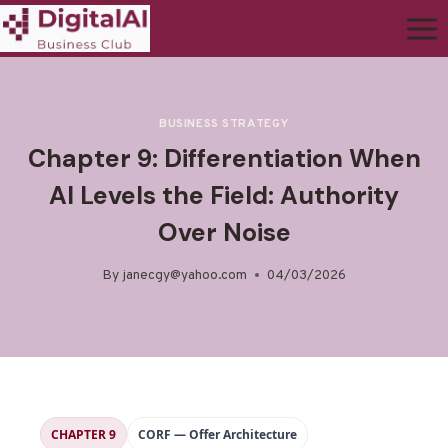
BUSINESS STRATEGY
Chapter 9: Differentiation When
AI Levels the Field: Authority
Over Noise
By
janecgy@yahoo.com
04/03/2026
CHAPTER 9
CORF — Offer Architecture