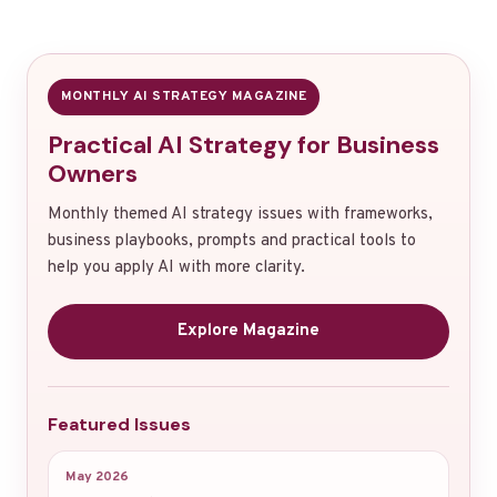
MONTHLY AI STRATEGY MAGAZINE
Practical AI Strategy for Business
Owners
Monthly themed AI strategy issues with frameworks,
business playbooks, prompts and practical tools to
help you apply AI with more clarity.
Explore Magazine
Featured Issues
May 2026