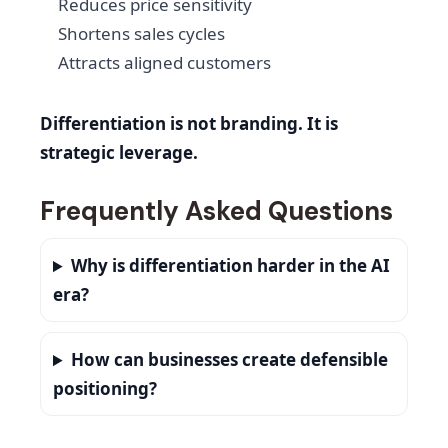
Reduces price sensitivity
Shortens sales cycles
Attracts aligned customers
Differentiation is not branding. It is
strategic leverage.
Frequently Asked Questions
Why is differentiation harder in the AI
era?
How can businesses create defensible
positioning?