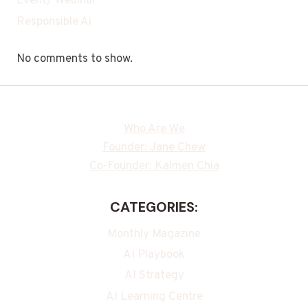
Event/ Webinar
Responsible Ai
No comments to show.
Who Are We
Founder: Jane Chew
Co-Founder: Kalmen Chia
CATEGORIES:
Monthly Magazine
AI Playbook
AI Strategy
AI Learning Centre