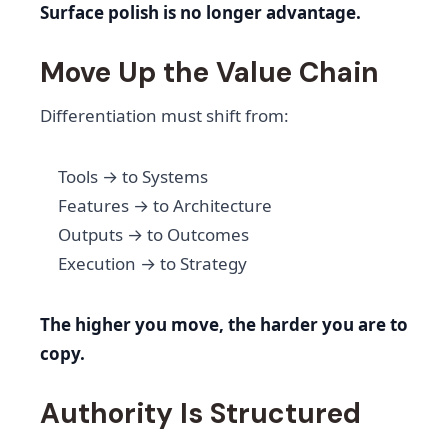
Surface polish is no longer advantage.
Move Up the Value Chain
Differentiation must shift from:
Tools → to Systems
Features → to Architecture
Outputs → to Outcomes
Execution → to Strategy
The higher you move, the harder you are to
copy.
Authority Is Structured