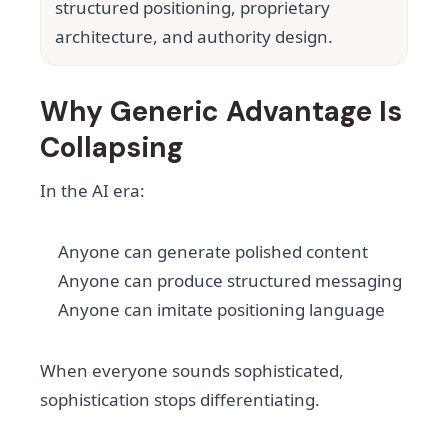
structured positioning, proprietary
architecture, and authority design.
Why Generic Advantage Is
Collapsing
In the AI era:
Anyone can generate polished content
Anyone can produce structured messaging
Anyone can imitate positioning language
When everyone sounds sophisticated,
sophistication stops differentiating.