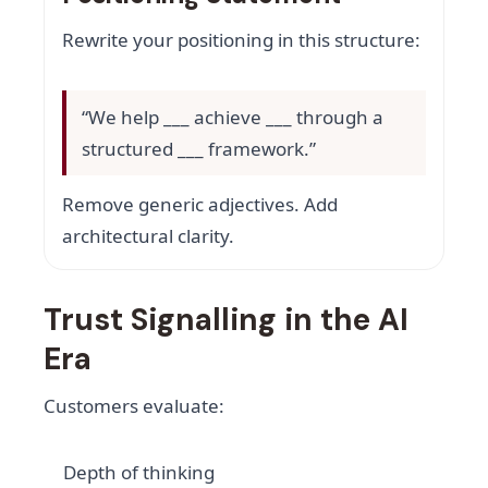
Rewrite your positioning in this structure:
“We help ___ achieve ___ through a
structured ___ framework.”
Remove generic adjectives. Add
architectural clarity.
Trust Signalling in the AI
Era
Customers evaluate:
Depth of thinking