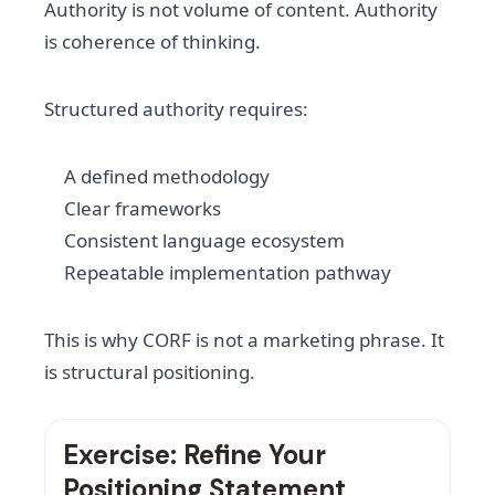
Authority is not volume of content. Authority
is coherence of thinking.
Structured authority requires:
A defined methodology
Clear frameworks
Consistent language ecosystem
Repeatable implementation pathway
This is why CORF is not a marketing phrase. It
is structural positioning.
Exercise: Refine Your
Positioning Statement