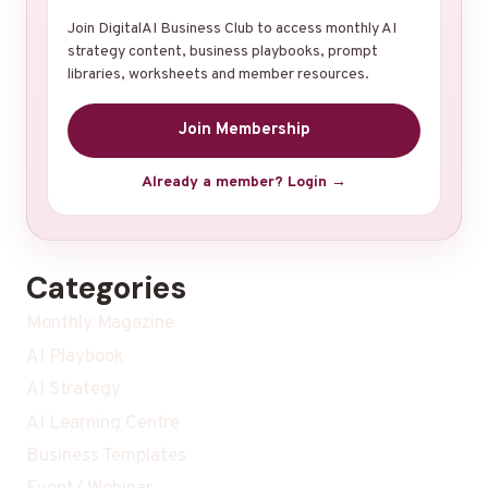
Join DigitalAI Business Club to access monthly AI
strategy content, business playbooks, prompt
libraries, worksheets and member resources.
Join Membership
Already a member? Login →
Categories
Monthly Magazine
AI Playbook
AI Strategy
AI Learning Centre
Business Templates