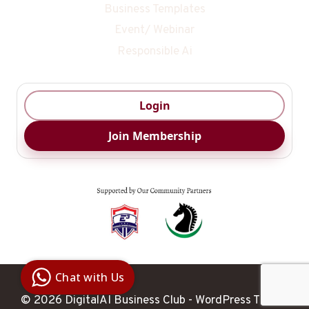
Business Templates
Event/ Webinar
Responsible Ai
Login
Join Membership
Digital Ai
Business
Club
Chat with Us
Clarity |
Control |
Decision
© 2026 DigitalAI Business Club - WordPress Theme
SenangBot.com