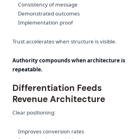
Consistency of message
Demonstrated outcomes
Implementation proof
Trust accelerates when structure is visible.
Authority compounds when architecture is
repeatable.
Differentiation Feeds
Revenue Architecture
Clear positioning:
Improves conversion rates