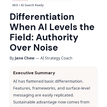
AEO / AI Search Ready
Differentiation
When AI Levels the
Field: Authority
Over Noise
By
Jane Chew
— AI Strategy Coach
Executive Summary
AI has flattened basic differentiation.
Features, frameworks, and surface-level
messaging are easily replicated.
Sustainable advantage now comes from