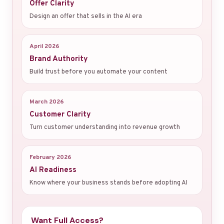
Offer Clarity
Design an offer that sells in the AI era
April 2026
Brand Authority
Build trust before you automate your content
March 2026
Customer Clarity
Turn customer understanding into revenue growth
February 2026
AI Readiness
Know where your business stands before adopting AI
Want Full Access?