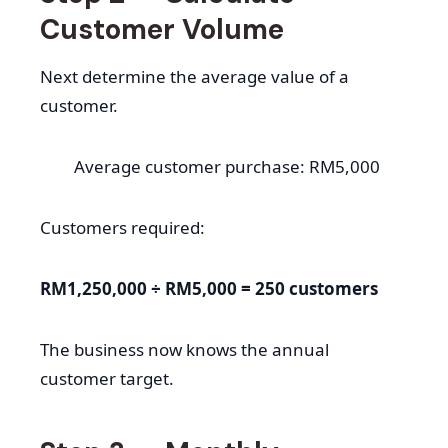
Customer Volume
Next determine the average value of a
customer.
Average customer purchase: RM5,000
Customers required:
RM1,250,000 ÷ RM5,000 = 250 customers
The business now knows the annual
customer target.