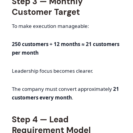
Step 3 — Monthly
Customer Target
To make execution manageable:
250 customers ÷ 12 months ≈ 21 customers
per month
Leadership focus becomes clearer.
The company must convert approximately
21
customers every month
.
Step 4 — Lead
Requirement Model