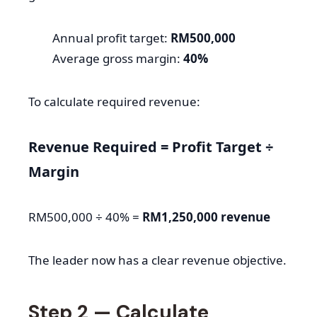
Annual profit target:
RM500,000
Average gross margin:
40%
To calculate required revenue:
Revenue Required = Profit Target ÷
Margin
RM500,000 ÷ 40% =
RM1,250,000 revenue
The leader now has a clear revenue objective.
Step 2 — Calculate