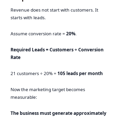
Revenue does not start with customers. It
starts with leads.
Assume conversion rate =
20%
.
Required Leads = Customers ÷ Conversion
Rate
21 customers ÷ 20% =
105 leads per month
Now the marketing target becomes
measurable:
The business must generate approximately