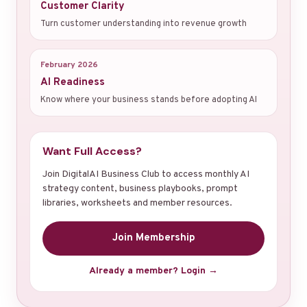
Customer Clarity
Turn customer understanding into revenue growth
February 2026
AI Readiness
Know where your business stands before adopting AI
Want Full Access?
Join DigitalAI Business Club to access monthly AI
strategy content, business playbooks, prompt
libraries, worksheets and member resources.
Join Membership
Already a member? Login →