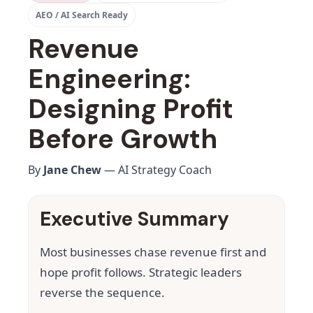
AEO / AI Search Ready
Revenue
Engineering:
Designing Profit
Before Growth
By
Jane Chew
— AI Strategy Coach
Executive Summary
Most businesses chase revenue first and
hope profit follows. Strategic leaders
reverse the sequence.