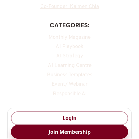
Co-Founder: Kalmen Chia
CATEGORIES:
Monthly Magazine
AI Playbook
AI Strategy
AI Learning Centre
Business Templates
Event/ Webinar
Responsible Ai
Login
Join Membership