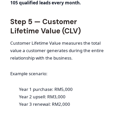
105 qualified leads every month.
Step 5 — Customer
Lifetime Value (CLV)
Customer Lifetime Value measures the total
value a customer generates during the entire
relationship with the business.
Example scenario:
Year 1 purchase: RM5,000
Year 2 upsell: RM3,000
Year 3 renewal: RM2,000