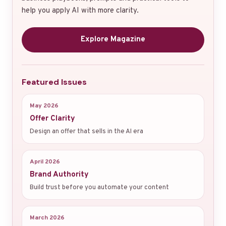
help you apply AI with more clarity.
Explore Magazine
Featured Issues
May 2026
Offer Clarity
Design an offer that sells in the AI era
April 2026
Brand Authority
Build trust before you automate your content
March 2026