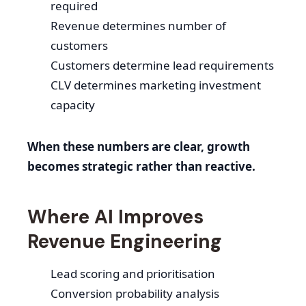
required
Revenue determines number of
customers
Customers determine lead requirements
CLV determines marketing investment
capacity
When these numbers are clear, growth
becomes strategic rather than reactive.
Where AI Improves
Revenue Engineering
Lead scoring and prioritisation
Conversion probability analysis