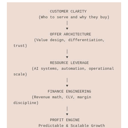
                CUSTOMER CLARITY

           (Who to serve and why they buy)

                       │

                       ▼

                OFFER ARCHITECTURE

         (Value design, differentiation, 
trust)

                       │

                       ▼

                RESOURCE LEVERAGE

        (AI systems, automation, operational 
scale)

                       │

                       ▼

               FINANCE ENGINEERING

        (Revenue math, CLV, margin 
discipline)

                       │

                       ▼

                PROFIT ENGINE

           Predictable & Scalable Growth