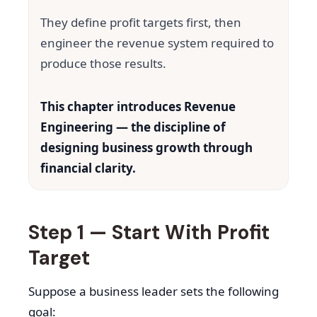
They define profit targets first, then
engineer the revenue system required to
produce those results.
This chapter introduces Revenue
Engineering — the discipline of
designing business growth through
financial clarity.
Step 1 — Start With Profit
Target
Suppose a business leader sets the following
goal: