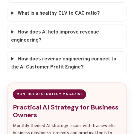
What is a healthy CLV to CAC ratio?
How does AI help improve revenue
engineering?
How does revenue engineering connect to
the AI Customer Profit Engine?
MONTHLY AI STRATEGY MAGAZINE
Practical AI Strategy for Business
Owners
Monthly themed AI strategy issues with frameworks,
business playbooks, prompts and practical tools to