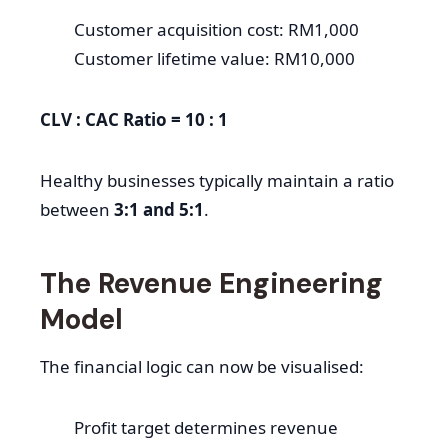
Customer acquisition cost: RM1,000
Customer lifetime value: RM10,000
CLV : CAC Ratio = 10 : 1
Healthy businesses typically maintain a ratio
between
3:1 and 5:1
.
The Revenue Engineering
Model
The financial logic can now be visualised:
Profit target determines revenue