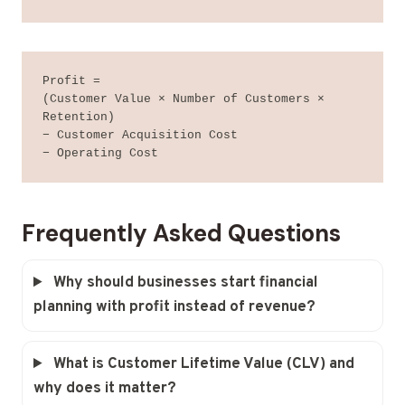
Profit =

(Customer Value × Number of Customers × 
Retention)

− Customer Acquisition Cost

− Operating Cost
Frequently Asked Questions
Why should businesses start financial
planning with profit instead of revenue?
What is Customer Lifetime Value (CLV) and
why does it matter?