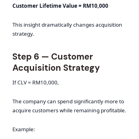
Customer Lifetime Value = RM10,000
This insight dramatically changes acquisition
strategy.
Step 6 — Customer
Acquisition Strategy
If CLV = RM10,000,
The company can spend significantly more to
acquire customers while remaining profitable.
Example: