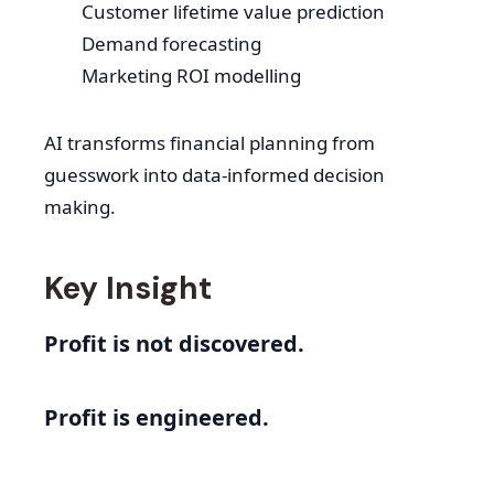
Customer lifetime value prediction
Demand forecasting
Marketing ROI modelling
AI transforms financial planning from
guesswork into data-informed decision
making.
Key Insight
Profit is not discovered.
Profit is engineered.