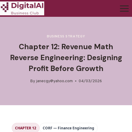
BUSINESS STRATEGY
Chapter 12: Revenue Math
Reverse Engineering: Designing
Profit Before Growth
By
janecgy@yahoo.com
04/03/2026
CHAPTER 12
CORF — Finance Engineering