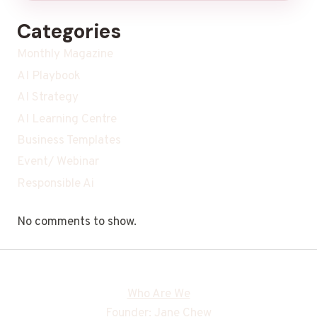
Categories
Monthly Magazine
AI Playbook
AI Strategy
AI Learning Centre
Business Templates
Event/ Webinar
Responsible Ai
No comments to show.
Who Are We
Founder: Jane Chew