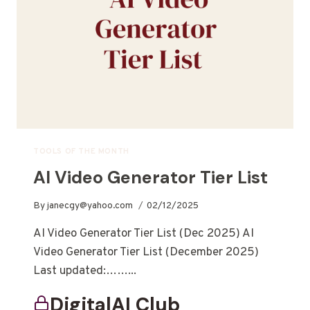
TOOLS OF THE MONTH
AI Video Generator Tier List
By
janecgy@yahoo.com
02/12/2025
AI Video Generator Tier List (Dec 2025) AI
Video Generator Tier List (December 2025)
Last updated:……...
DigitalAI Club