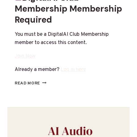
Membership Membership
Required
You must be a DigitalAI Club Membership
member to access this content.
Join Now
Already a member?
Log in here
READ MORE