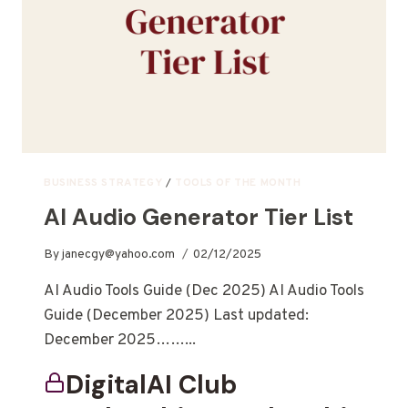
BUSINESS STRATEGY
/
TOOLS OF THE MONTH
AI Audio Generator Tier List
By
janecgy@yahoo.com
02/12/2025
AI Audio Tools Guide (Dec 2025) AI Audio Tools
Guide (December 2025) Last updated:
December 2025……...
DigitalAI Club