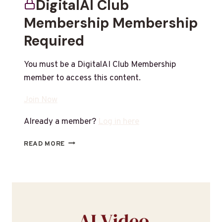
DigitalAI Club
Membership Membership
Required
You must be a DigitalAI Club Membership
member to access this content.
Join Now
Already a member?
Log in here
READ MORE