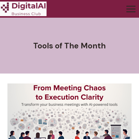
Tools of The Month