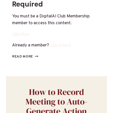
Required
You must be a DigitalAI Club Membership
member to access this content.
Join Now
Already a member?
Log in here
READ MORE