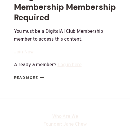
Membership Membership
Required
You must be a DigitalAI Club Membership
member to access this content.
Join Now
Already a member?
Log in here
READ MORE
Who Are We
Founder: Jane Chew