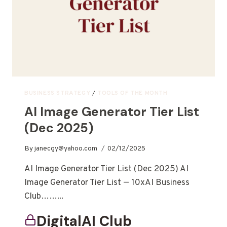
BUSINESS STRATEGY
/
TOOLS OF THE MONTH
AI Image Generator Tier List
(Dec 2025)
By
janecgy@yahoo.com
02/12/2025
AI Image Generator Tier List (Dec 2025) AI
Image Generator Tier List — 10xAI Business
Club……...
DigitalAI Club