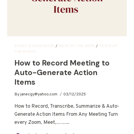
GUIDES & RESOURCES
/
HACK OF THE WEEK
/
TOOLS OF
THE MONTH
How to Record Meeting to
Auto-Generate Action
Items
By
janecgy@yahoo.com
03/12/2025
How to Record, Transcribe, Summarize & Auto-
Generate Action Items From Any Meeting Turn
every Zoom, Meet,……...