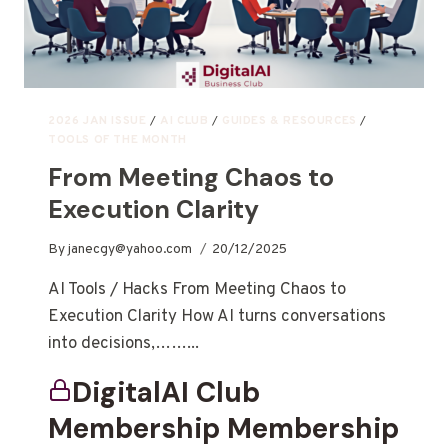
2026 JAN ISSUE
/
AI CLUB
/
GUIDES & RESOURCES
/
TOOLS OF THE MONTH
From Meeting Chaos to
Execution Clarity
By
janecgy@yahoo.com
20/12/2025
AI Tools / Hacks From Meeting Chaos to
Execution Clarity How AI turns conversations
into decisions,……...
DigitalAI Club
Membership Membership