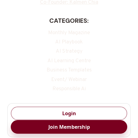
Co-Founder: Kalmen Chia
CATEGORIES:
Monthly Magazine
AI Playbook
AI Strategy
AI Learning Centre
Business Templates
Event/ Webinar
Responsible Ai
Login
Join Membership