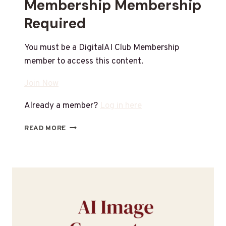
Membership Membership
Required
You must be a DigitalAI Club Membership
member to access this content.
Join Now
Already a member?
Log in here
READ MORE