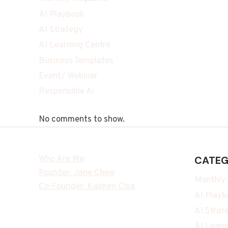
AI Playbook
AI Strategy
AI Learning Centre
Business Templates
Event/ Webinar
Responsible Ai
No comments to show.
Who Are We
CATEG
Founder: Jane Chew
Monthly
Co-Founder: Kalmen Chia
AI Playb
AI Strat
AI Learn