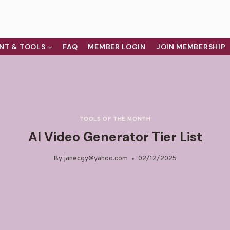
NT & TOOLS
FAQ
MEMBER LOGIN
JOIN MEMBERSHIP
TOOLS OF THE MONTH
AI Video Generator Tier List
By
janecgy@yahoo.com
02/12/2025