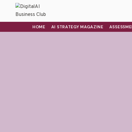
HOME
AI STRATEGY MAGAZINE
ASSESSME