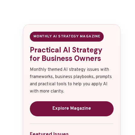
MONTHLY AI STRATEGY MAGAZINE
Practical AI Strategy
for Business Owners
Monthly themed AI strategy issues with
frameworks, business playbooks, prompts
and practical tools to help you apply AI
with more clarity.
Explore Magazine
Featured Issues