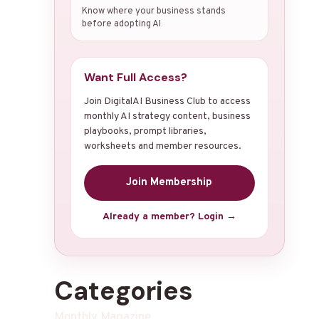
Know where your business stands
before adopting AI
Want Full Access?
Join DigitalAI Business Club to access
monthly AI strategy content, business
playbooks, prompt libraries,
worksheets and member resources.
Join Membership
Already a member? Login →
Categories
Monthly Magazine