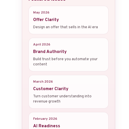
May 2026
Offer Clarity
Design an offer that sells in the AI era
April 2026
Brand Authority
Build trust before you automate your
content
March 2026
Customer Clarity
Turn customer understanding into
revenue growth
February 2026
AI Readiness