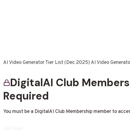
AI Video Generator Tier List (Dec 2025) AI Video Generat
DigitalAI Club Member
Required
You must be a DigitalAI Club Membership member to acces
Join Now