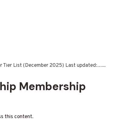
or Tier List (December 2025) Last updated:…...
ship Membership
s this content.