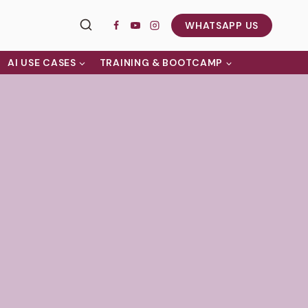
WHATSAPP US
AI USE CASES
TRAINING & BOOTCAMP