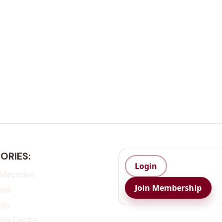
ORIES:
Login
 Magazine
Join Membership
ook
egy
ing Centre