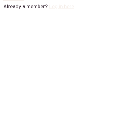
Already a member?
Log in here