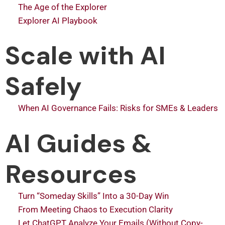
The Age of the Explorer
Explorer AI Playbook
Scale with AI
Safely
When AI Governance Fails: Risks for SMEs & Leaders
AI Guides &
Resources
Turn “Someday Skills” Into a 30-Day Win
From Meeting Chaos to Execution Clarity
Let ChatGPT Analyze Your Emails (Without Copy-