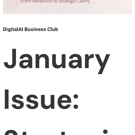
DigitalAI Business Club
January
Issue: