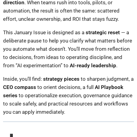
direction
. When teams rush into tools, pilots, or
automation, the result is often the same: scattered
effort, unclear ownership, and ROI that stays fuzzy.
This January Issue is designed as a
strategic reset
— a
deliberate pause to help you clarify what matters before
you automate what doesn’t. You’ll move from reflection
to decisions, from ideas to operating discipline, and
from “AI experimentation” to
AI-ready leadership
.
Inside, you’ll find:
strategy pieces
to sharpen judgment, a
CEO compass
to orient decisions, a full
AI Playbook
series
to operationalize execution, governance guidance
to scale safely, and practical resources and workflows
you can apply immediately.