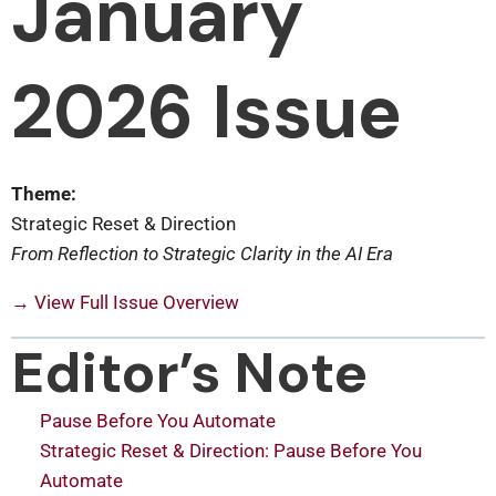
January
2026 Issue
Theme:
Strategic Reset & Direction
From Reflection to Strategic Clarity in the AI Era
→ View Full Issue Overview
Editor’s Note
Pause Before You Automate
Strategic Reset & Direction: Pause Before You
Automate