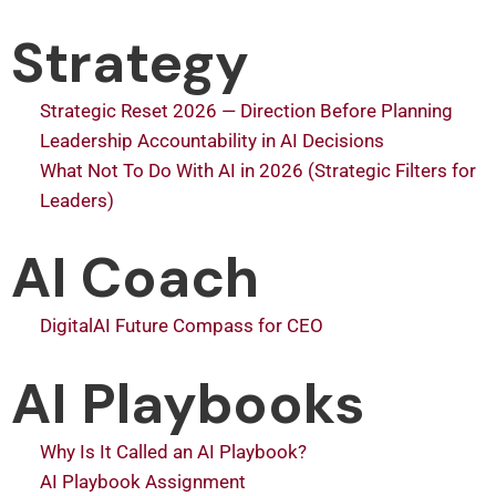
Strategy
Strategic Reset 2026 — Direction Before Planning
Leadership Accountability in AI Decisions
What Not To Do With AI in 2026 (Strategic Filters for
Leaders)
AI Coach
DigitalAI Future Compass for CEO
AI Playbooks
Why Is It Called an AI Playbook?
AI Playbook Assignment