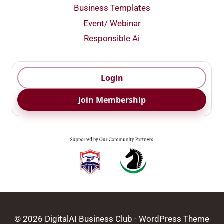
Business Templates
Event/ Webinar
Responsible Ai
Login
Join Membership
© 2026 DigitalAI Business Club - WordPress Theme