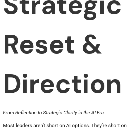
Strategic
Reset &
Direction
From Reflection to Strategic Clarity in the AI Era
Most leaders aren’t short on AI options. They’re short on