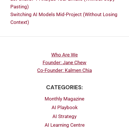
Pasting)
Switching AI Models Mid-Project (Without Losing
Context)
Who Are We
Founder: Jane Chew
Co-Founder: Kalmen Chia
CATEGORIES:
Monthly Magazine
AI Playbook
AI Strategy
AI Learning Centre