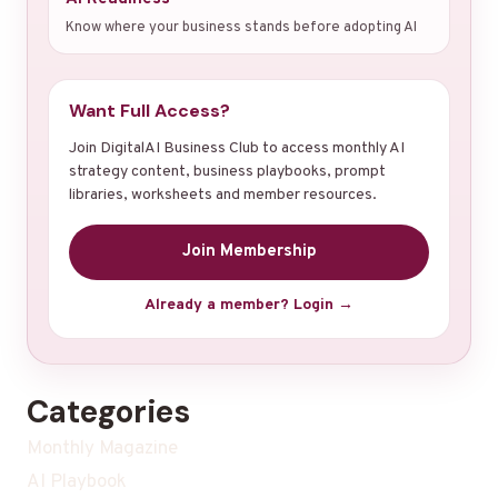
Know where your business stands before adopting AI
Want Full Access?
Join DigitalAI Business Club to access monthly AI
strategy content, business playbooks, prompt
libraries, worksheets and member resources.
Join Membership
Already a member? Login →
Categories
Monthly Magazine
AI Playbook