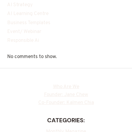
AI Strategy
AI Learning Centre
Business Templates
Event/ Webinar
Responsible Ai
No comments to show.
Who Are We
Founder: Jane Chew
Co-Founder: Kalmen Chia
CATEGORIES:
Monthly Magazine