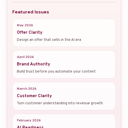
Featured Issues
May 2026
Offer Clarity
Design an offer that sells in the AI era
April 2026
Brand Authority
Build trust before you automate your content
March 2026
Customer Clarity
Turn customer understanding into revenue growth
February 2026
AI Readiness