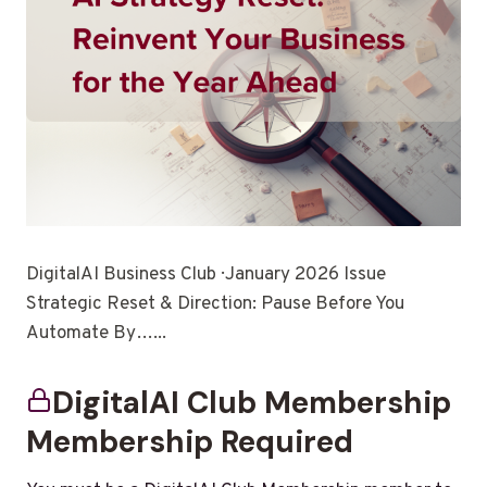
DigitalAI Business Club · January 2026 Issue
Strategic Reset & Direction: Pause Before You
Automate By…...
DigitalAI Club Membership
Membership Required