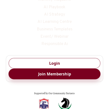
AI Playbook
AI Strategy
AI Learning Centre
Business Templates
Event/ Webinar
Responsible Ai
Login
Join Membership