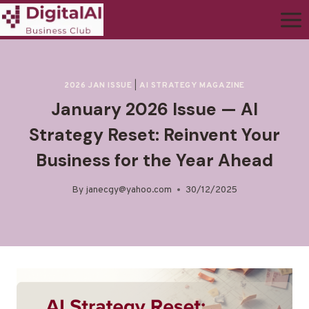
2026 JAN ISSUE
|
AI STRATEGY MAGAZINE
January 2026 Issue — AI
Strategy Reset: Reinvent Your
Business for the Year Ahead
By
janecgy@yahoo.com
30/12/2025