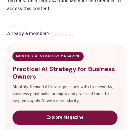
You must be a DigitalAI Club Membership member to
access this content.
Join Now
Already a member?
Log in here
MONTHLY AI STRATEGY MAGAZINE
Practical AI Strategy for Business
Owners
Monthly themed AI strategy issues with frameworks,
business playbooks, prompts and practical tools to
help you apply AI with more clarity.
Explore Magazine