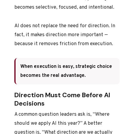
becomes selective, focused, and intentional.
AI does not replace the need for direction. In
fact, it makes direction more important —
because it removes friction from execution.
When execution is easy, strategic choice
becomes the real advantage.
Direction Must Come Before AI
Decisions
A common question leaders ask is, “Where
should we apply AI this year?” A better
question is, “What direction are we actually