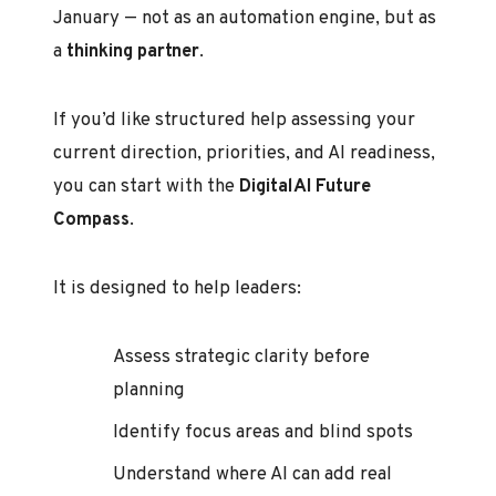
January — not as an automation engine, but as
a
thinking partner
.
If you’d like structured help assessing your
current direction, priorities, and AI readiness,
you can start with the
DigitalAI Future
Compass
.
It is designed to help leaders:
Assess strategic clarity before
planning
Identify focus areas and blind spots
Understand where AI can add real