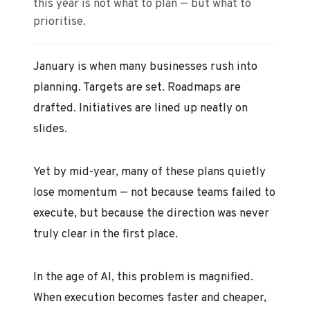
this year is not what to plan — but what to
prioritise.
January is when many businesses rush into
planning. Targets are set. Roadmaps are
drafted. Initiatives are lined up neatly on
slides.
Yet by mid-year, many of these plans quietly
lose momentum — not because teams failed to
execute, but because the direction was never
truly clear in the first place.
In the age of AI, this problem is magnified.
When execution becomes faster and cheaper,