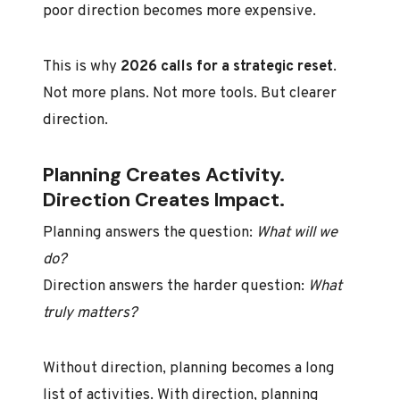
poor direction becomes more expensive.
This is why
2026 calls for a strategic reset
.
Not more plans. Not more tools. But clearer
direction.
Planning Creates Activity.
Direction Creates Impact.
Planning answers the question:
What will we
do?
Direction answers the harder question:
What
truly matters?
Without direction, planning becomes a long
list of activities. With direction, planning