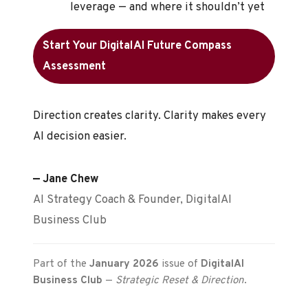
leverage — and where it shouldn’t yet
Start Your DigitalAI Future Compass
Assessment
Direction creates clarity. Clarity makes every
AI decision easier.
— Jane Chew
AI Strategy Coach & Founder, DigitalAI
Business Club
Part of the
January 2026
issue of
DigitalAI
Business Club
—
Strategic Reset & Direction
.