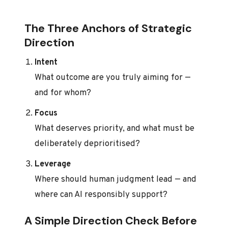
The Three Anchors of Strategic
Direction
Intent
What outcome are you truly aiming for —
and for whom?
Focus
What deserves priority, and what must be
deliberately deprioritised?
Leverage
Where should human judgment lead — and
where can AI responsibly support?
A Simple Direction Check Before