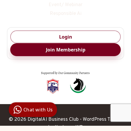
Event/ Webinar
Responsible Ai
Login
Join Membership
Digital Ai
Business
Club
Chat with Us
Clarity |
Control |
© 2026 DigitalAI Business Club - WordPress Theme
Decision
SenangBot.com
by
Kadence WP