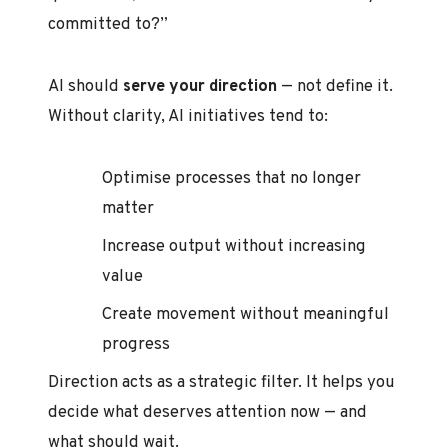
committed to?”
AI should
serve your direction
— not define it.
Without clarity, AI initiatives tend to:
Optimise processes that no longer
matter
Increase output without increasing
value
Create movement without meaningful
progress
Direction acts as a strategic filter. It helps you
decide what deserves attention now — and
what should wait.