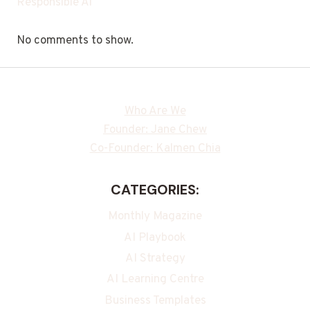
Responsible Ai
No comments to show.
Who Are We
Founder: Jane Chew
Co-Founder: Kalmen Chia
CATEGORIES:
Monthly Magazine
AI Playbook
AI Strategy
AI Learning Centre
Business Templates