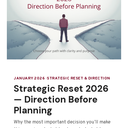
JANUARY 2026 · STRATEGIC RESET & DIRECTION
Strategic Reset 2026
— Direction Before
Planning
Why the most important decision you’ll make