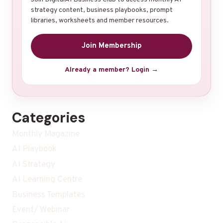
strategy content, business playbooks, prompt
libraries, worksheets and member resources.
Join Membership
Already a member? Login →
Categories
Monthly Magazine
AI Playbook
AI Strategy
AI Learning Centre
Business Templates
Event/ Webinar