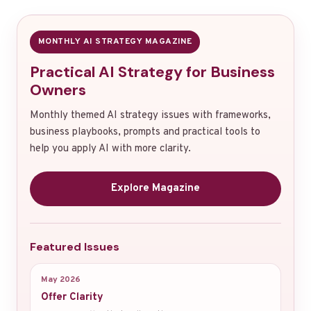
MONTHLY AI STRATEGY MAGAZINE
Practical AI Strategy for Business
Owners
Monthly themed AI strategy issues with frameworks,
business playbooks, prompts and practical tools to
help you apply AI with more clarity.
Explore Magazine
Featured Issues
May 2026
Offer Clarity