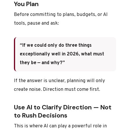
You Plan
Before committing to plans, budgets, or AI
tools, pause and ask:
“If we could only do three things
exceptionally well in 2026, what must
they be — and why?”
If the answer is unclear, planning will only
create noise. Direction must come first.
Use AI to Clarify Direction — Not
to Rush Decisions
This is where AI can play a powerful role in