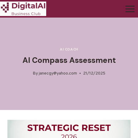
AI COACH
AI Compass Assessment
By
janecgy@yahoo.com
21/12/2025