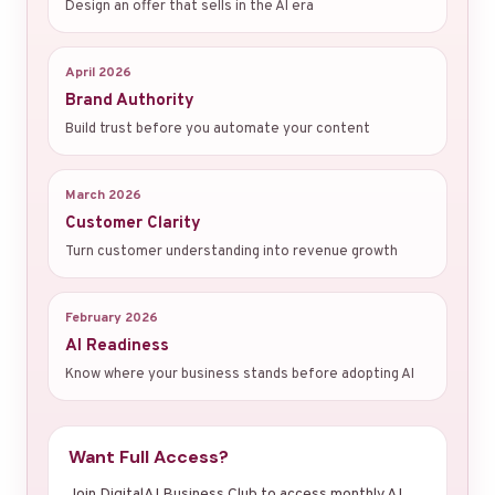
Design an offer that sells in the AI era
April 2026
Brand Authority
Build trust before you automate your content
March 2026
Customer Clarity
Turn customer understanding into revenue growth
February 2026
AI Readiness
Know where your business stands before adopting AI
Want Full Access?
Join DigitalAI Business Club to access monthly AI