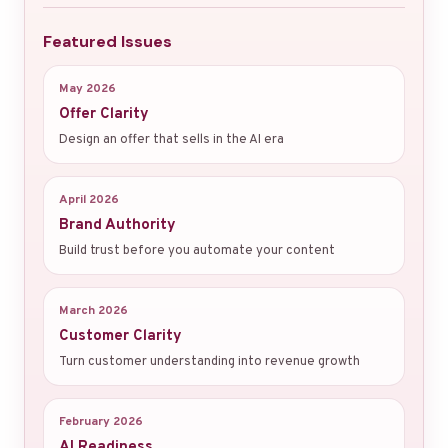
Featured Issues
May 2026
Offer Clarity
Design an offer that sells in the AI era
April 2026
Brand Authority
Build trust before you automate your content
March 2026
Customer Clarity
Turn customer understanding into revenue growth
February 2026
AI Readiness