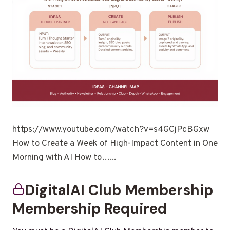
https://www.youtube.com/watch?v=s4GCjPcBGxw
How to Create a Week of High-Impact Content in One
Morning with AI How to…...
DigitalAI Club Membership
Membership Required