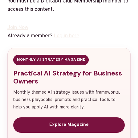
You must be a DigitalAI Club Membership member to
access this content.
Join Now
Already a member?
Log in here
MONTHLY AI STRATEGY MAGAZINE
Practical AI Strategy for Business
Owners
Monthly themed AI strategy issues with frameworks,
business playbooks, prompts and practical tools to
help you apply AI with more clarity.
Explore Magazine