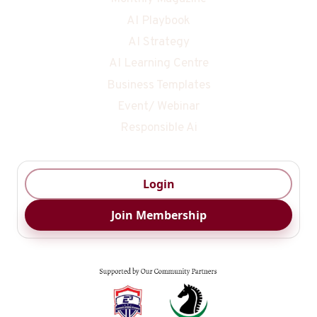
AI Playbook
AI Strategy
AI Learning Centre
Business Templates
Event/ Webinar
Responsible Ai
Login
Join Membership