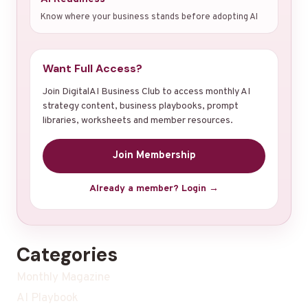
Know where your business stands before adopting AI
Want Full Access?
Join DigitalAI Business Club to access monthly AI
strategy content, business playbooks, prompt
libraries, worksheets and member resources.
Join Membership
Already a member? Login →
Categories
Monthly Magazine
AI Playbook