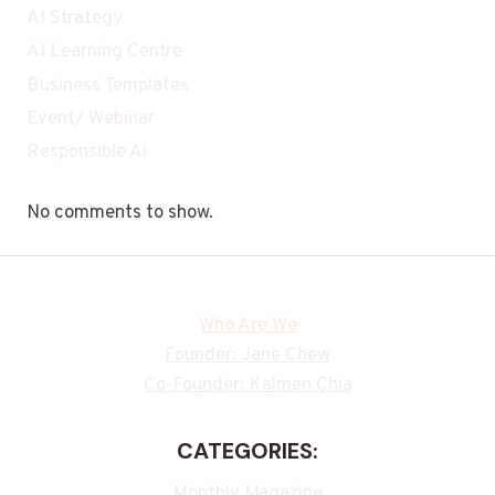
AI Strategy
AI Learning Centre
Business Templates
Event/ Webinar
Responsible Ai
No comments to show.
Who Are We
Founder: Jane Chew
Co-Founder: Kalmen Chia
CATEGORIES:
Monthly Magazine