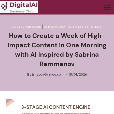
202602 FEB ISSUE
|
AI PLAYBOOK
|
BUSINESS STRATEGY
How to Create a Week of High-
Impact Content in One Morning
with AI Inspired by Sabrina
Rammanov
By
janecgy@yahoo.com
15/01/2026