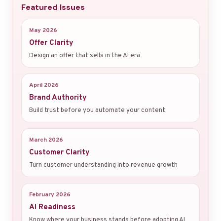
Featured Issues
May 2026
Offer Clarity
Design an offer that sells in the AI era
April 2026
Brand Authority
Build trust before you automate your content
March 2026
Customer Clarity
Turn customer understanding into revenue growth
February 2026
AI Readiness
Know where your business stands before adopting AI