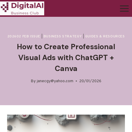
202602 FEB ISSUE
|
BUSINESS STRATEGY
|
GUIDES & RESOURCES
How to Create Professional
Visual Ads with ChatGPT +
Canva
By
janecgy@yahoo.com
20/01/2026