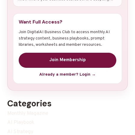
Want Full Access?
Join DigitalAI Business Club to access monthly AI
strategy content, business playbooks, prompt
libraries, worksheets and member resources.
Join Membership
Already a member? Login →
Categories
Monthly Magazine
AI Playbook
AI Strategy