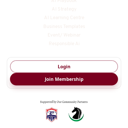
AI Playbook
AI Strategy
AI Learning Centre
Business Templates
Event/ Webinar
Responsible Ai
Login
Join Membership