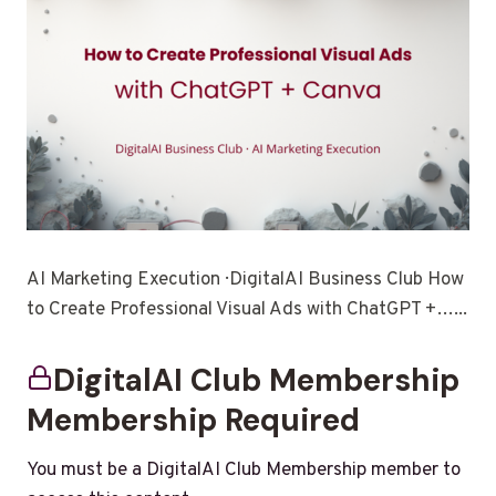
AI Marketing Execution · DigitalAI Business Club How
to Create Professional Visual Ads with ChatGPT +…...
DigitalAI Club Membership
Membership Required
You must be a DigitalAI Club Membership member to