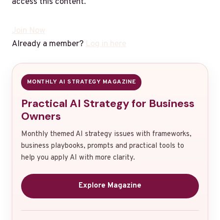
access this content.
Join Now
Already a member?
Log in here
MONTHLY AI STRATEGY MAGAZINE
Practical AI Strategy for Business
Owners
Monthly themed AI strategy issues with frameworks,
business playbooks, prompts and practical tools to
help you apply AI with more clarity.
Explore Magazine