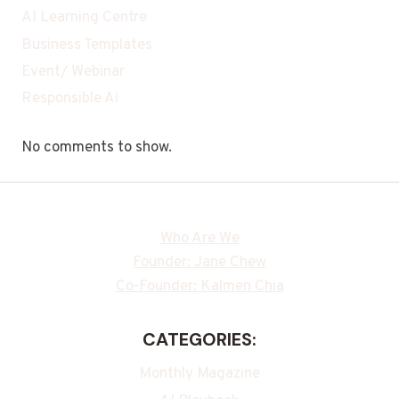
AI Learning Centre
Business Templates
Event/ Webinar
Responsible Ai
No comments to show.
Who Are We
Founder: Jane Chew
Co-Founder: Kalmen Chia
CATEGORIES:
Monthly Magazine