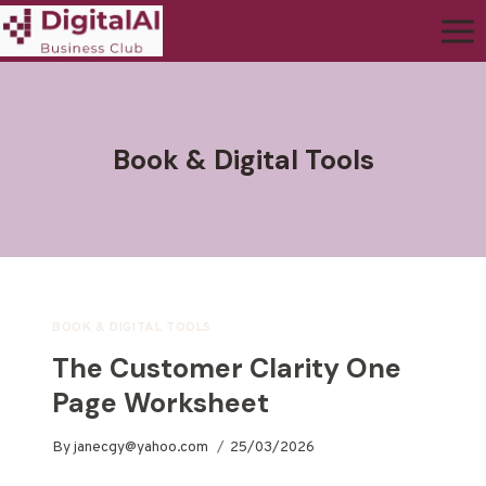
Book & Digital Tools
BOOK & DIGITAL TOOLS
The Customer Clarity One
Page Worksheet
By
janecgy@yahoo.com
25/03/2026