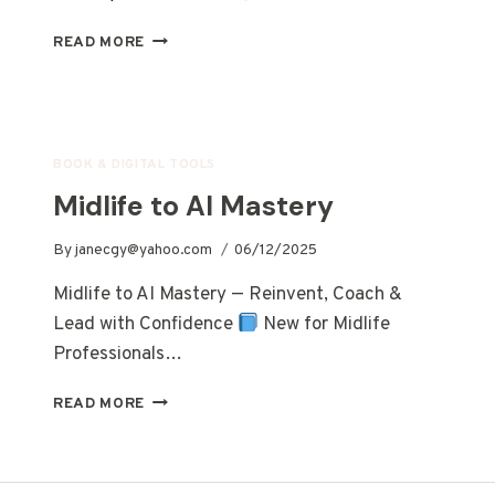
READ MORE
BOOK & DIGITAL TOOLS
Midlife to AI Mastery
By
janecgy@yahoo.com
06/12/2025
Midlife to AI Mastery — Reinvent, Coach &
Lead with Confidence
New for Midlife
Professionals…
READ MORE