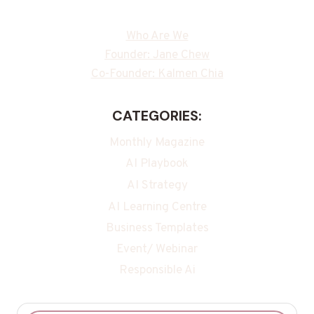
Who Are We
Founder: Jane Chew
Co-Founder: Kalmen Chia
CATEGORIES:
Monthly Magazine
AI Playbook
AI Strategy
AI Learning Centre
Business Templates
Event/ Webinar
Responsible Ai