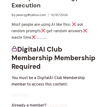
Execution
By
janecgy@yahoo.com
12/01/2026
Most people are using AI like this:
ask
random prompts
get random answers
waste time
……...
DigitalAI Club
Membership Membership
Required
You must be a DigitalAI Club Membership
member to access this content.
Join Now
Already a member?
Log in here