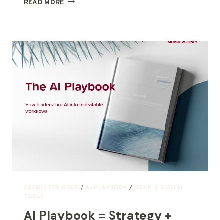
READ MORE
202602 FEB ISSUE
/
AI PLAYBOOK
/
BOOK & DIGITAL
TOOLS
AI Playbook = Strategy +