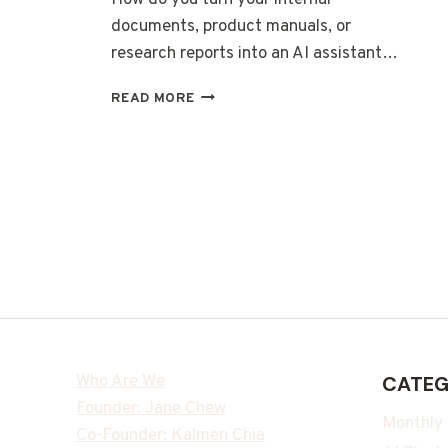
documents, product manuals, or
research reports into an AI assistant…
READ MORE
Who Are We
CATEG
Founder: Jane Chew
Monthly
Co-Founder: Kalmen Chia