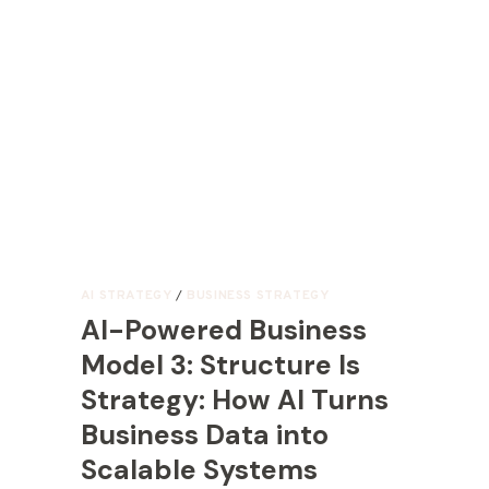
AI STRATEGY
/
BUSINESS STRATEGY
AI-Powered Business
Model 3: Structure Is
Strategy: How AI Turns
Business Data into
Scalable Systems