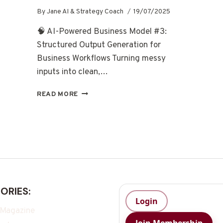
By
Jane AI & Strategy Coach
19/07/2025
🧠 AI-Powered Business Model #3:
Structured Output Generation for
Business Workflows Turning messy
inputs into clean,…
READ MORE
ORIES:
Login
 Magazine