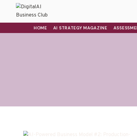
HOME
AI STRATEGY MAGAZINE
ASSESSME