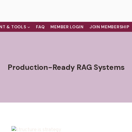
NT & TOOLS
FAQ
MEMBER LOGIN
JOIN MEMBERSHIP
Production-Ready RAG Systems