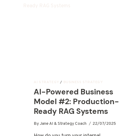
AI STRATEGY
/
BUSINESS STRATEGY
AI-Powered Business
Model #2: Production-
Ready RAG Systems
By
Jane AI & Strategy Coach
22/07/2025
How do you turn your internal