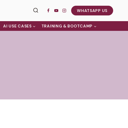
WHATSAPP US
AI USE CASES
TRAINING & BOOTCAMP