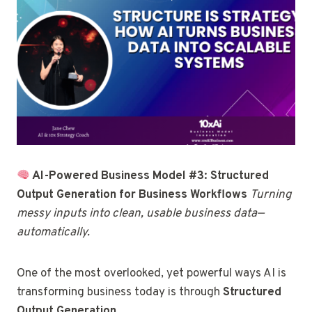
AI-Powered Business Model #3: Structured
Output Generation for Business Workflows
Turning
messy inputs into clean, usable business data—
automatically.
One of the most overlooked, yet powerful ways AI is
transforming business today is through
Structured
Output Generation
.