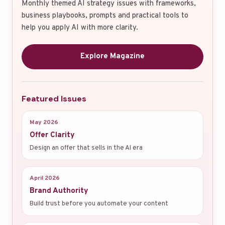
Monthly themed AI strategy issues with frameworks,
business playbooks, prompts and practical tools to
help you apply AI with more clarity.
Explore Magazine
Featured Issues
May 2026
Offer Clarity
Design an offer that sells in the AI era
April 2026
Brand Authority
Build trust before you automate your content