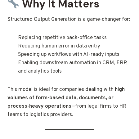
Why It Matters
Structured Output Generation is a game-changer for:
Replacing repetitive back-office tasks
Reducing human error in data entry
Speeding up workflows with AI-ready inputs
Enabling downstream automation in CRM, ERP,
and analytics tools
This model is ideal for companies dealing with
high
volumes of form-based data, documents, or
process-heavy operations
—from legal firms to HR
teams to logistics providers.