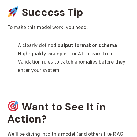
Success Tip
To make this model work, you need:
A clearly defined
output format or schema
High-quality examples for AI to learn from
Validation rules to catch anomalies before they
enter your system
Want to See It in
Action?
We’ll be diving into this model (and others like RAG