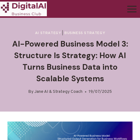
AI STRATEGY
|
BUSINESS STRATEGY
AI-Powered Business Model 3:
Structure Is Strategy: How AI
Turns Business Data into
Scalable Systems
By
Jane AI & Strategy Coach
19/07/2025