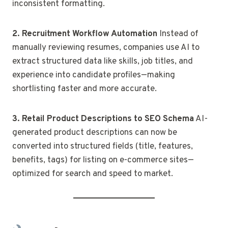
inconsistent formatting.
2. Recruitment Workflow Automation
Instead of
manually reviewing resumes, companies use AI to
extract structured data like skills, job titles, and
experience into candidate profiles—making
shortlisting faster and more accurate.
3. Retail Product Descriptions to SEO Schema
AI-
generated product descriptions can now be
converted into structured fields (title, features,
benefits, tags) for listing on e-commerce sites—
optimized for search and speed to market.