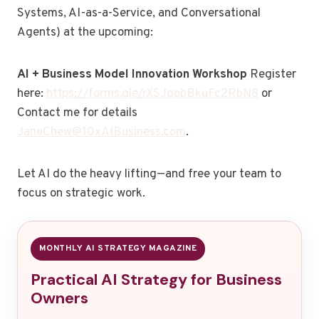
Systems, AI-as-a-Service, and Conversational
Agents) at the upcoming:
AI + Business Model Innovation Workshop
Register
here:
https://forms.gle/rXSJqobBkuFc2RbN8
or
Contact me for details
JaneChew@10xAIBusiness.com
.
Let AI do the heavy lifting—and free your team to
focus on strategic work.
MONTHLY AI STRATEGY MAGAZINE
Practical AI Strategy for Business
Owners