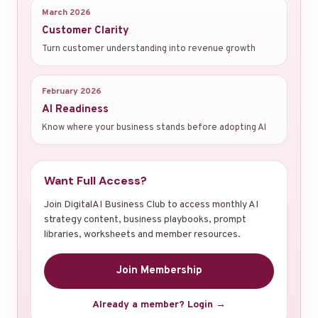
March 2026
Customer Clarity
Turn customer understanding into revenue growth
February 2026
AI Readiness
Know where your business stands before adopting AI
Want Full Access?
Join DigitalAI Business Club to access monthly AI
strategy content, business playbooks, prompt
libraries, worksheets and member resources.
Join Membership
Already a member? Login →