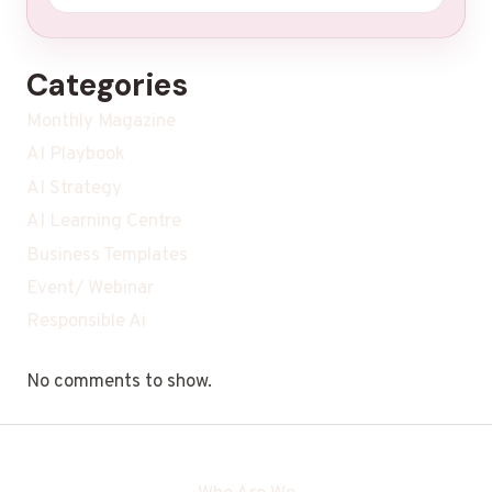
Categories
Monthly Magazine
AI Playbook
AI Strategy
AI Learning Centre
Business Templates
Event/ Webinar
Responsible Ai
No comments to show.