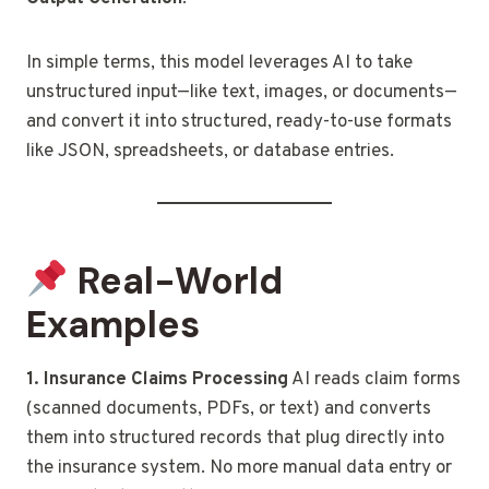
In simple terms, this model leverages AI to take
unstructured input—like text, images, or documents—
and convert it into structured, ready-to-use formats
like JSON, spreadsheets, or database entries.
Real-World
Examples
1. Insurance Claims Processing
AI reads claim forms
(scanned documents, PDFs, or text) and converts
them into structured records that plug directly into
the insurance system. No more manual data entry or