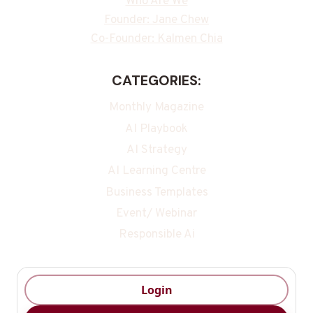
Who Are We
Founder: Jane Chew
Co-Founder: Kalmen Chia
CATEGORIES:
Monthly Magazine
AI Playbook
AI Strategy
AI Learning Centre
Business Templates
Event/ Webinar
Responsible Ai
Login