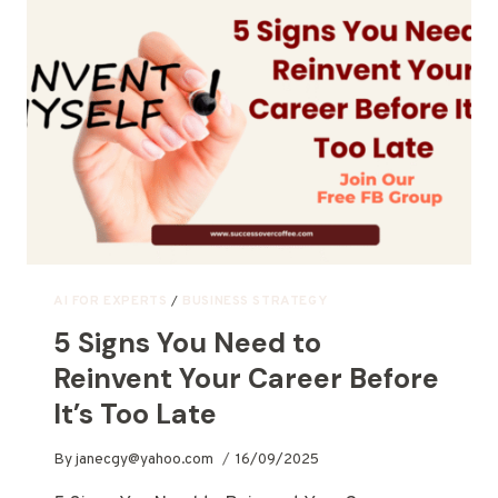
AI FOR EXPERTS
/
BUSINESS STRATEGY
5 Signs You Need to
Reinvent Your Career Before
It’s Too Late
By
janecgy@yahoo.com
16/09/2025