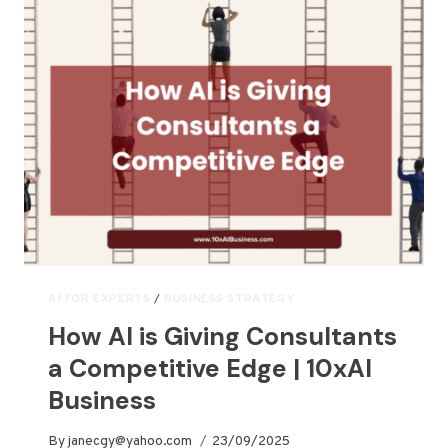
AI FOR EXPERTS
/
BUSINESS STRATEGY
How AI is Giving Consultants
a Competitive Edge | 10xAI
Business
By
janecgy@yahoo.com
23/09/2025