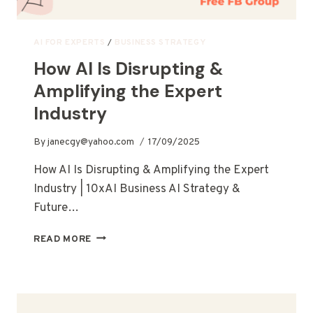
AI FOR EXPERTS
/
BUSINESS STRATEGY
How AI Is Disrupting &
Amplifying the Expert
Industry
By
janecgy@yahoo.com
17/09/2025
How AI Is Disrupting & Amplifying the Expert
Industry | 10xAI Business AI Strategy &
Future…
READ MORE