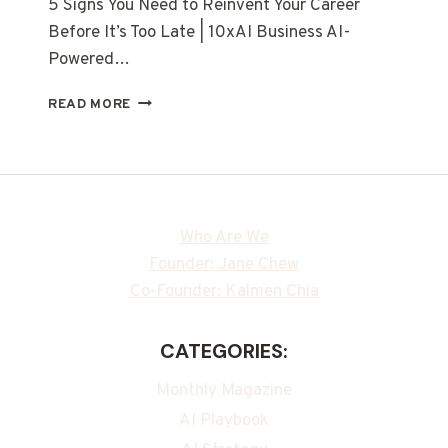
5 Signs You Need to Reinvent Your Career
Before It’s Too Late | 10xAI Business AI-
Powered…
READ MORE
Who Are We
Founder: Jane Chew
Co-Founder: Kalmen Chia
CATEGORIES:
Monthly Magazine
AI Playbook