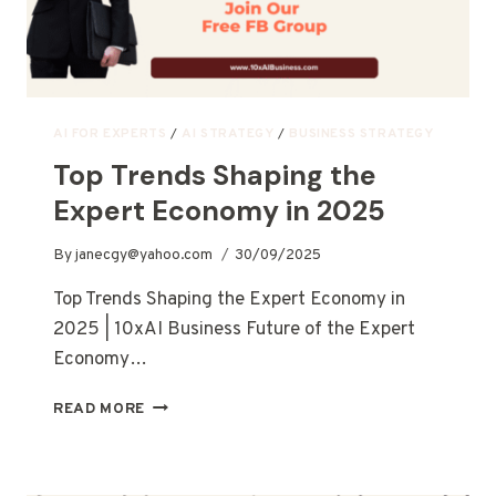
AI FOR EXPERTS
/
AI STRATEGY
/
BUSINESS STRATEGY
Top Trends Shaping the
Expert Economy in 2025
By
janecgy@yahoo.com
30/09/2025
Top Trends Shaping the Expert Economy in
2025 | 10xAI Business Future of the Expert
Economy…
READ MORE