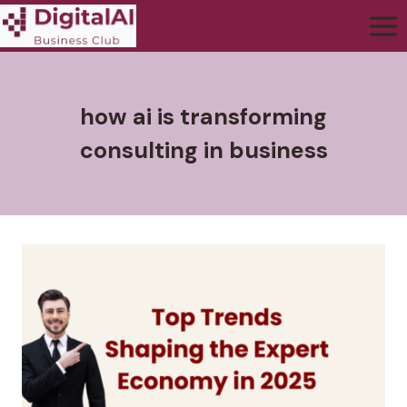
how ai is transforming
consulting in business