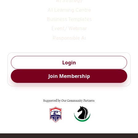
AI Strategy
AI Learning Centre
Business Templates
Event/ Webinar
Responsible Ai
Login
Join Membership