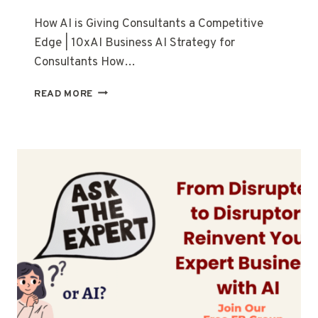
How AI is Giving Consultants a Competitive
Edge | 10xAI Business AI Strategy for
Consultants How…
READ MORE