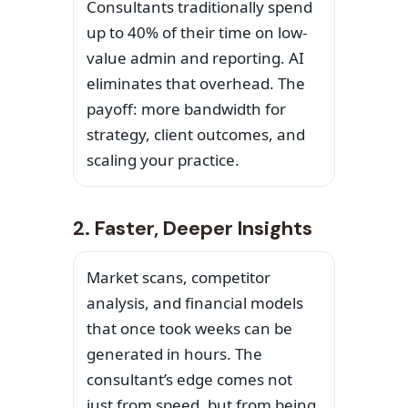
Consultants traditionally spend
up to 40% of their time on low-
value admin and reporting. AI
eliminates that overhead. The
payoff: more bandwidth for
strategy, client outcomes, and
scaling your practice.
2. Faster, Deeper Insights
Market scans, competitor
analysis, and financial models
that once took weeks can be
generated in hours. The
consultant’s edge comes not
just from speed, but from being