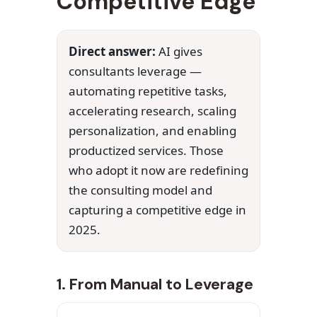
Competitive Edge
Direct answer:
AI gives
consultants leverage —
automating repetitive tasks,
accelerating research, scaling
personalization, and enabling
productized services. Those
who adopt it now are redefining
the consulting model and
capturing a competitive edge in
2025.
1. From Manual to Leverage