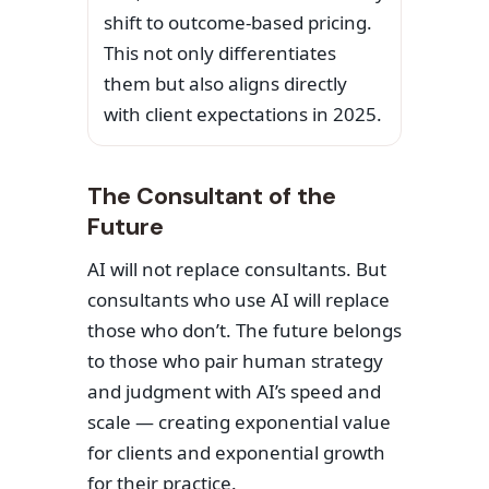
shift to outcome-based pricing.
This not only differentiates
them but also aligns directly
with client expectations in 2025.
The Consultant of the
Future
AI will not replace consultants. But
consultants who use AI will replace
those who don’t. The future belongs
to those who pair human strategy
and judgment with AI’s speed and
scale — creating exponential value
for clients and exponential growth
for their practice.