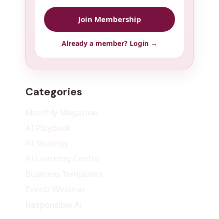
Join Membership
Already a member? Login →
Categories
Monthly Magazine
AI Playbook
AI Strategy
AI Learning Centre
Business Templates
Event/ Webinar
Responsible Ai