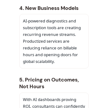
4. New Business Models
AI-powered diagnostics and
subscription tools are creating
recurring revenue streams.
Productized services are
reducing reliance on billable
hours and opening doors for
global scalability.
5. Pricing on Outcomes,
Not Hours
With AI dashboards proving
ROI, consultants can confidently