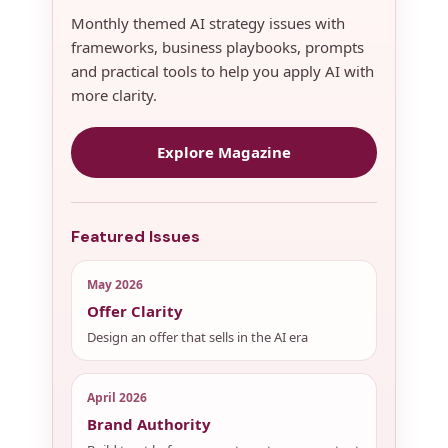
Monthly themed AI strategy issues with
frameworks, business playbooks, prompts
and practical tools to help you apply AI with
more clarity.
Explore Magazine
Featured Issues
May 2026
Offer Clarity
Design an offer that sells in the AI era
April 2026
Brand Authority