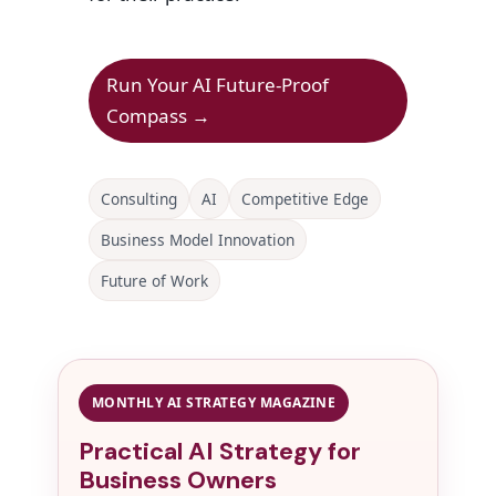
Run Your AI Future-Proof
Compass →
Consulting
AI
Competitive Edge
Business Model Innovation
Future of Work
MONTHLY AI STRATEGY MAGAZINE
Practical AI Strategy for
Business Owners