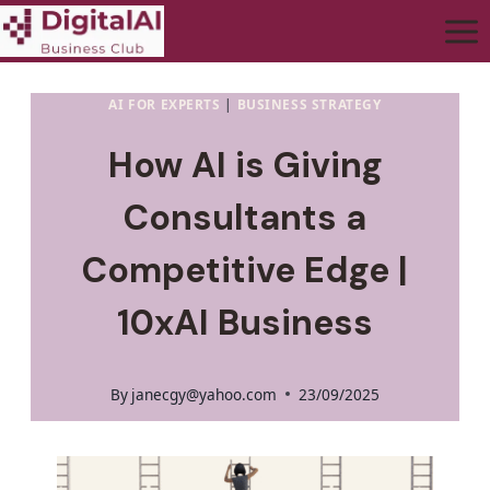
AI FOR EXPERTS
|
BUSINESS STRATEGY
How AI is Giving
Consultants a
Competitive Edge |
10xAI Business
By
janecgy@yahoo.com
23/09/2025