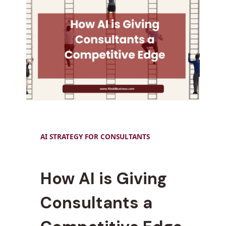
AI STRATEGY FOR CONSULTANTS
How AI is Giving
Consultants a