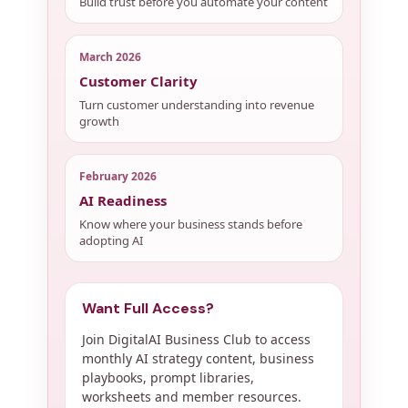
Build trust before you automate your content
March 2026
Customer Clarity
Turn customer understanding into revenue
growth
February 2026
AI Readiness
Know where your business stands before
adopting AI
Want Full Access?
Join DigitalAI Business Club to access
monthly AI strategy content, business
playbooks, prompt libraries,
worksheets and member resources.