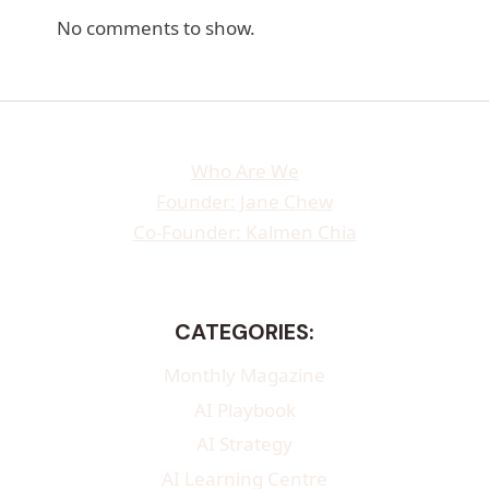
No comments to show.
Who Are We
Founder: Jane Chew
Co-Founder: Kalmen Chia
CATEGORIES:
Monthly Magazine
AI Playbook
AI Strategy
AI Learning Centre