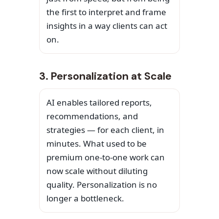
the first to interpret and frame
insights in a way clients can act
on.
3. Personalization at Scale
AI enables tailored reports,
recommendations, and
strategies — for each client, in
minutes. What used to be
premium one-to-one work can
now scale without diluting
quality. Personalization is no
longer a bottleneck.