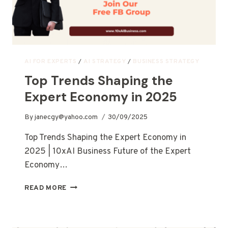
AI FOR EXPERTS
/
AI STRATEGY
/
BUSINESS STRATEGY
Top Trends Shaping the
Expert Economy in 2025
By
janecgy@yahoo.com
30/09/2025
Top Trends Shaping the Expert Economy in
2025 | 10xAI Business Future of the Expert
Economy…
READ MORE