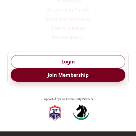
AI Strategy
AI Learning Centre
Business Templates
Event/ Webinar
Responsible Ai
Login
Join Membership