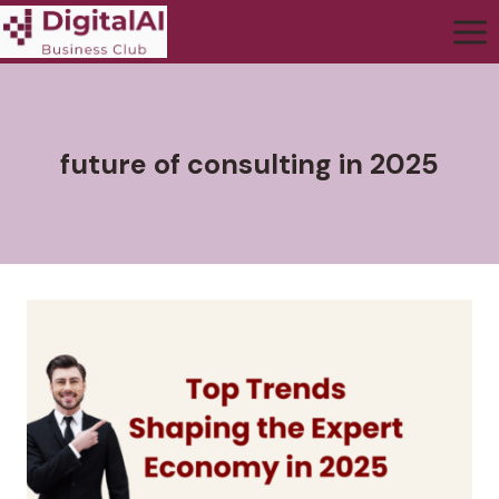
future of consulting in 2025