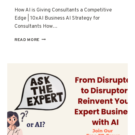
How AI is Giving Consultants a Competitive
Edge | 10xAI Business AI Strategy for
Consultants How…
READ MORE