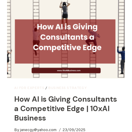
AI FOR EXPERTS
/
BUSINESS STRATEGY
How AI is Giving Consultants
a Competitive Edge | 10xAI
Business
By
janecgy@yahoo.com
23/09/2025