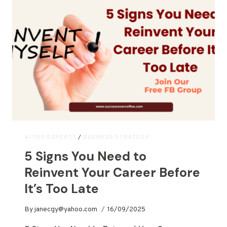
AI FOR EXPERTS
/
BUSINESS STRATEGY
5 Signs You Need to
Reinvent Your Career Before
It’s Too Late
By
janecgy@yahoo.com
16/09/2025