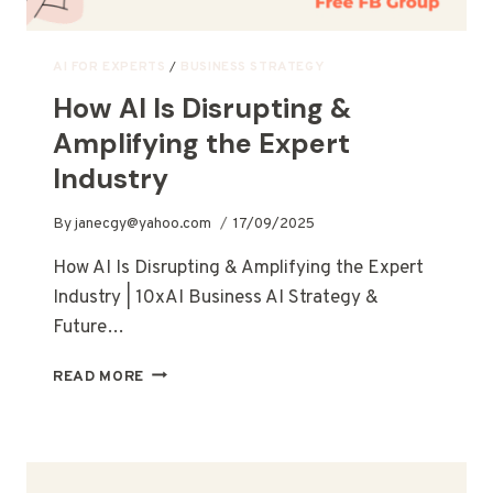
AI FOR EXPERTS
/
BUSINESS STRATEGY
How AI Is Disrupting &
Amplifying the Expert
Industry
By
janecgy@yahoo.com
17/09/2025
How AI Is Disrupting & Amplifying the Expert
Industry | 10xAI Business AI Strategy &
Future…
READ MORE