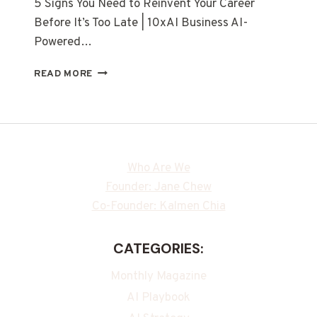
5 Signs You Need to Reinvent Your Career
Before It’s Too Late | 10xAI Business AI-
Powered…
READ MORE
Who Are We
Founder: Jane Chew
Co-Founder: Kalmen Chia
CATEGORIES:
Monthly Magazine
AI Playbook