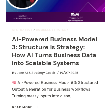
AI STRATEGY
/
BUSINESS STRATEGY
AI-Powered Business Model
3: Structure Is Strategy:
How AI Turns Business Data
into Scalable Systems
By
Jane AI & Strategy Coach
19/07/2025
AI-Powered Business Model #3: Structured
Output Generation for Business Workflows
Turning messy inputs into clean,…
READ MORE