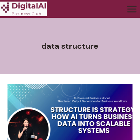
data structure