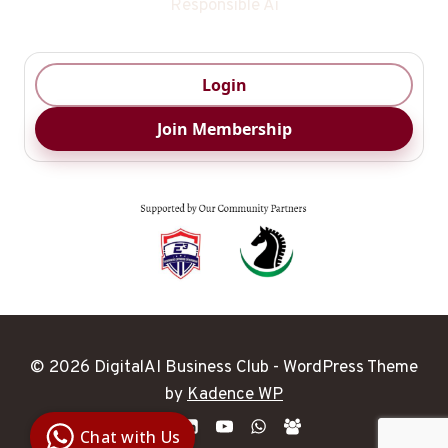
Responsible Ai
Login
Join Membership
© 2026 DigitalAI Business Club - WordPress Theme
Digital Ai
by
Kadence WP
Business
Club
Chat with Us
Clarity |