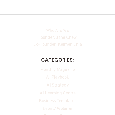
Who Are We
Founder: Jane Chew
Co-Founder: Kalmen Chia
CATEGORIES:
Monthly Magazine
AI Playbook
AI Strategy
AI Learning Centre
Business Templates
Event/ Webinar