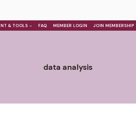
NT & TOOLS
FAQ
MEMBER LOGIN
JOIN MEMBERSHIP
data analysis