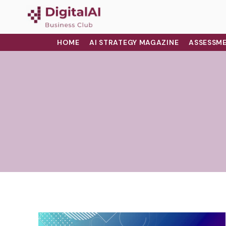
HOME
AI STRATEGY MAGAZINE
ASSESSME