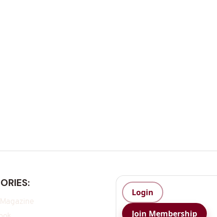
ORIES:
Login
 Magazine
Join Membership
ook