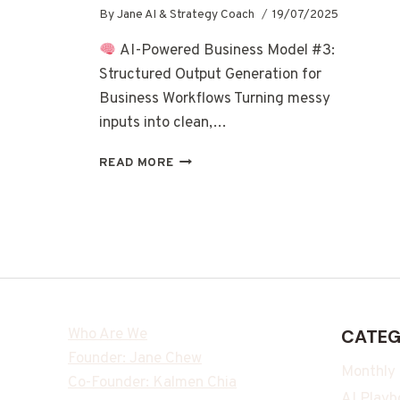
By
Jane AI & Strategy Coach
19/07/2025
AI-Powered Business Model #3:
Structured Output Generation for
Business Workflows Turning messy
inputs into clean,…
READ MORE
Who Are We
CATEG
Founder: Jane Chew
Monthly
Co-Founder: Kalmen Chia
AI Playb