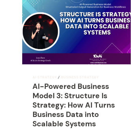
AI STRATEGY
/
BUSINESS STRATEGY
AI-Powered Business
Model 3: Structure Is
Strategy: How AI Turns
Business Data into
Scalable Systems