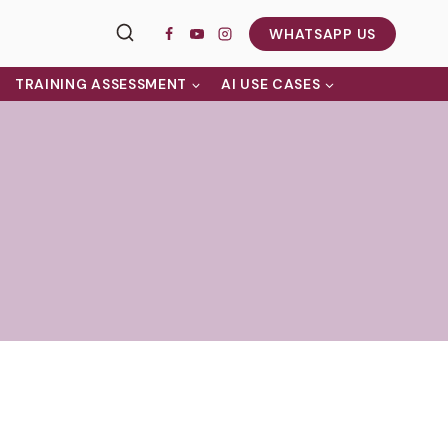
WHATSAPP US
TRAINING ASSESSMENT
AI USE CASES