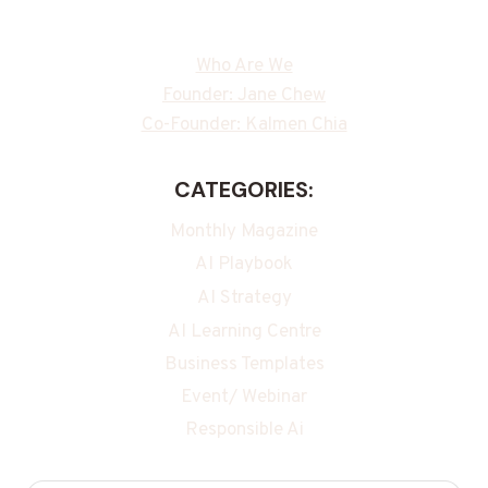
Who Are We
Founder: Jane Chew
Co-Founder: Kalmen Chia
CATEGORIES:
Monthly Magazine
AI Playbook
AI Strategy
AI Learning Centre
Business Templates
Event/ Webinar
Responsible Ai