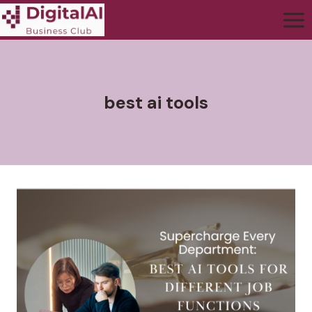
best ai tools