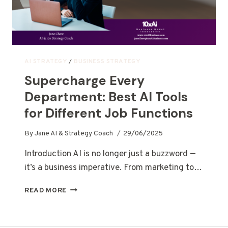
AI STRATEGY
/
BUSINESS STRATEGY
Supercharge Every
Department: Best AI Tools
for Different Job Functions
By
Jane AI & Strategy Coach
29/06/2025
Introduction AI is no longer just a buzzword —
it’s a business imperative. From marketing to…
READ MORE