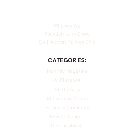
Who Are We
Founder: Jane Chew
Co-Founder: Kalmen Chia
CATEGORIES:
Monthly Magazine
AI Playbook
AI Strategy
AI Learning Centre
Business Templates
Event/ Webinar
Responsible Ai