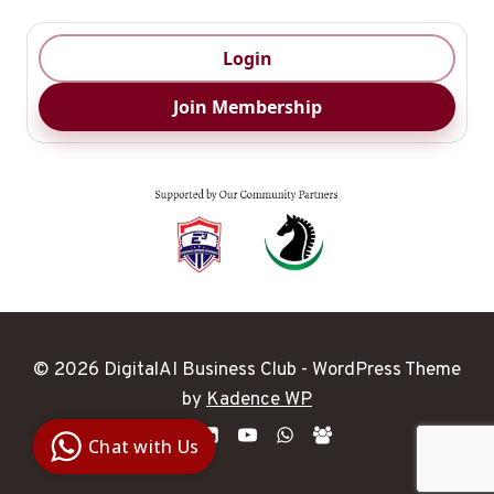
Login
Join Membership
© 2026 DigitalAI Business Club - WordPress Theme
Digital Ai
by
Kadence WP
Business
Club
Chat with Us
Clarity |
Control |
Decision
SenangBot.com