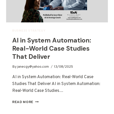
BUSINESS STRATEGY
AI in System Automation:
Real-World Case Studies
That Deliver
By
janecgy@yahoo.com
13/08/2025
AI in System Automation: Real-World Case
Studies That Deliver AI in System Automation:
Real-World Case Studies…
READ MORE