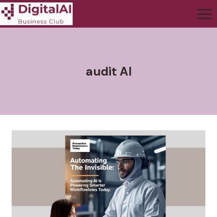
audit AI