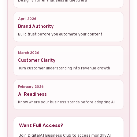
Design an offer that sells in the AI era
April 2026
Brand Authority
Build trust before you automate your content
March 2026
Customer Clarity
Turn customer understanding into revenue growth
February 2026
AI Readiness
Know where your business stands before adopting AI
Want Full Access?
Join DigitalAI Business Club to access monthly AI