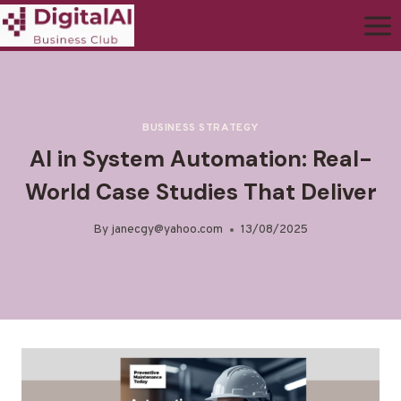
BUSINESS STRATEGY
AI in System Automation: Real-
World Case Studies That Deliver
By
janecgy@yahoo.com
13/08/2025