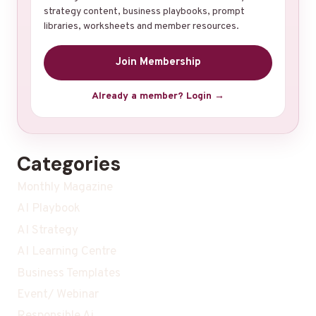
strategy content, business playbooks, prompt
libraries, worksheets and member resources.
Join Membership
Already a member? Login →
Categories
Monthly Magazine
AI Playbook
AI Strategy
AI Learning Centre
Business Templates
Event/ Webinar