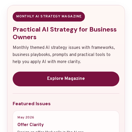
MONTHLY AI STRATEGY MAGAZINE
Practical AI Strategy for Business
Owners
Monthly themed AI strategy issues with frameworks,
business playbooks, prompts and practical tools to
help you apply AI with more clarity.
Explore Magazine
Featured Issues
May 2026
Offer Clarity