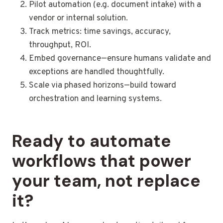
Pilot automation (e.g. document intake) with a
vendor or internal solution.
Track metrics: time savings, accuracy,
throughput, ROI.
Embed governance—ensure humans validate and
exceptions are handled thoughtfully.
Scale via phased horizons—build toward
orchestration and learning systems.
Ready to automate
workflows that power
your team, not replace
it?