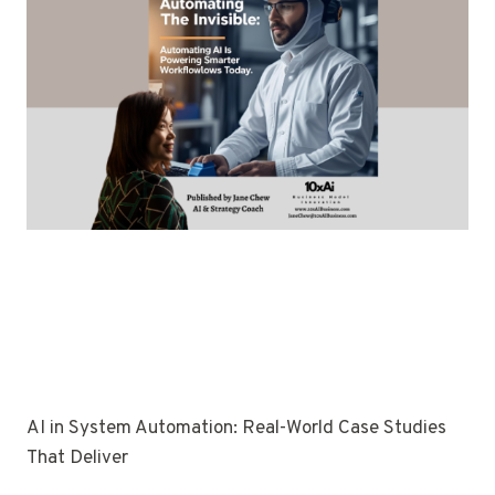
AI in System Automation: Real-World Case Studies
That Deliver