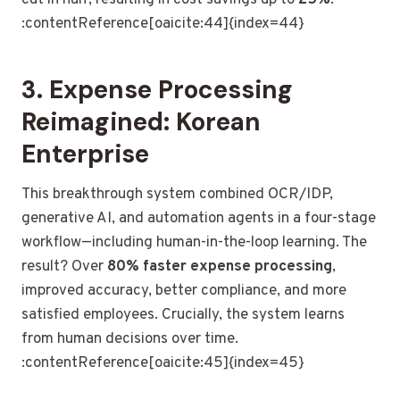
:contentReference[oaicite:44]{index=44}
3. Expense Processing
Reimagined: Korean
Enterprise
This breakthrough system combined OCR/IDP,
generative AI, and automation agents in a four-stage
workflow—including human-in-the-loop learning. The
result? Over
80% faster expense processing
,
improved accuracy, better compliance, and more
satisfied employees. Crucially, the system learns
from human decisions over time.
:contentReference[oaicite:45]{index=45}