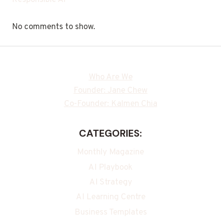
Responsible Ai
No comments to show.
Who Are We
Founder: Jane Chew
Co-Founder: Kalmen Chia
CATEGORIES:
Monthly Magazine
AI Playbook
AI Strategy
AI Learning Centre
Business Templates