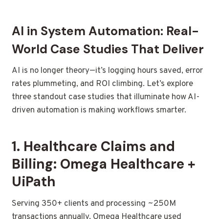
AI in System Automation: Real-
World Case Studies That Deliver
AI is no longer theory—it’s logging hours saved, error
rates plummeting, and ROI climbing. Let’s explore
three standout case studies that illuminate how AI-
driven automation is making workflows smarter.
1. Healthcare Claims and
Billing: Omega Healthcare +
UiPath
Serving 350+ clients and processing ~250M
transactions annually, Omega Healthcare used