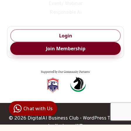
Event/ Webinar
Responsible Ai
Login
Join Membership
Digital Ai
Business
Club
Chat with Us
Clarity |
Control |
© 2026 DigitalAI Business Club - WordPress Theme
Decision
SenangBot.com
by
Kadence WP