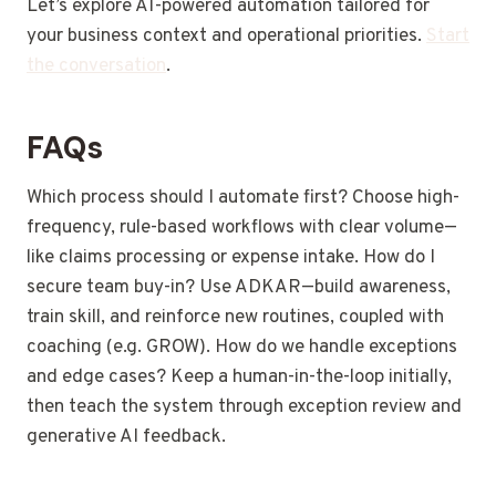
Let’s explore AI-powered automation tailored for
your business context and operational priorities.
Start
the conversation
.
FAQs
Which process should I automate first? Choose high-
frequency, rule-based workflows with clear volume—
like claims processing or expense intake. How do I
secure team buy-in? Use ADKAR—build awareness,
train skill, and reinforce new routines, coupled with
coaching (e.g. GROW). How do we handle exceptions
and edge cases? Keep a human-in-the-loop initially,
then teach the system through exception review and
generative AI feedback.