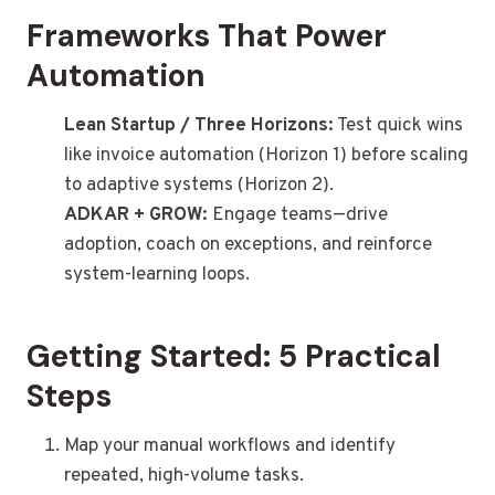
Frameworks That Power
Automation
Lean Startup / Three Horizons:
Test quick wins
like invoice automation (Horizon 1) before scaling
to adaptive systems (Horizon 2).
ADKAR + GROW:
Engage teams—drive
adoption, coach on exceptions, and reinforce
system-learning loops.
Getting Started: 5 Practical
Steps
Map your manual workflows and identify
repeated, high-volume tasks.