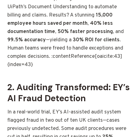
UiPath’s Document Understanding to automate
billing and claims. Results? A stunning
15,000
employee hours saved per month
,
40% less
documentation time
,
50% faster processing
, and
99.5% accuracy
—yielding a
30% ROI for clients
.
Human teams were freed to handle exceptions and
complex decisions. :contentReference[oaicite:43]
{index=43}
2. Auditing Transformed: EY’s
AI Fraud Detection
In a real-world trial, EY’s AI-assisted audit system
flagged fraud in two out of ten UK clients—cases
previously undetected. Some audit procedures were
cut in half, resulting in cost savings up to
25%
.