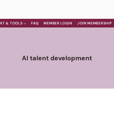
NT & TOOLS
FAQ
MEMBER LOGIN
JOIN MEMBERSHIP
AI talent development