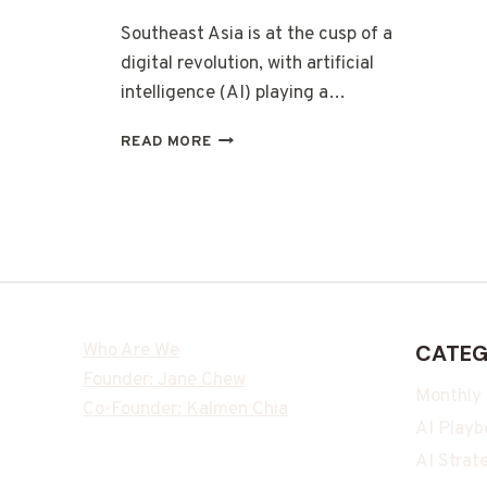
Southeast Asia is at the cusp of a
digital revolution, with artificial
intelligence (AI) playing a…
READ MORE
Who Are We
CATEG
Founder: Jane Chew
Monthly
Co-Founder: Kalmen Chia
AI Playb
AI Strat