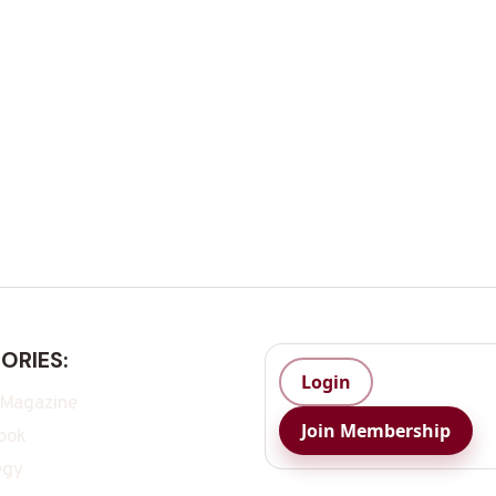
ORIES:
Login
 Magazine
Join Membership
ook
egy