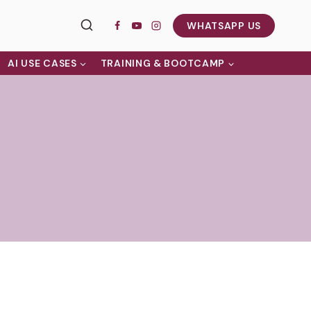
WHATSAPP US
AI USE CASES
TRAINING & BOOTCAMP