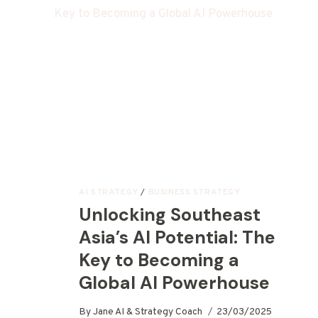
AI STRATEGY
/
BUSINESS STRATEGY
Unlocking Southeast
Asia’s AI Potential: The
Key to Becoming a
Global AI Powerhouse
By
Jane AI & Strategy Coach
23/03/2025