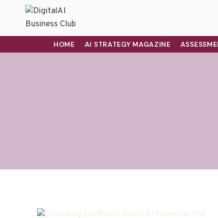
HOME
AI STRATEGY MAGAZINE
ASSESSME