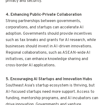
privacy and security.
4. Enhancing Public-Private Collaboration
Strong partnerships between governments,
corporations, and startups can accelerate AI
adoption. Governments should provide incentives
such as tax breaks and grants for AI research, while
businesses should invest in AI-driven innovations.
Regional collaborations, such as ASEAN-wide AI
initiatives, can enhance knowledge sharing and
cross-border AI applications.
5. Encouraging AI Startups and Innovation Hubs
Southeast Asia’s startup ecosystem is thriving, but
AI-focused startups need more support. Access to
funding, mentorship programs, and AI incubators can
drive innovation. Governments and venture