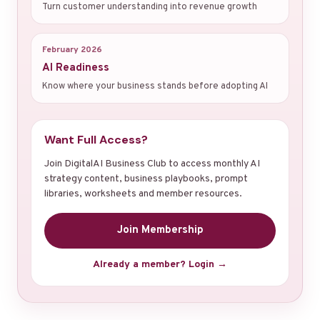
Turn customer understanding into revenue growth
February 2026
AI Readiness
Know where your business stands before adopting AI
Want Full Access?
Join DigitalAI Business Club to access monthly AI
strategy content, business playbooks, prompt
libraries, worksheets and member resources.
Join Membership
Already a member? Login →