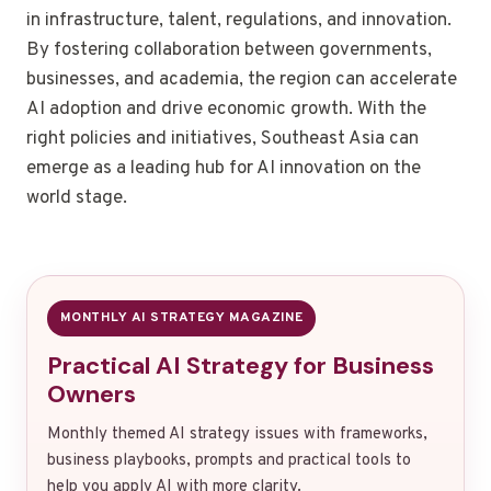
in infrastructure, talent, regulations, and innovation.
By fostering collaboration between governments,
businesses, and academia, the region can accelerate
AI adoption and drive economic growth. With the
right policies and initiatives, Southeast Asia can
emerge as a leading hub for AI innovation on the
world stage.
MONTHLY AI STRATEGY MAGAZINE
Practical AI Strategy for Business
Owners
Monthly themed AI strategy issues with frameworks,
business playbooks, prompts and practical tools to
help you apply AI with more clarity.