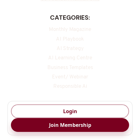
CATEGORIES:
Monthly Magazine
AI Playbook
AI Strategy
AI Learning Centre
Business Templates
Event/ Webinar
Responsible Ai
Login
Join Membership