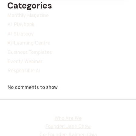
Categories
Monthly Magazine
AI Playbook
AI Strategy
AI Learning Centre
Business Templates
Event/ Webinar
Responsible Ai
No comments to show.
Who Are We
Founder: Jane Chew
Co-Founder: Kalmen Chia