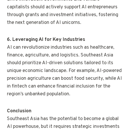
capitalists should actively support AI entrepreneurs
through grants and investment initiatives, fostering
the next generation of AI unicorns.
6. Leveraging AI for Key Industries
AI can revolutionize industries such as healthcare,
finance, agriculture, and logistics. Southeast Asia
should prioritize AI-driven solutions tailored to its
unique economic landscape. For example, AI-powered
precision agriculture can boost food security, while AI
in fintech can enhance financial inclusion for the
region’s unbanked population.
Conclusion
Southeast Asia has the potential to become a global
AI powerhouse, but it requires strategic investments