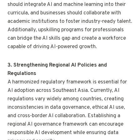
should integrate AI and machine learning into their
curricula, and businesses should collaborate with
academic institutions to foster industry-ready talent.
Additionally, upskilling programs for professionals
can bridge the AI skills gap and create a workforce
capable of driving AI-powered growth.
3. Strengthening Regional AI Policies and
Regulations
A harmonized regulatory framework is essential for
AI adoption across Southeast Asia. Currently, AI
regulations vary widely among countries, creating
inconsistencies in data governance, ethical AI use,
and cross-border AI collaboration. Establishing a
regional AI governance framework can encourage
responsible AI development while ensuring data