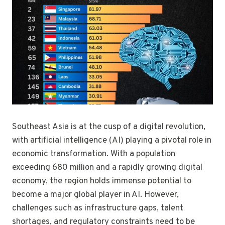
Southeast Asia is at the cusp of a digital revolution,
with artificial intelligence (AI) playing a pivotal role in
economic transformation. With a population
exceeding 680 million and a rapidly growing digital
economy, the region holds immense potential to
become a major global player in AI. However,
challenges such as infrastructure gaps, talent
shortages, and regulatory constraints need to be