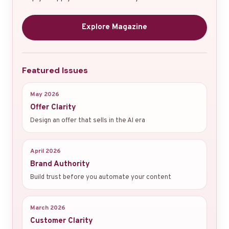
Explore Magazine
Featured Issues
May 2026
Offer Clarity
Design an offer that sells in the AI era
April 2026
Brand Authority
Build trust before you automate your content
March 2026
Customer Clarity