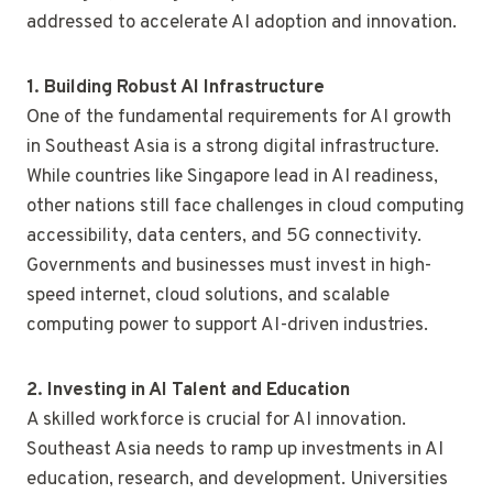
addressed to accelerate AI adoption and innovation.
1. Building Robust AI Infrastructure
One of the fundamental requirements for AI growth
in Southeast Asia is a strong digital infrastructure.
While countries like Singapore lead in AI readiness,
other nations still face challenges in cloud computing
accessibility, data centers, and 5G connectivity.
Governments and businesses must invest in high-
speed internet, cloud solutions, and scalable
computing power to support AI-driven industries.
2. Investing in AI Talent and Education
A skilled workforce is crucial for AI innovation.
Southeast Asia needs to ramp up investments in AI
education, research, and development. Universities