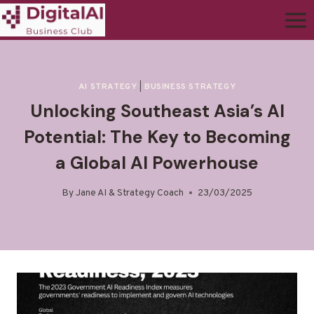
AI STRATEGY
|
BUSINESS STRATEGY
Unlocking Southeast Asia’s AI
Potential: The Key to Becoming
a Global AI Powerhouse
By
Jane AI & Strategy Coach
23/03/2025