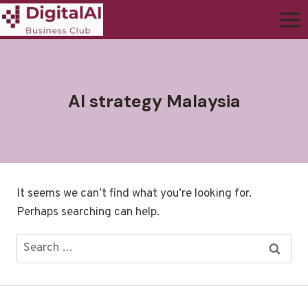
AI strategy Malaysia
It seems we can’t find what you’re looking for.
Perhaps searching can help.