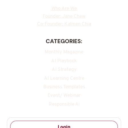
Who Are We
Founder: Jane Chew
Co-Founder: Kalmen Chia
CATEGORIES:
Monthly Magazine
AI Playbook
AI Strategy
AI Learning Centre
Business Templates
Event/ Webinar
Responsible Ai
Login