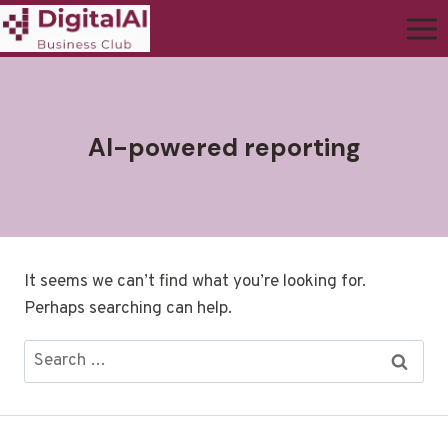
AI-powered reporting
It seems we can’t find what you’re looking for.
Perhaps searching can help.