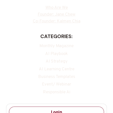
Who Are We
Founder: Jane Chew
Co-Founder: Kalmen Chia
CATEGORIES:
Monthly Magazine
AI Playbook
AI Strategy
AI Learning Centre
Business Templates
Event/ Webinar
Responsible Ai
Login