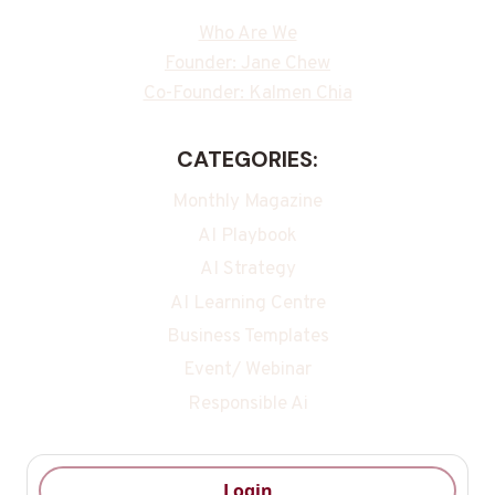
Who Are We
Founder: Jane Chew
Co-Founder: Kalmen Chia
CATEGORIES:
Monthly Magazine
AI Playbook
AI Strategy
AI Learning Centre
Business Templates
Event/ Webinar
Responsible Ai
Login