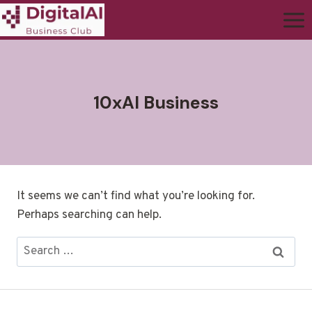
10xAI Business
It seems we can’t find what you’re looking for.
Perhaps searching can help.