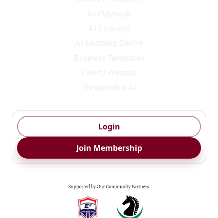
AI Playbook
AI Strategy
AI Learning Centre
Business Templates
Event/ Webinar
Responsible Ai
Login
Join Membership