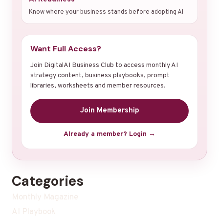
Know where your business stands before adopting AI
Want Full Access?
Join DigitalAI Business Club to access monthly AI
strategy content, business playbooks, prompt
libraries, worksheets and member resources.
Join Membership
Already a member? Login →
Categories
Monthly Magazine
AI Playbook