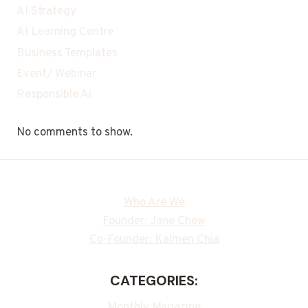
AI Strategy
AI Learning Centre
Business Templates
Event/ Webinar
Responsible Ai
No comments to show.
Who Are We
Founder: Jane Chew
Co-Founder: Kalmen Chia
CATEGORIES:
Monthly Magazine