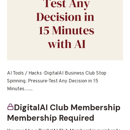
AI Tools / Hacks · DigitalAI Business Club Stop
Spinning. Pressure-Test Any Decision in 15
Minutes…...
DigitalAI Club Membership
Membership Required