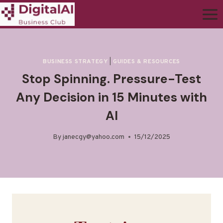
BUSINESS STRATEGY
|
GUIDES & RESOURCES
Stop Spinning. Pressure-Test
Any Decision in 15 Minutes with
AI
By
janecgy@yahoo.com
15/12/2025