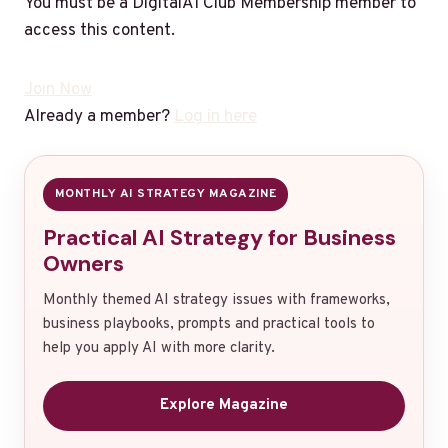
You must be a DigitalAI Club Membership member to
access this content.
Join Now
Already a member?
Log in here
MONTHLY AI STRATEGY MAGAZINE
Practical AI Strategy for Business
Owners
Monthly themed AI strategy issues with frameworks,
business playbooks, prompts and practical tools to
help you apply AI with more clarity.
Explore Magazine