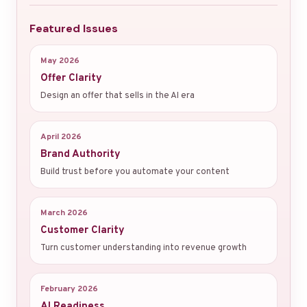
Featured Issues
May 2026
Offer Clarity
Design an offer that sells in the AI era
April 2026
Brand Authority
Build trust before you automate your content
March 2026
Customer Clarity
Turn customer understanding into revenue growth
February 2026
AI Readiness