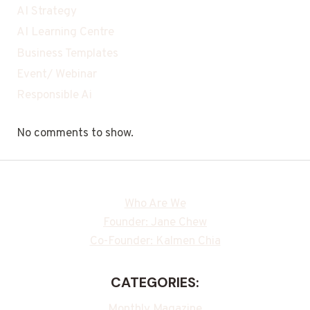
AI Strategy
AI Learning Centre
Business Templates
Event/ Webinar
Responsible Ai
No comments to show.
Who Are We
Founder: Jane Chew
Co-Founder: Kalmen Chia
CATEGORIES:
Monthly Magazine