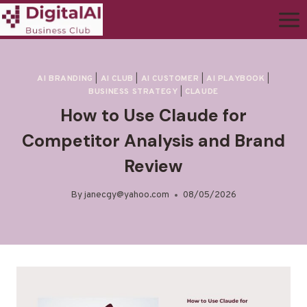
AI BRANDING
|
AI CLUB
|
AI CUSTOMER
|
AI PLAYBOOK
|
BUSINESS STRATEGY
|
CLAUDE
How to Use Claude for
Competitor Analysis and Brand
Review
By
janecgy@yahoo.com
08/05/2026