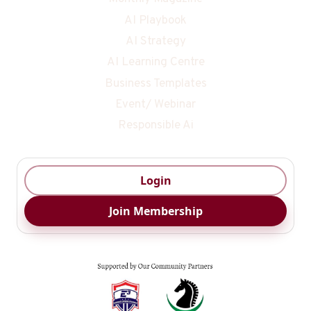
AI Playbook
AI Strategy
AI Learning Centre
Business Templates
Event/ Webinar
Responsible Ai
Login
Join Membership