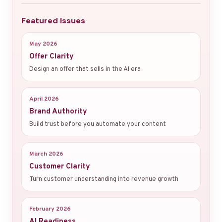
Featured Issues
May 2026
Offer Clarity
Design an offer that sells in the AI era
April 2026
Brand Authority
Build trust before you automate your content
March 2026
Customer Clarity
Turn customer understanding into revenue growth
February 2026
AI Readiness