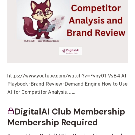
https://www.youtube.com/watch?v=Fyny01rVsB4 AI
Playbook · Brand Review · Demand Engine How to Use
AI for Competitor Analysis…...
DigitalAI Club Membership
Membership Required