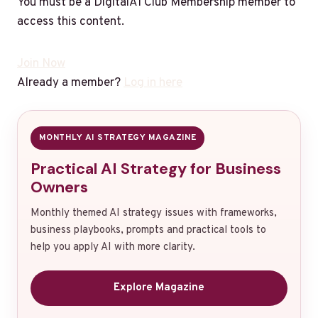
You must be a DigitalAI Club Membership member to
access this content.
Join Now
Already a member?
Log in here
MONTHLY AI STRATEGY MAGAZINE
Practical AI Strategy for Business
Owners
Monthly themed AI strategy issues with frameworks,
business playbooks, prompts and practical tools to
help you apply AI with more clarity.
Explore Magazine