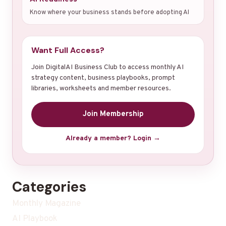
Know where your business stands before adopting AI
Want Full Access?
Join DigitalAI Business Club to access monthly AI
strategy content, business playbooks, prompt
libraries, worksheets and member resources.
Join Membership
Already a member? Login →
Categories
Monthly Magazine
AI Playbook