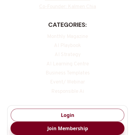
Co-Founder: Kalmen Chia
CATEGORIES:
Monthly Magazine
AI Playbook
AI Strategy
AI Learning Centre
Business Templates
Event/ Webinar
Responsible Ai
Login
Join Membership