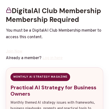
DigitalAI Club Membership
Membership Required
You must be a DigitalAI Club Membership member to
access this content.
Join Now
Already a member?
Log in here
MONTHLY AI STRATEGY MAGAZINE
Practical AI Strategy for Business
Owners
Monthly themed AI strategy issues with frameworks,
business playbooks, prompts and practical tools to