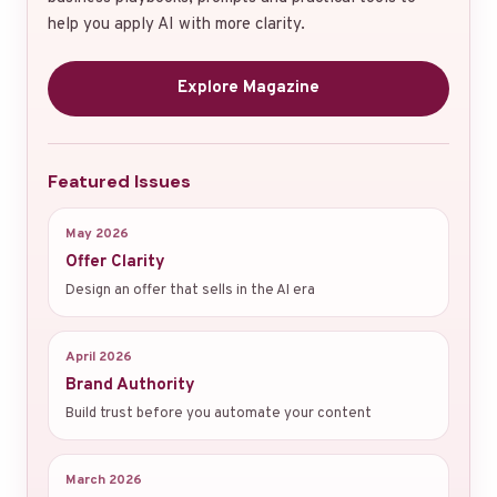
help you apply AI with more clarity.
Explore Magazine
Featured Issues
May 2026
Offer Clarity
Design an offer that sells in the AI era
April 2026
Brand Authority
Build trust before you automate your content
March 2026