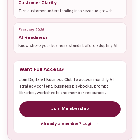
Customer Clarity
Turn customer understanding into revenue growth
February 2026
AI Readiness
Know where your business stands before adopting AI
Want Full Access?
Join DigitalAI Business Club to access monthly AI
strategy content, business playbooks, prompt
libraries, worksheets and member resources.
Join Membership
Already a member? Login →