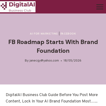
AI FOR MARKETING
|
FACEBOOK
FB Roadmap Starts With Brand
Foundation
By
janecgy@yahoo.com
18/05/2026
DigitalAI Business Club Guide Before You Post More
Content, Lock In Your AI Brand Foundation Most…...