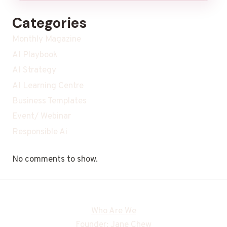
Categories
Monthly Magazine
AI Playbook
AI Strategy
AI Learning Centre
Business Templates
Event/ Webinar
Responsible Ai
No comments to show.
Who Are We
Founder: Jane Chew