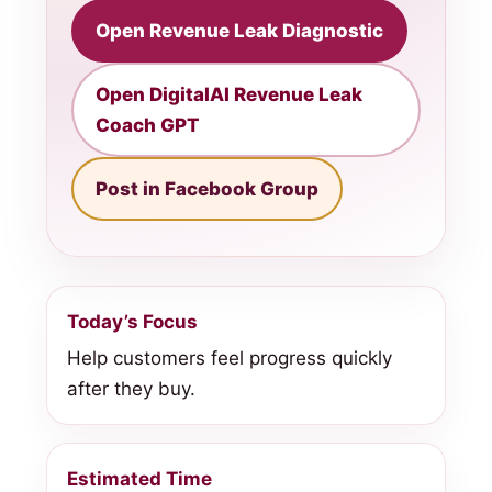
Open Revenue Leak Diagnostic
Open DigitalAI Revenue Leak
Coach GPT
Post in Facebook Group
Today’s Focus
Help customers feel progress quickly
after they buy.
Estimated Time