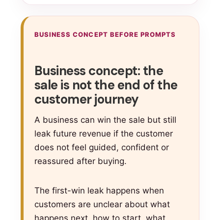
BUSINESS CONCEPT BEFORE PROMPTS
Business concept: the
sale is not the end of the
customer journey
A business can win the sale but still
leak future revenue if the customer
does not feel guided, confident or
reassured after buying.
The first-win leak happens when
customers are unclear about what
happens next, how to start, what