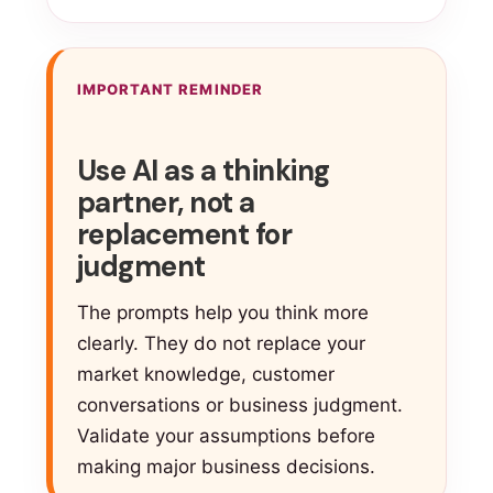
IMPORTANT REMINDER
Use AI as a thinking
partner, not a
replacement for
judgment
The prompts help you think more
clearly. They do not replace your
market knowledge, customer
conversations or business judgment.
Validate your assumptions before
making major business decisions.