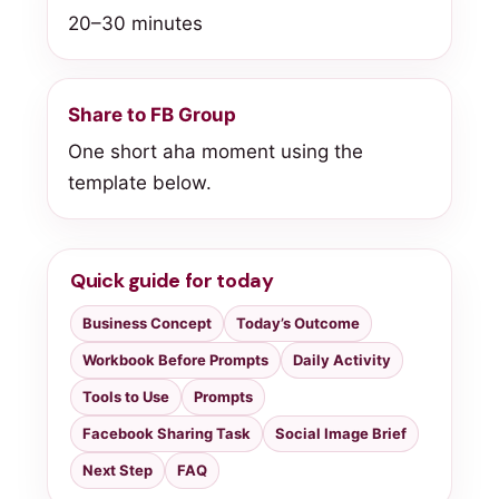
20–30 minutes
Share to FB Group
One short aha moment using the
template below.
Quick guide for today
Business Concept
Today’s Outcome
Workbook Before Prompts
Daily Activity
Tools to Use
Prompts
Facebook Sharing Task
Social Image Brief
Next Step
FAQ