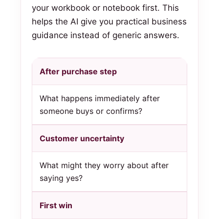
your workbook or notebook first. This
helps the AI give you practical business
guidance instead of generic answers.
After purchase step
What happens immediately after
someone buys or confirms?
Customer uncertainty
What might they worry about after
saying yes?
First win