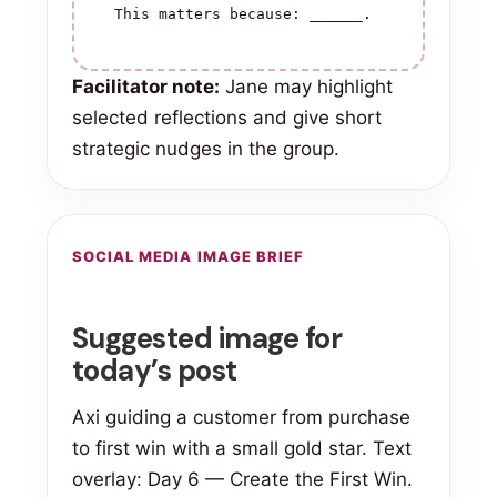
This matters because: ______.
Facilitator note:
Jane may highlight
selected reflections and give short
strategic nudges in the group.
SOCIAL MEDIA IMAGE BRIEF
Suggested image for
today’s post
Axi guiding a customer from purchase
to first win with a small gold star. Text
overlay: Day 6 — Create the First Win.