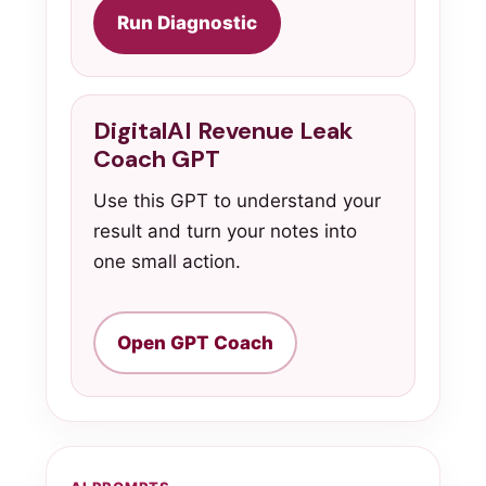
Run Diagnostic
DigitalAI Revenue Leak
Coach GPT
Use this GPT to understand your
result and turn your notes into
one small action.
Open GPT Coach