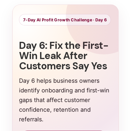
7-Day AI Profit Growth Challenge · Day 6
Day 6: Fix the First-
Win Leak After
Customers Say Yes
Day 6 helps business owners
identify onboarding and first-win
gaps that affect customer
confidence, retention and
referrals.