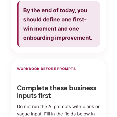
By the end of today, you
should define one first-
win moment and one
onboarding improvement.
WORKBOOK BEFORE PROMPTS
Complete these business
inputs first
Do not run the AI prompts with blank or
vague input. Fill in the fields below in