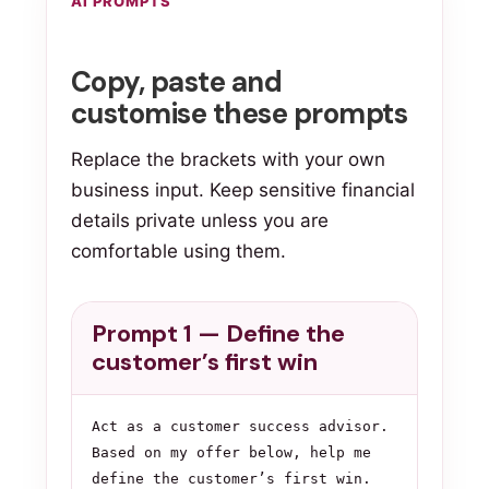
AI PROMPTS
Copy, paste and
customise these prompts
Replace the brackets with your own
business input. Keep sensitive financial
details private unless you are
comfortable using them.
Prompt 1 — Define the
customer’s first win
Act as a customer success advisor. 
Based on my offer below, help me 
define the customer’s first win.
