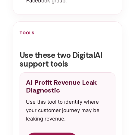
Facebook group.
TOOLS
Use these two DigitalAI
support tools
AI Profit Revenue Leak
Diagnostic
Use this tool to identify where
your customer journey may be
leaking revenue.