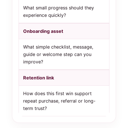
What small progress should they
experience quickly?
Onboarding asset
What simple checklist, message,
guide or welcome step can you
improve?
Retention link
How does this first win support
repeat purchase, referral or long-
term trust?