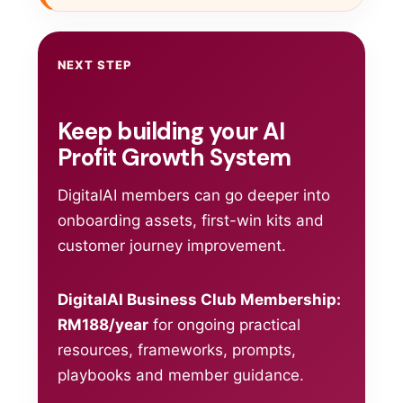
NEXT STEP
Keep building your AI
Profit Growth System
DigitalAI members can go deeper into
onboarding assets, first-win kits and
customer journey improvement.
DigitalAI Business Club Membership:
RM188/year
for ongoing practical
resources, frameworks, prompts,
playbooks and member guidance.