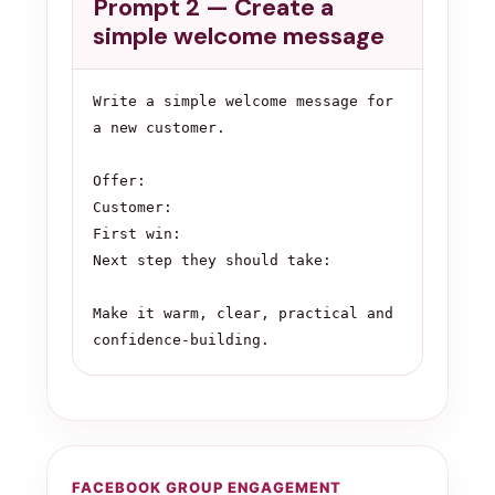
Prompt 2 — Create a
simple welcome message
Write a simple welcome message for 
a new customer.

Offer:

Customer:

First win:

Next step they should take:

Make it warm, clear, practical and 
confidence-building.
FACEBOOK GROUP ENGAGEMENT