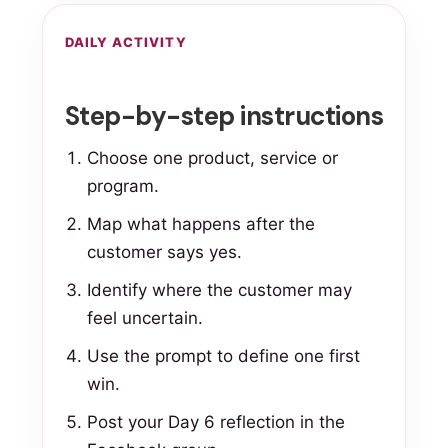
DAILY ACTIVITY
Step-by-step instructions
Choose one product, service or
program.
Map what happens after the
customer says yes.
Identify where the customer may
feel uncertain.
Use the prompt to define one first
win.
Post your Day 6 reflection in the