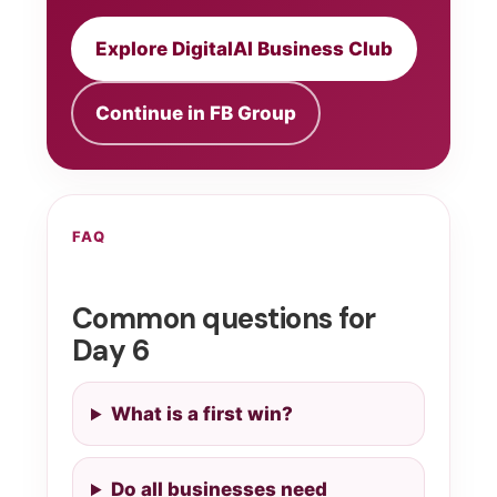
Explore DigitalAI Business Club
Continue in FB Group
FAQ
Common questions for
Day 6
What is a first win?
Do all businesses need