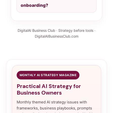
onboarding?
DigitalAI Business Club · Strategy before tools ·
DigitalAIBusinessClub.com
MONTHLY AI STRATEGY MAGAZINE
Practical AI Strategy for
Business Owners
Monthly themed AI strategy issues with
frameworks, business playbooks, prompts