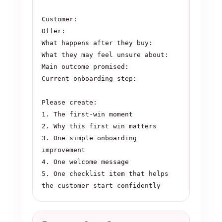
Customer:

Offer:

What happens after they buy:

What they may feel unsure about:

Main outcome promised:

Current onboarding step:

Please create:

1. The first-win moment

2. Why this first win matters

3. One simple onboarding 
improvement

4. One welcome message

5. One checklist item that helps 
the customer start confidently