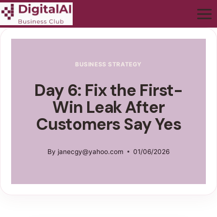
BUSINESS STRATEGY
Day 6: Fix the First-
Win Leak After
Customers Say Yes
By
janecgy@yahoo.com
01/06/2026