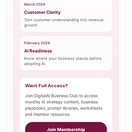
March 2026
Customer Clarity
Turn customer understanding into revenue
growth
February 2026
AI Readiness
Know where your business stands before
adopting AI
Want Full Access?
Join DigitalAI Business Club to access
monthly AI strategy content, business
playbooks, prompt libraries, worksheets
and member resources.
Join Membership