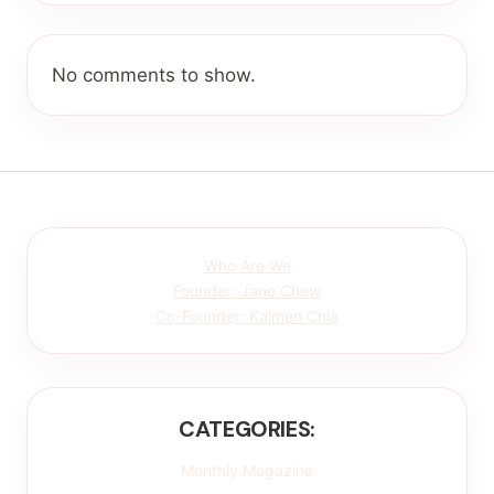
No comments to show.
Who Are We
Founder: Jane Chew
Co-Founder: Kalmen Chia
CATEGORIES:
Monthly Magazine