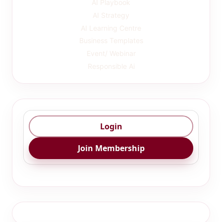
AI Playbook
AI Strategy
AI Learning Centre
Business Templates
Event/ Webinar
Responsible Ai
Login
Join Membership