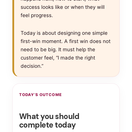
success looks like or when they will
feel progress.
Today is about designing one simple
first-win moment. A first win does not
need to be big. It must help the
customer feel, “I made the right
decision.”
TODAY’S OUTCOME
What you should
complete today