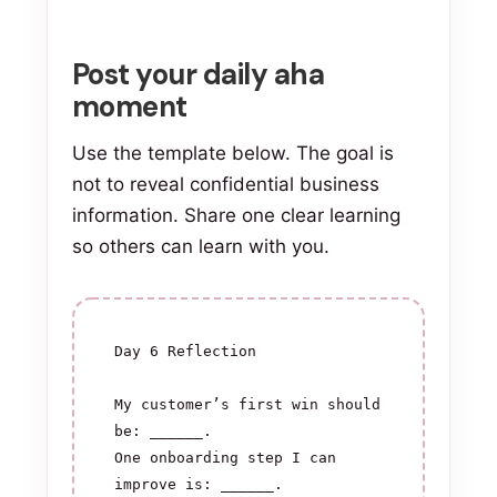
Post your daily aha
moment
Use the template below. The goal is
not to reveal confidential business
information. Share one clear learning
so others can learn with you.
Day 6 Reflection

My customer’s first win should 
be: ______.

One onboarding step I can 
improve is: ______.
