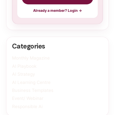
Already a member? Login →
Categories
Monthly Magazine
AI Playbook
AI Strategy
AI Learning Centre
Business Templates
Event/ Webinar
Responsible Ai