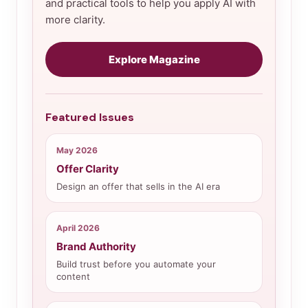
and practical tools to help you apply AI with
more clarity.
Explore Magazine
Featured Issues
May 2026
Offer Clarity
Design an offer that sells in the AI era
April 2026
Brand Authority
Build trust before you automate your
content