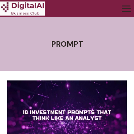
PROMPT