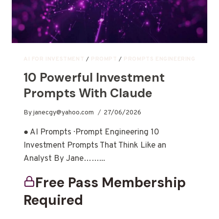
AI FOR INVESTMENT
/
PROMPT
/
PROMPTS ENGINEERING
10 Powerful Investment
Prompts With Claude
By
janecgy@yahoo.com
27/06/2026
● AI Prompts · Prompt Engineering 10
Investment Prompts That Think Like an
Analyst By Jane……...
Free Pass Membership
Required