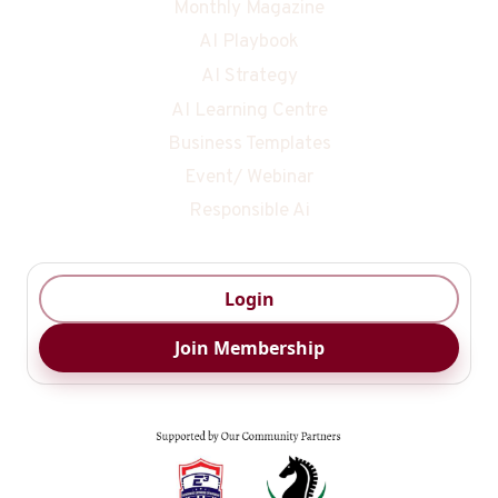
Monthly Magazine
AI Playbook
AI Strategy
AI Learning Centre
Business Templates
Event/ Webinar
Responsible Ai
Login
Join Membership