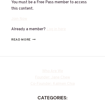
You must be a Free Pass member to access
this content.
Join Now
Already a member?
Log in here
READ MORE
Who Are We
Founder: Jane Chew
Co-Founder: Kalmen Chia
CATEGORIES: