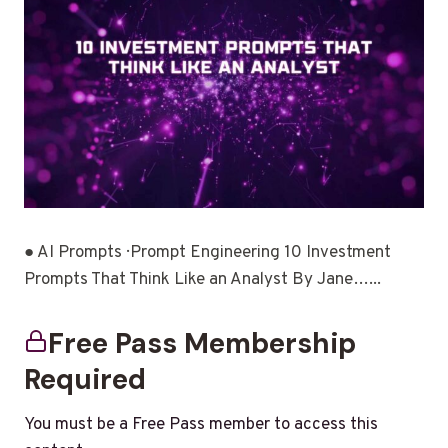
● AI Prompts · Prompt Engineering 10 Investment
Prompts That Think Like an Analyst By Jane…...
Free Pass Membership
Required
You must be a Free Pass member to access this