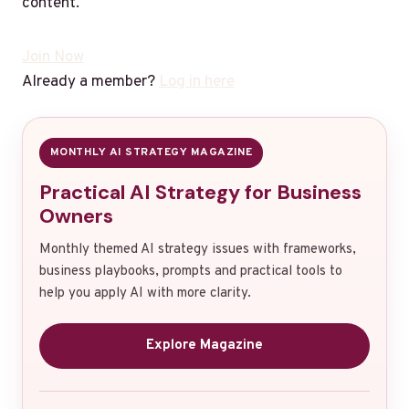
content.
Join Now
Already a member?
Log in here
MONTHLY AI STRATEGY MAGAZINE
Practical AI Strategy for Business
Owners
Monthly themed AI strategy issues with frameworks,
business playbooks, prompts and practical tools to
help you apply AI with more clarity.
Explore Magazine