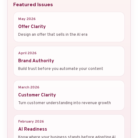
Featured Issues
May 2026
Offer Clarity
Design an offer that sells in the AI era
April 2026
Brand Authority
Build trust before you automate your content
March 2026
Customer Clarity
Turn customer understanding into revenue growth
February 2026
AI Readiness
Know where your business stands before adopting AI