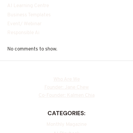
AI Learning Centre
Business Templates
Event/ Webinar
Responsible Ai
No comments to show.
Who Are We
Founder: Jane Chew
Co-Founder: Kalmen Chia
CATEGORIES:
Monthly Magazine