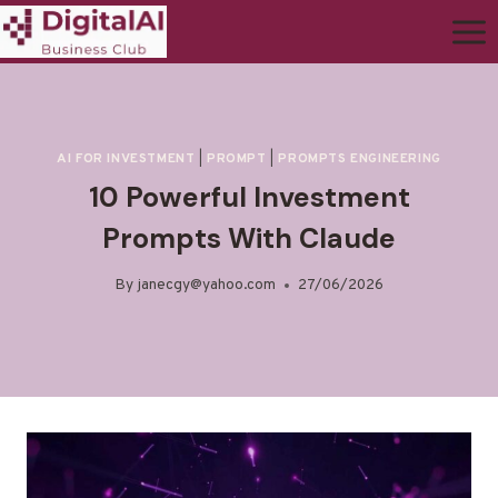
AI FOR INVESTMENT
|
PROMPT
|
PROMPTS ENGINEERING
10 Powerful Investment
Prompts With Claude
By
janecgy@yahoo.com
27/06/2026