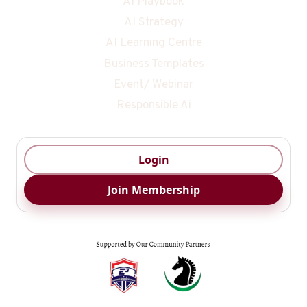
AI Playbook
AI Strategy
AI Learning Centre
Business Templates
Event/ Webinar
Responsible Ai
Login
Join Membership