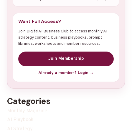
Want Full Access?
Join DigitalAI Business Club to access monthly AI
strategy content, business playbooks, prompt
libraries, worksheets and member resources.
Join Membership
Already a member? Login →
Categories
Monthly Magazine
AI Playbook
AI Strategy